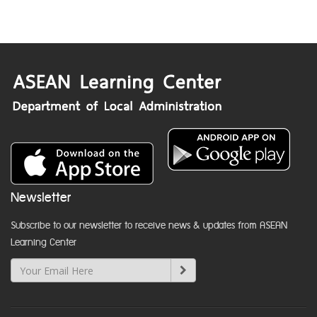
Newsletter
Subscribe to our newsletter to receive news & updates from ASEAN
Learning Center