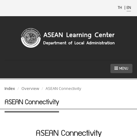
TH
|
EN
MENU
Index
Overview
ASEAN Connectivity
ASEAN Connectivity
ASEAN Connectivity