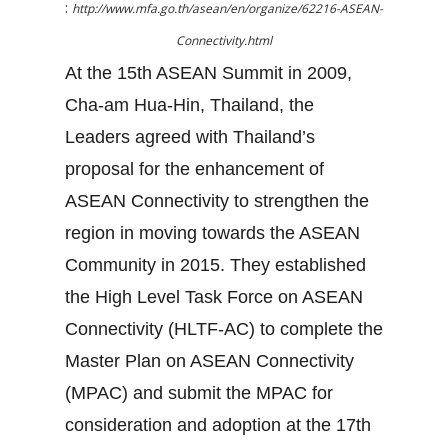
:
http://www.mfa.go.th/asean/en/organize/62216-ASEAN-
Connectivity.html
At the 15th ASEAN Summit in 2009,
Cha-am Hua-Hin, Thailand, the
Leaders agreed with Thailand’s
proposal for the enhancement of
ASEAN Connectivity to strengthen the
region in moving towards the ASEAN
Community in 2015. They established
the High Level Task Force on ASEAN
Connectivity (HLTF-AC) to complete the
Master Plan on ASEAN Connectivity
(MPAC) and submit the MPAC for
consideration and adoption at the 17th