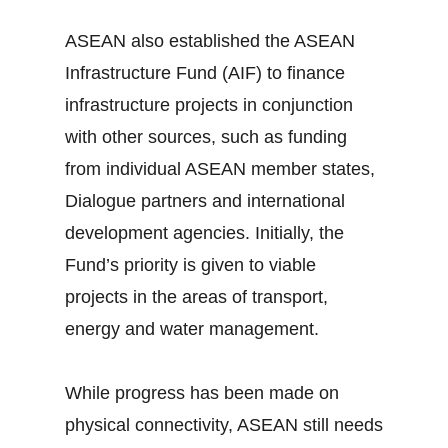
ASEAN also established the ASEAN
Infrastructure Fund (AIF) to finance
infrastructure projects in conjunction
with other sources, such as funding
from individual ASEAN member states,
Dialogue partners and international
development agencies. Initially, the
Fund’s priority is given to viable
projects in the areas of transport,
energy and water management.
While progress has been made on
physical connectivity, ASEAN still needs