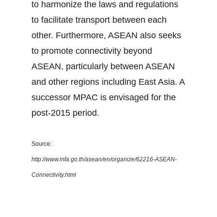
to harmonize the laws and regulations
to facilitate transport between each
other. Furthermore, ASEAN also seeks
to promote connectivity beyond
ASEAN, particularly between ASEAN
and other regions including East Asia. A
successor MPAC is envisaged for the
post-2015 period.
Source:
http://www.mfa.go.th/asean/en/organize/62216-ASEAN-
Connectivity.html