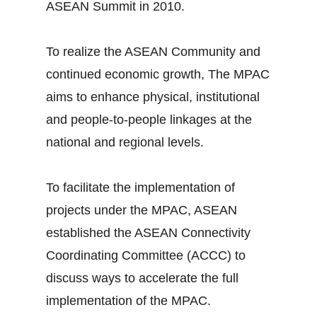
ASEAN Summit in 2010.
To realize the ASEAN Community and
continued economic growth, The MPAC
aims to enhance physical, institutional
and people-to-people linkages at the
national and regional levels.
To facilitate the implementation of
projects under the MPAC, ASEAN
established the ASEAN Connectivity
Coordinating Committee (ACCC) to
discuss ways to accelerate the full
implementation of the MPAC.