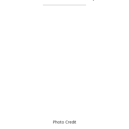
Photo Credit