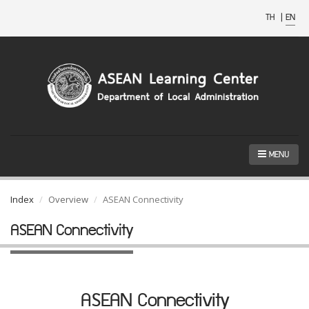
TH
|
EN
MENU
Index
Overview
ASEAN Connectivity
ASEAN Connectivity
ASEAN Connectivity