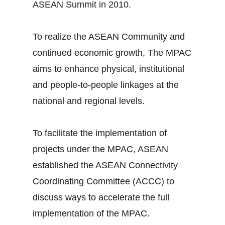
ASEAN Summit in 2010.
To realize the ASEAN Community and
continued economic growth, The MPAC
aims to enhance physical, institutional
and people-to-people linkages at the
national and regional levels.
To facilitate the implementation of
projects under the MPAC, ASEAN
established the ASEAN Connectivity
Coordinating Committee (ACCC) to
discuss ways to accelerate the full
implementation of the MPAC.