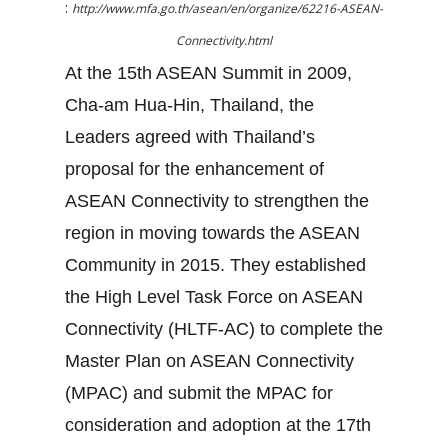
:
http://www.mfa.go.th/asean/en/organize/62216-ASEAN-
Connectivity.html
At the 15th ASEAN Summit in 2009,
Cha-am Hua-Hin, Thailand, the
Leaders agreed with Thailand’s
proposal for the enhancement of
ASEAN Connectivity to strengthen the
region in moving towards the ASEAN
Community in 2015. They established
the High Level Task Force on ASEAN
Connectivity (HLTF-AC) to complete the
Master Plan on ASEAN Connectivity
(MPAC) and submit the MPAC for
consideration and adoption at the 17th