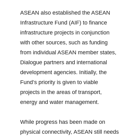
ASEAN also established the ASEAN
Infrastructure Fund (AIF) to finance
infrastructure projects in conjunction
with other sources, such as funding
from individual ASEAN member states,
Dialogue partners and international
development agencies. Initially, the
Fund’s priority is given to viable
projects in the areas of transport,
energy and water management.
While progress has been made on
physical connectivity, ASEAN still needs