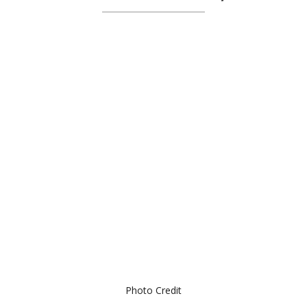
Photo Credit