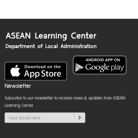
Newsletter
Subscribe to our newsletter to receive news & updates from ASEAN
Learning Center