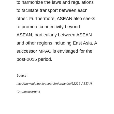
to harmonize the laws and regulations
to facilitate transport between each
other. Furthermore, ASEAN also seeks
to promote connectivity beyond
ASEAN, particularly between ASEAN
and other regions including East Asia. A
successor MPAC is envisaged for the
post-2015 period.
Source:
http://www.mfa.go.th/asean/en/organize/62216-ASEAN-
Connectivity.html