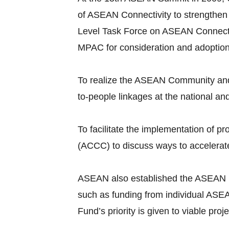
of ASEAN Connectivity to strengthen
Level Task Force on ASEAN Connecti
MPAC for consideration and adoptio
To realize the ASEAN Community and 
to-people linkages at the national an
To facilitate the implementation of
(ACCC) to discuss ways to accelerate
ASEAN also established the ASEAN Infr
such as funding from individual ASEA
Fund’s priority is given to viable pr