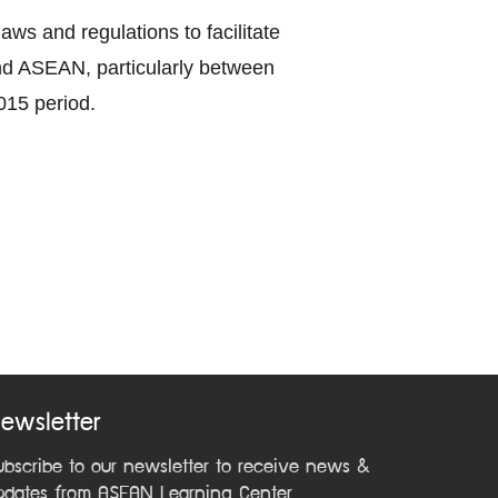
ws and regulations to facilitate
nd ASEAN, particularly between
015 period.
ewsletter
ubscribe to our newsletter to receive news &
pdates from ASEAN Learning Center