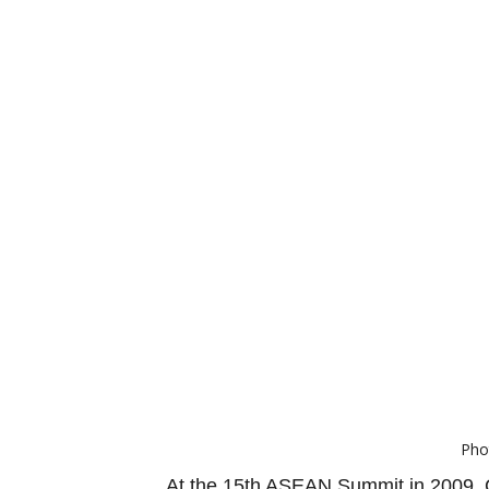
Pho
At the 15th ASEAN Summit in 2009, C