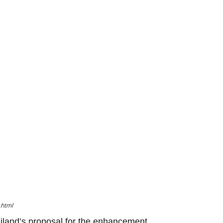
.html
iland’s proposal for the enhancement