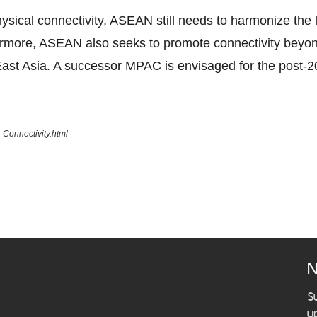
ical connectivity, ASEAN still needs to harmonize the la
ermore, ASEAN also seeks to promote connectivity beyo
ast Asia. A successor MPAC is envisaged for the post-2
Connectivity.html
N
S
u