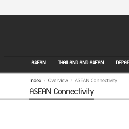
ASEAN
THAILAND AND ASEAN
DEPAR
Index
Overview
ASEAN Connectivity
ASEAN Connectivity