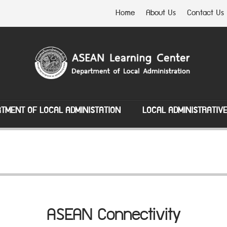
Home
About Us
Contact Us
TMENT OF LOCAL ADMINISTATION
LOCAL ADMINISTRATIV
ASEAN Connectivity