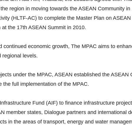
 the region in moving towards the ASEAN Community in 
vity (HLTF-AC) to complete the Master Plan on ASEAN 
n at the 17th ASEAN Summit in 2010.
continued economic growth, The MPAC aims to enhance p
d regional levels.
 projects under the MPAC, ASEAN established the ASEAN 
 the full implementation of the MPAC.
astructure Fund (AIF) to finance infrastructure projects
N member states, Dialogue partners and international dev
ojects in the areas of transport, energy and water manage