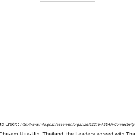
to Credit :
http://www.mfa.go.th/asean/en/organize/62216-ASEAN-Connectivity
ha-am Hua-Hin, Thailand, the Leaders agreed with Tha