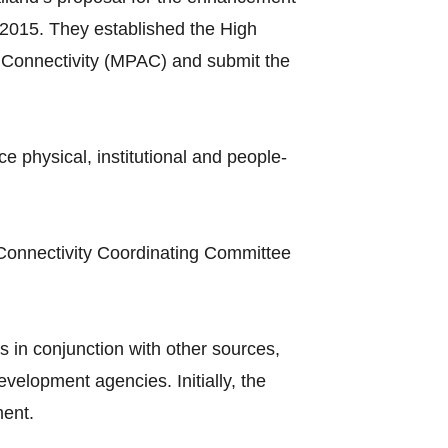
2015. They established the High
Connectivity (MPAC) and submit the
hysical, institutional and people-
Connectivity Coordinating Committee
 in conjunction with other sources,
elopment agencies. Initially, the
ment.