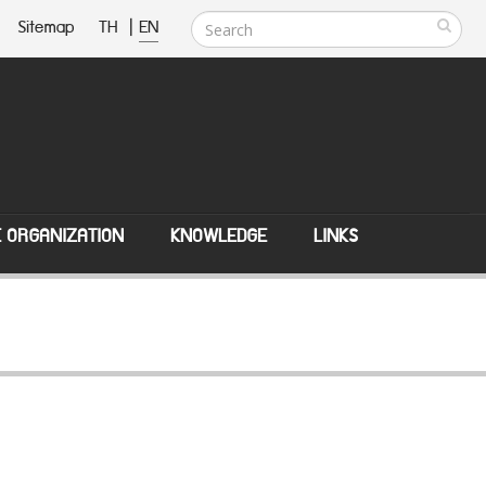
Sitemap
TH
|
EN
E ORGANIZATION
KNOWLEDGE
LINKS