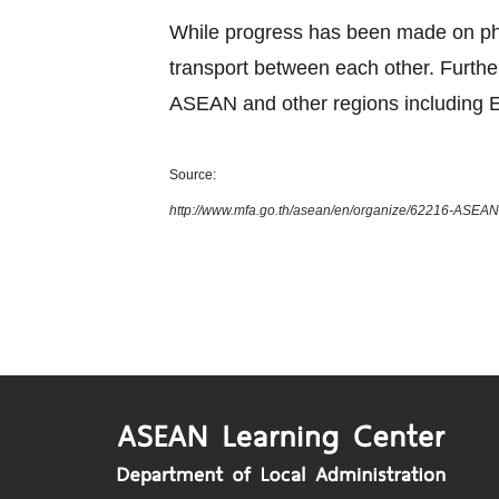
While progress has been made on phys
transport between each other. Furth
ASEAN and other regions including E
Source:
http://www.mfa.go.th/asean/en/organize/62216-ASEAN-