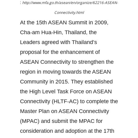
:
http://www.mfa.go.th/asean/en/organize/62216-ASEAN-
Connectivity.html
At the 15th ASEAN Summit in 2009,
Cha-am Hua-Hin, Thailand, the
Leaders agreed with Thailand’s
proposal for the enhancement of
ASEAN Connectivity to strengthen the
region in moving towards the ASEAN
Community in 2015. They established
the High Level Task Force on ASEAN
Connectivity (HLTF-AC) to complete the
Master Plan on ASEAN Connectivity
(MPAC) and submit the MPAC for
consideration and adoption at the 17th