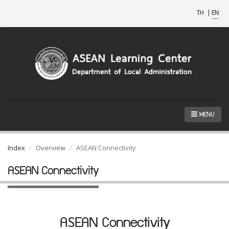
TH
|
EN
MENU
Index
Overview
ASEAN Connectivity
ASEAN Connectivity
ASEAN Connectivity