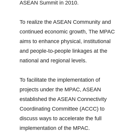
ASEAN Summit in 2010.
To realize the ASEAN Community and
continued economic growth, The MPAC
aims to enhance physical, institutional
and people-to-people linkages at the
national and regional levels.
To facilitate the implementation of
projects under the MPAC, ASEAN
established the ASEAN Connectivity
Coordinating Committee (ACCC) to
discuss ways to accelerate the full
implementation of the MPAC.