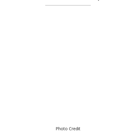
Photo Credit