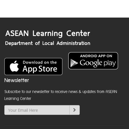
Newsletter
Subscribe to our newsletter to receive news & updates from ASEAN
Learning Center