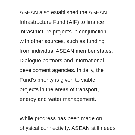
ASEAN also established the ASEAN
Infrastructure Fund (AIF) to finance
infrastructure projects in conjunction
with other sources, such as funding
from individual ASEAN member states,
Dialogue partners and international
development agencies. Initially, the
Fund’s priority is given to viable
projects in the areas of transport,
energy and water management.
While progress has been made on
physical connectivity, ASEAN still needs