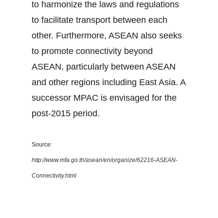
to harmonize the laws and regulations
to facilitate transport between each
other. Furthermore, ASEAN also seeks
to promote connectivity beyond
ASEAN, particularly between ASEAN
and other regions including East Asia. A
successor MPAC is envisaged for the
post-2015 period.
Source:
http://www.mfa.go.th/asean/en/organize/62216-ASEAN-
Connectivity.html