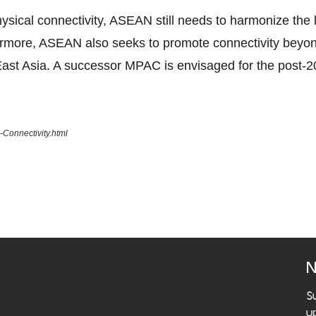
ical connectivity, ASEAN still needs to harmonize the la
ermore, ASEAN also seeks to promote connectivity beyo
ast Asia. A successor MPAC is envisaged for the post-2
Connectivity.html
N
S
u