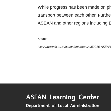
While progress has been made on phys
transport between each other. Furth
ASEAN and other regions including E
Source:
http://www.mfa.go.th/asean/en/organize/62216-ASEAN-