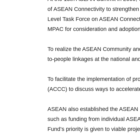
of ASEAN Connectivity to strengthen
Level Task Force on ASEAN Connecti
MPAC for consideration and adoptio
To realize the ASEAN Community and 
to-people linkages at the national an
To facilitate the implementation of
(ACCC) to discuss ways to accelerate
ASEAN also established the ASEAN Infr
such as funding from individual ASEA
Fund’s priority is given to viable pr