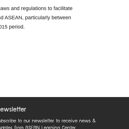
ws and regulations to facilitate
nd ASEAN, particularly between
015 period.
ewsletter
ubscribe to our newsletter to receive news &
pdates from ASEAN Learning Center