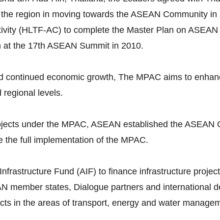
 the region in moving towards the ASEAN Community in 
vity (HLTF-AC) to complete the Master Plan on ASEAN 
n at the 17th ASEAN Summit in 2010.
continued economic growth, The MPAC aims to enhance p
d regional levels.
 projects under the MPAC, ASEAN established the ASEAN 
 the full implementation of the MPAC.
astructure Fund (AIF) to finance infrastructure projects
N member states, Dialogue partners and international dev
ojects in the areas of transport, energy and water manage