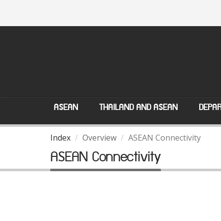
ASEAN
THAILAND AND ASEAN
DEPAR
Index
Overview
ASEAN Connectivity
ASEAN Connectivity