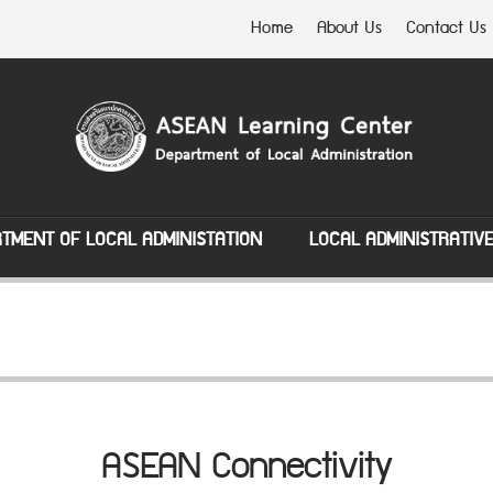
Home
About Us
Contact Us
TMENT OF LOCAL ADMINISTATION
LOCAL ADMINISTRATIV
ASEAN Connectivity