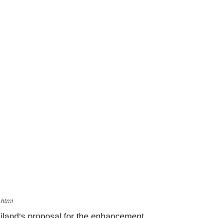
.html
iland’s proposal for the enhancement