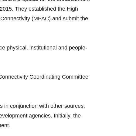
2015. They established the High
Connectivity (MPAC) and submit the
hysical, institutional and people-
Connectivity Coordinating Committee
 in conjunction with other sources,
elopment agencies. Initially, the
ment.