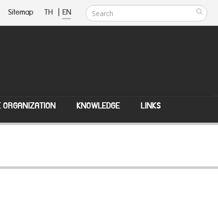
Sitemap
TH
|
EN
E ORGANIZATION
KNOWLEDGE
LINKS