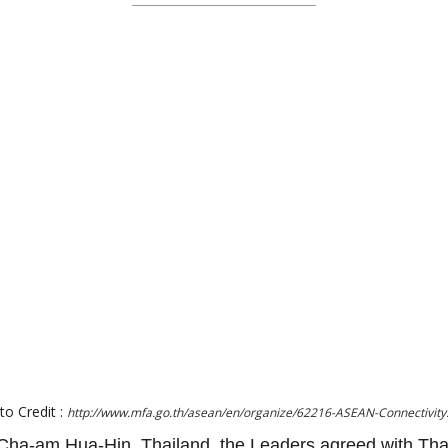
to Credit :
http://www.mfa.go.th/asean/en/organize/62216-ASEAN-Connectivity
ha-am Hua-Hin, Thailand, the Leaders agreed with Tha