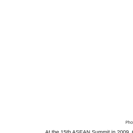
Pho
At the 15th ASEAN Summit in 2009, C