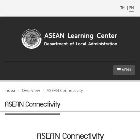
TH
|
EN
MENU
Index
Overview
ASEAN Connectivity
ASEAN Connectivity
ASEAN Connectivity