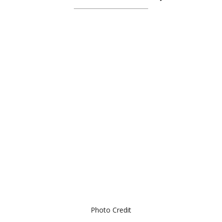
Photo Credit