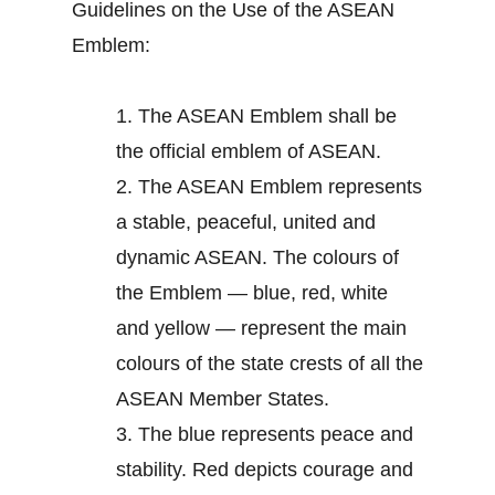
Guidelines on the Use of the ASEAN
Emblem:
1.
The ASEAN Emblem shall be
the official emblem of ASEAN.
2.
The ASEAN Emblem represents
a stable, peaceful, united and
dynamic ASEAN. The colours of
the Emblem — blue, red, white
and yellow — represent the main
colours of the state crests of all the
ASEAN Member States.
3.
The blue represents peace and
stability. Red depicts courage and