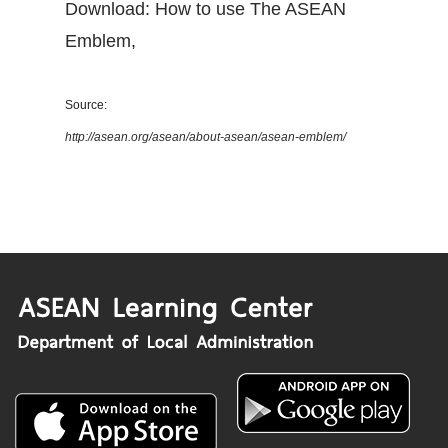
Download: How to use The ASEAN
Emblem
,
Source:
http://asean.org/asean/about-asean/asean-emblem/