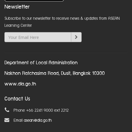
Newsletter
Subscribe to our newsletter to receive news & updates from ASEAN
Learning Center
Department of Local Administration
Nakhon Ratchasima Road, Dusit, Bangkok 10300
www.dla.go.th
Contact Us
Phone +66 2241 9000 ext 2212
Email
asean@dla.go.th