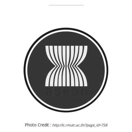
Photo Credit :
http://lc.rmutr.ac.th/?page_id=758