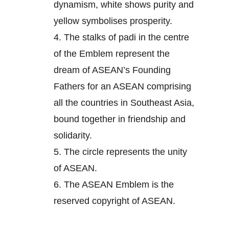
dynamism, white shows purity and
yellow symbolises prosperity.
4.
The stalks of padi in the centre
of the Emblem represent the
dream of ASEAN’s Founding
Fathers for an ASEAN comprising
all the countries in Southeast Asia,
bound together in friendship and
solidarity.
5.
The circle represents the unity
of ASEAN.
6.
The ASEAN Emblem is the
reserved copyright of ASEAN.