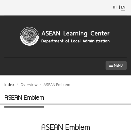
TH
|
EN
MENU
Index
Overview
ASEAN Emblem
ASEAN Emblem
ASEAN Emblem