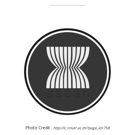
Photo Credit :
http://lc.rmutr.ac.th/?page_id=758