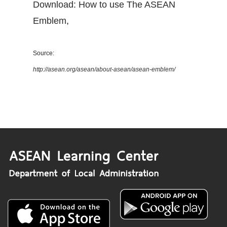
Download: How to use The ASEAN
Emblem
,
Source:
http://asean.org/asean/about-asean/asean-emblem/