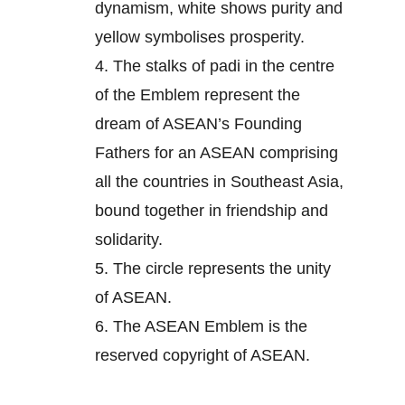
dynamism, white shows purity and
yellow symbolises prosperity.
4.
The stalks of padi in the centre
of the Emblem represent the
dream of ASEAN’s Founding
Fathers for an ASEAN comprising
all the countries in Southeast Asia,
bound together in friendship and
solidarity.
5.
The circle represents the unity
of ASEAN.
6.
The ASEAN Emblem is the
reserved copyright of ASEAN.