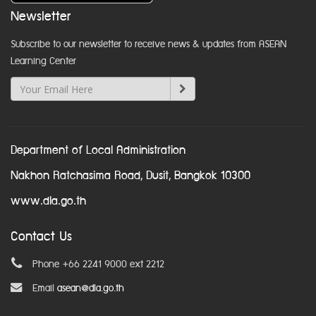
Newsletter
Subscribe to our newsletter to receive news & updates from ASEAN
Learning Center
Department of Local Administration
Nakhon Ratchasima Road, Dusit, Bangkok 10300
www.dla.go.th
Contact Us
Phone +66 2241 9000 ext 2212
Email
asean@dla.go.th