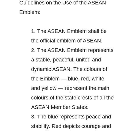
Guidelines on the Use of the ASEAN
Emblem:
1.
The ASEAN Emblem shall be
the official emblem of ASEAN.
2.
The ASEAN Emblem represents
a stable, peaceful, united and
dynamic ASEAN. The colours of
the Emblem — blue, red, white
and yellow — represent the main
colours of the state crests of all the
ASEAN Member States.
3.
The blue represents peace and
stability. Red depicts courage and