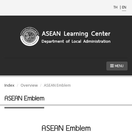
TH
|
EN
MENU
Index
Overview
ASEAN Emblem
ASEAN Emblem
ASEAN Emblem