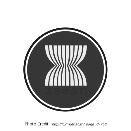
Photo Credit :
http://lc.rmutr.ac.th/?page_id=758