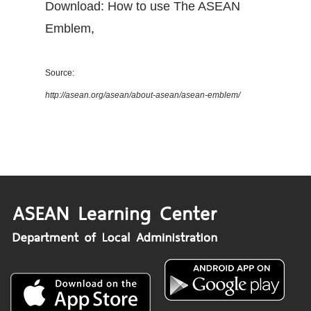
Download: How to use The ASEAN
Emblem
,
Source:
http://asean.org/asean/about-asean/asean-emblem/