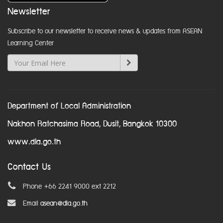
Newsletter
Subscribe to our newsletter to receive news & updates from ASEAN
Learning Center
Department of Local Administration
Nakhon Ratchasima Road, Dusit, Bangkok 10300
www.dla.go.th
Contact Us
Phone +66 2241 9000 ext 2212
Email
asean@dla.go.th