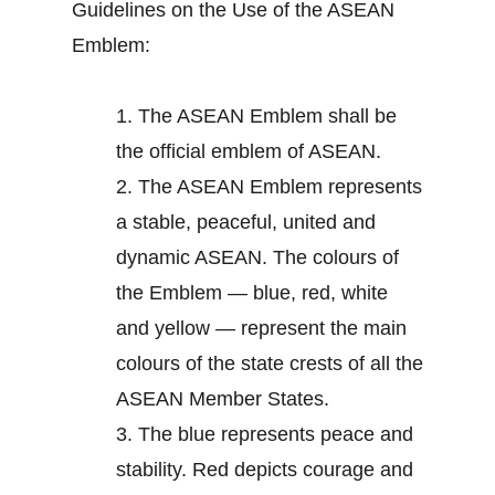
Guidelines on the Use of the ASEAN
Emblem:
1.
The ASEAN Emblem shall be
the official emblem of ASEAN.
2.
The ASEAN Emblem represents
a stable, peaceful, united and
dynamic ASEAN. The colours of
the Emblem — blue, red, white
and yellow — represent the main
colours of the state crests of all the
ASEAN Member States.
3.
The blue represents peace and
stability. Red depicts courage and