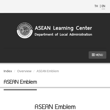
TH
|
EN
MENU
Index
Overview
ASEAN Emblem
ASEAN Emblem
ASEAN Emblem