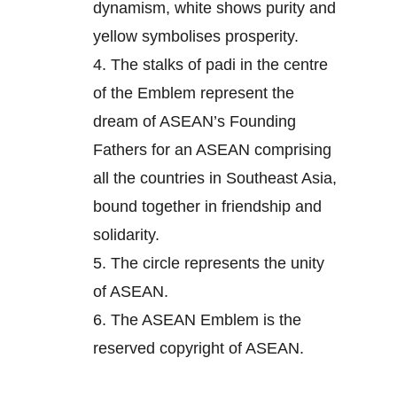
dynamism, white shows purity and
yellow symbolises prosperity.
4.
The stalks of padi in the centre
of the Emblem represent the
dream of ASEAN’s Founding
Fathers for an ASEAN comprising
all the countries in Southeast Asia,
bound together in friendship and
solidarity.
5.
The circle represents the unity
of ASEAN.
6.
The ASEAN Emblem is the
reserved copyright of ASEAN.