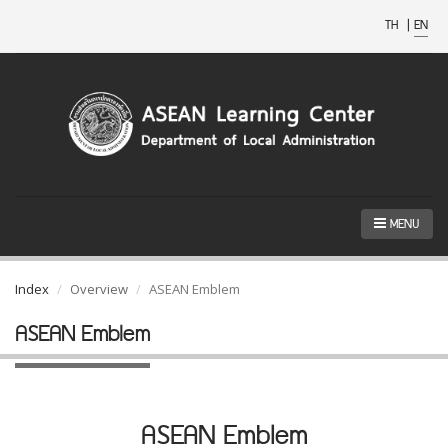
TH
|
EN
MENU
Index
Overview
ASEAN Emblem
ASEAN Emblem
ASEAN Emblem