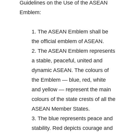
Guidelines on the Use of the ASEAN
Emblem:
1.
The ASEAN Emblem shall be
the official emblem of ASEAN.
2.
The ASEAN Emblem represents
a stable, peaceful, united and
dynamic ASEAN. The colours of
the Emblem — blue, red, white
and yellow — represent the main
colours of the state crests of all the
ASEAN Member States.
3.
The blue represents peace and
stability. Red depicts courage and