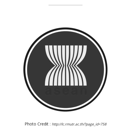
Photo Credit :
http://lc.rmutr.ac.th/?page_id=758