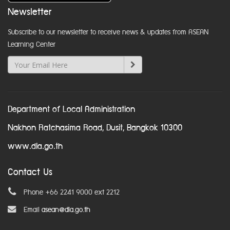
Newsletter
Subscribe to our newsletter to receive news & updates from ASEAN
Learning Center
Department of Local Administration
Nakhon Ratchasima Road, Dusit, Bangkok 10300
www.dla.go.th
Contact Us
Phone +66 2241 9000 ext 2212
Email
asean@dla.go.th