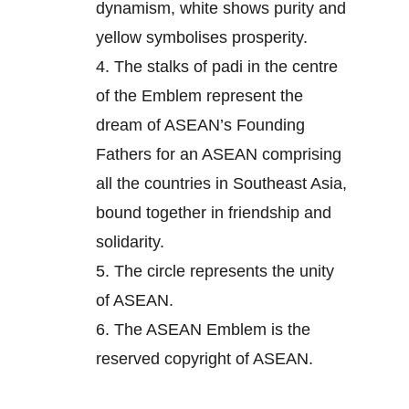
dynamism, white shows purity and
yellow symbolises prosperity.
4.
The stalks of padi in the centre
of the Emblem represent the
dream of ASEAN’s Founding
Fathers for an ASEAN comprising
all the countries in Southeast Asia,
bound together in friendship and
solidarity.
5.
The circle represents the unity
of ASEAN.
6.
The ASEAN Emblem is the
reserved copyright of ASEAN.