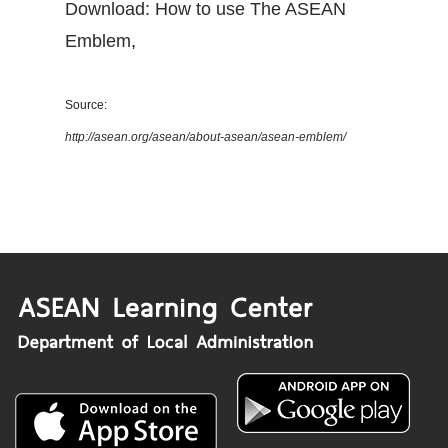
Download: How to use The ASEAN
Emblem
,
Source:
http://asean.org/asean/about-asean/asean-emblem/