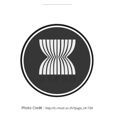
Photo Credit :
http://lc.rmutr.ac.th/?page_id=758