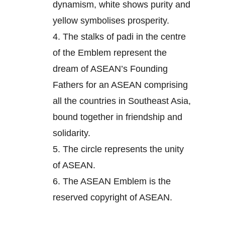
dynamism, white shows purity and
yellow symbolises prosperity.
4.
The stalks of padi in the centre
of the Emblem represent the
dream of ASEAN’s Founding
Fathers for an ASEAN comprising
all the countries in Southeast Asia,
bound together in friendship and
solidarity.
5.
The circle represents the unity
of ASEAN.
6.
The ASEAN Emblem is the
reserved copyright of ASEAN.