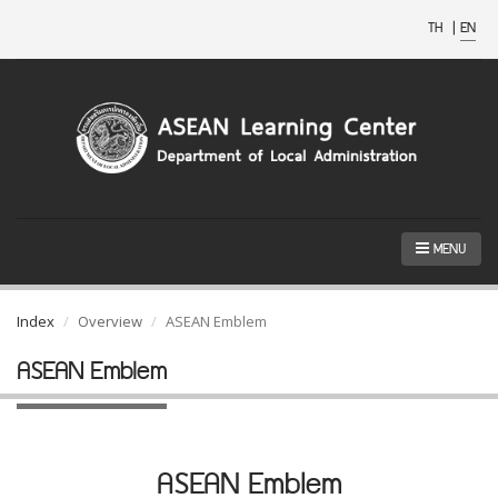
TH
|
EN
MENU
Index
Overview
ASEAN Emblem
ASEAN Emblem
ASEAN Emblem