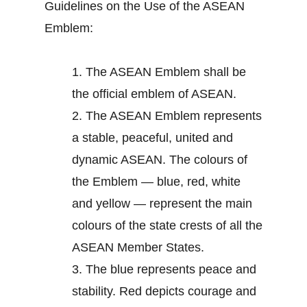
Guidelines on the Use of the ASEAN
Emblem:
1.
The ASEAN Emblem shall be
the official emblem of ASEAN.
2.
The ASEAN Emblem represents
a stable, peaceful, united and
dynamic ASEAN. The colours of
the Emblem — blue, red, white
and yellow — represent the main
colours of the state crests of all the
ASEAN Member States.
3.
The blue represents peace and
stability. Red depicts courage and