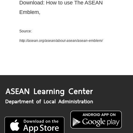
Download: How to use The ASEAN
Emblem
,
Source:
http://asean.org/asean/about-asean/asean-emblem/