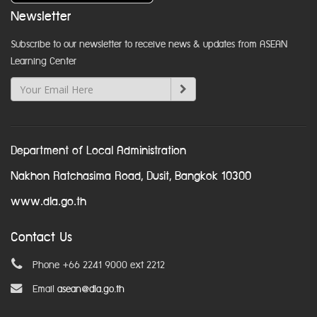
Newsletter
Subscribe to our newsletter to receive news & updates from ASEAN
Learning Center
Department of Local Administration
Nakhon Ratchasima Road, Dusit, Bangkok 10300
www.dla.go.th
Contact Us
Phone +66 2241 9000 ext 2212
Email
asean@dla.go.th