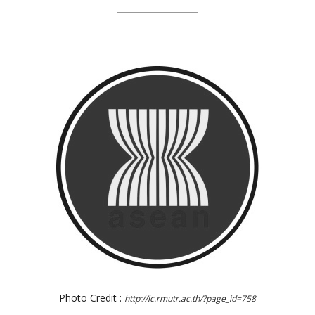
Photo Credit :
http://lc.rmutr.ac.th/?page_id=758