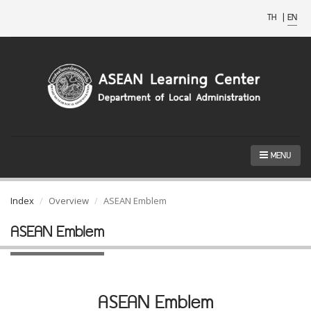
TH
|
EN
MENU
Index
Overview
ASEAN Emblem
ASEAN Emblem
ASEAN Emblem