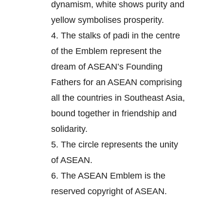
dynamism, white shows purity and
yellow symbolises prosperity.
4.
The stalks of padi in the centre
of the Emblem represent the
dream of ASEAN’s Founding
Fathers for an ASEAN comprising
all the countries in Southeast Asia,
bound together in friendship and
solidarity.
5.
The circle represents the unity
of ASEAN.
6.
The ASEAN Emblem is the
reserved copyright of ASEAN.