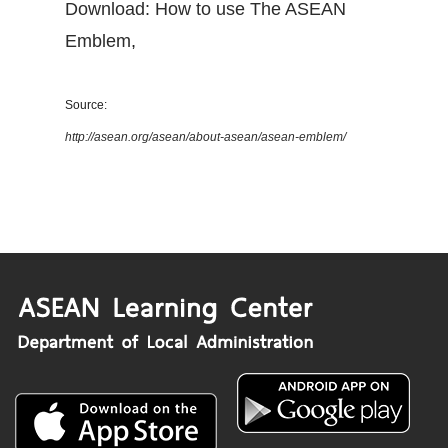
Download: How to use The ASEAN
Emblem
,
Source:
http://asean.org/asean/about-asean/asean-emblem/