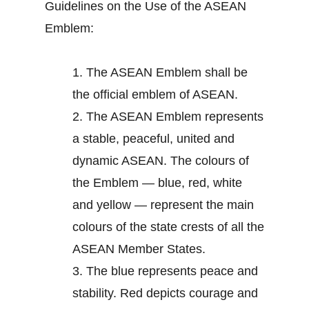
Guidelines on the Use of the ASEAN
Emblem:
1.
The ASEAN Emblem shall be
the official emblem of ASEAN.
2.
The ASEAN Emblem represents
a stable, peaceful, united and
dynamic ASEAN. The colours of
the Emblem — blue, red, white
and yellow — represent the main
colours of the state crests of all the
ASEAN Member States.
3.
The blue represents peace and
stability. Red depicts courage and