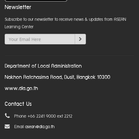
Newsletter
Subscribe to our newsletter to receive news & updates from ASEAN
Learning Center
Department of Local Administration
Nakhon Ratchasima Road, Dusit, Bangkok 10300
www.dla.go.th
Contact Us
Phone +66 2241 9000 ext 2212
Email
asean@dla.go.th