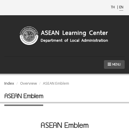
TH
|
EN
MENU
Index
Overview
ASEAN Emblem
ASEAN Emblem
ASEAN Emblem