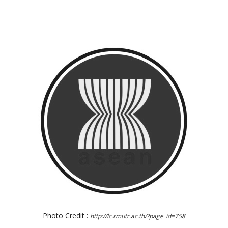
Photo Credit :
http://lc.rmutr.ac.th/?page_id=758