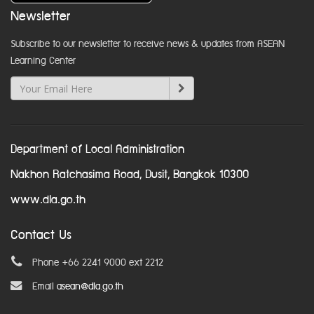
Newsletter
Subscribe to our newsletter to receive news & updates from ASEAN
Learning Center
Department of Local Administration
Nakhon Ratchasima Road, Dusit, Bangkok 10300
www.dla.go.th
Contact Us
Phone +66 2241 9000 ext 2212
Email
asean@dla.go.th