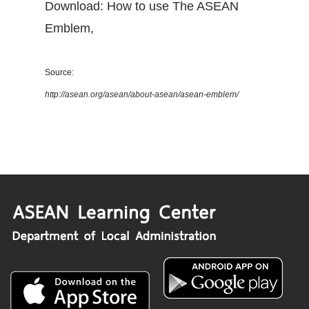
Download: How to use The ASEAN
Emblem
,
Source:
http://asean.org/asean/about-asean/asean-emblem/