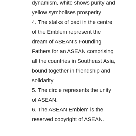
dynamism, white shows purity and
yellow symbolises prosperity.
4.
The stalks of padi in the centre
of the Emblem represent the
dream of ASEAN’s Founding
Fathers for an ASEAN comprising
all the countries in Southeast Asia,
bound together in friendship and
solidarity.
5.
The circle represents the unity
of ASEAN.
6.
The ASEAN Emblem is the
reserved copyright of ASEAN.