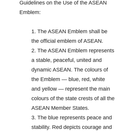
Guidelines on the Use of the ASEAN
Emblem:
1.
The ASEAN Emblem shall be
the official emblem of ASEAN.
2.
The ASEAN Emblem represents
a stable, peaceful, united and
dynamic ASEAN. The colours of
the Emblem — blue, red, white
and yellow — represent the main
colours of the state crests of all the
ASEAN Member States.
3.
The blue represents peace and
stability. Red depicts courage and