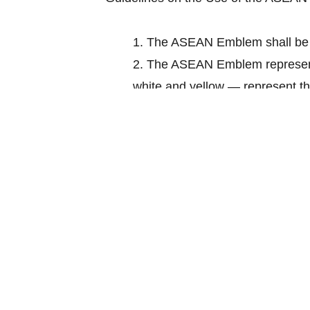
1.
The ASEAN Emblem shall be 
2.
The ASEAN Emblem represents
white and yellow — represent th
3.
The blue represents peace an
prosperity.
4.
The stalks of padi in the ce
comprising all the countries in 
5.
The circle represents the uni
6.
The ASEAN Emblem is the re
Download: How to use The ASEAN 
Source: