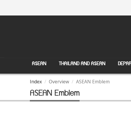
ASEAN
THAILAND AND ASEAN
DEPAR
Index
Overview
ASEAN Emblem
ASEAN Emblem