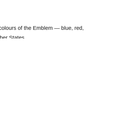
olours of the Emblem — blue, red,
ber States.
hows purity and yellow symbolises
nding Fathers for an ASEAN
y.