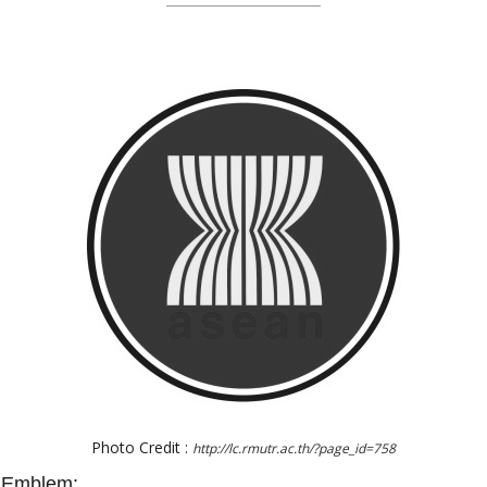
Photo Credit :
http://lc.rmutr.ac.th/?page_id=758
N Emblem: