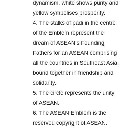
dynamism, white shows purity and
yellow symbolises prosperity.
4.
The stalks of padi in the centre
of the Emblem represent the
dream of ASEAN’s Founding
Fathers for an ASEAN comprising
all the countries in Southeast Asia,
bound together in friendship and
solidarity.
5.
The circle represents the unity
of ASEAN.
6.
The ASEAN Emblem is the
reserved copyright of ASEAN.