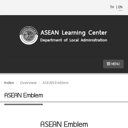
TH
|
EN
MENU
Index
Overview
ASEAN Emblem
ASEAN Emblem
ASEAN Emblem