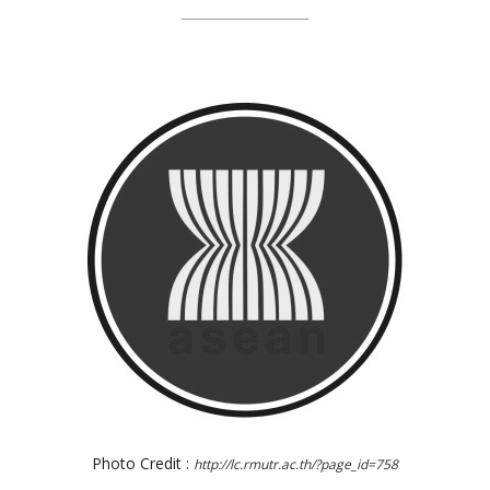
Photo Credit :
http://lc.rmutr.ac.th/?page_id=758