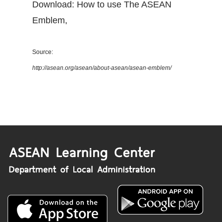
Download: How to use The ASEAN
Emblem
,
Source:
http://asean.org/asean/about-asean/asean-emblem/