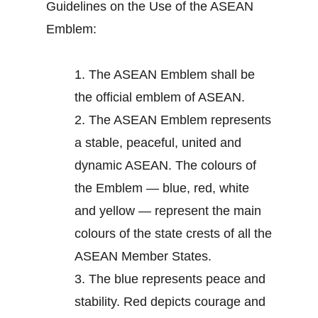
Guidelines on the Use of the ASEAN
Emblem:
1.
The ASEAN Emblem shall be
the official emblem of ASEAN.
2.
The ASEAN Emblem represents
a stable, peaceful, united and
dynamic ASEAN. The colours of
the Emblem — blue, red, white
and yellow — represent the main
colours of the state crests of all the
ASEAN Member States.
3.
The blue represents peace and
stability. Red depicts courage and