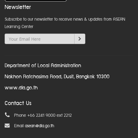
Newsletter
Subscribe to our newsletter to receive news & updates from ASEAN
Learning Center
Department of Local Administration
Nakhon Ratchasima Road, Dusit, Bangkok 10300
www.dla.go.th
Contact Us
Phone +66 2241 9000 ext 2212
Email
asean@dla.go.th