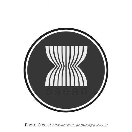
Photo Credit :
http://lc.rmutr.ac.th/?page_id=758