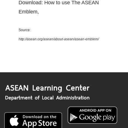
Download: How to use The ASEAN
Emblem
,
Source:
http://asean.org/asean/about-asean/asean-emblem/