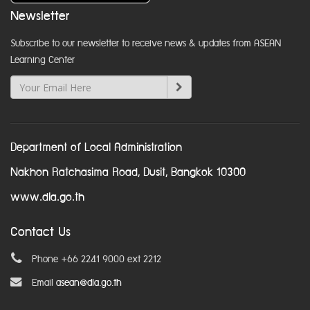
Newsletter
Subscribe to our newsletter to receive news & updates from ASEAN
Learning Center
Department of Local Administration
Nakhon Ratchasima Road, Dusit, Bangkok 10300
www.dla.go.th
Contact Us
Phone +66 2241 9000 ext 2212
Email
asean@dla.go.th