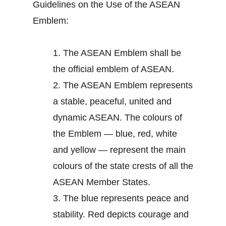
Guidelines on the Use of the ASEAN
Emblem:
1.
The ASEAN Emblem shall be
the official emblem of ASEAN.
2.
The ASEAN Emblem represents
a stable, peaceful, united and
dynamic ASEAN. The colours of
the Emblem — blue, red, white
and yellow — represent the main
colours of the state crests of all the
ASEAN Member States.
3.
The blue represents peace and
stability. Red depicts courage and