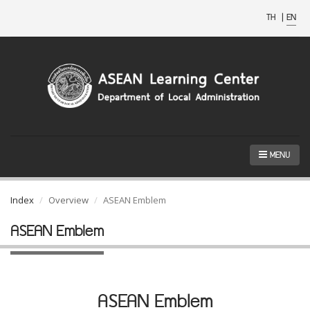
TH
|
EN
MENU
Index
Overview
ASEAN Emblem
ASEAN Emblem
ASEAN Emblem