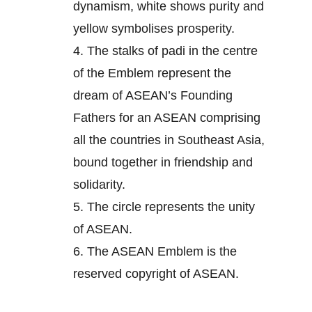
dynamism, white shows purity and
yellow symbolises prosperity.
4.
The stalks of padi in the centre
of the Emblem represent the
dream of ASEAN’s Founding
Fathers for an ASEAN comprising
all the countries in Southeast Asia,
bound together in friendship and
solidarity.
5.
The circle represents the unity
of ASEAN.
6.
The ASEAN Emblem is the
reserved copyright of ASEAN.