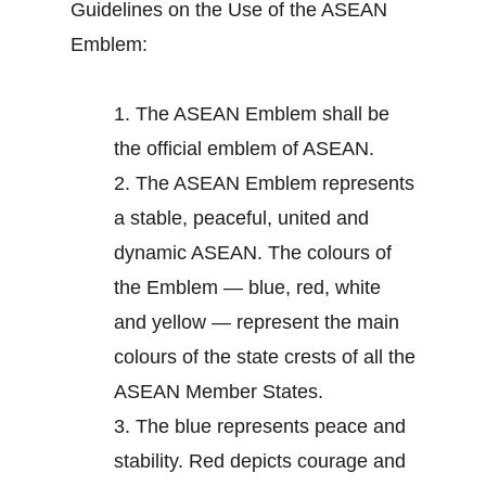
Guidelines on the Use of the ASEAN
Emblem:
1.
The ASEAN Emblem shall be
the official emblem of ASEAN.
2.
The ASEAN Emblem represents
a stable, peaceful, united and
dynamic ASEAN. The colours of
the Emblem — blue, red, white
and yellow — represent the main
colours of the state crests of all the
ASEAN Member States.
3.
The blue represents peace and
stability. Red depicts courage and