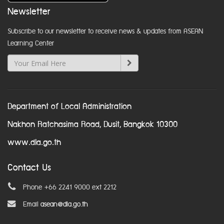
Newsletter
Subscribe to our newsletter to receive news & updates from ASEAN
Learning Center
Department of Local Administration
Nakhon Ratchasima Road, Dusit, Bangkok 10300
www.dla.go.th
Contact Us
Phone +66 2241 9000 ext 2212
Email
asean@dla.go.th