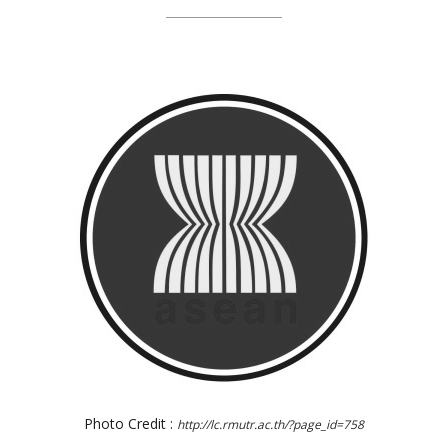
Photo Credit :
http://lc.rmutr.ac.th/?page_id=758