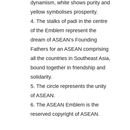
dynamism, white shows purity and
yellow symbolises prosperity.
4.
The stalks of padi in the centre
of the Emblem represent the
dream of ASEAN’s Founding
Fathers for an ASEAN comprising
all the countries in Southeast Asia,
bound together in friendship and
solidarity.
5.
The circle represents the unity
of ASEAN.
6.
The ASEAN Emblem is the
reserved copyright of ASEAN.