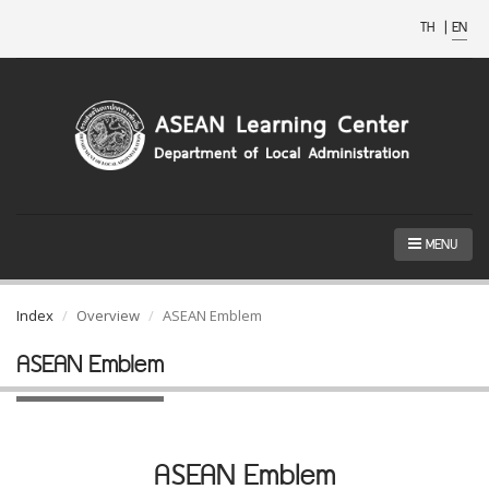
TH
|
EN
MENU
Index
Overview
ASEAN Emblem
ASEAN Emblem
ASEAN Emblem