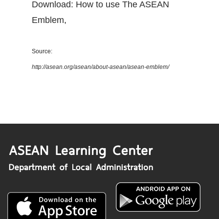
Download: How to use The ASEAN
Emblem
,
Source:
http://asean.org/asean/about-asean/asean-emblem/