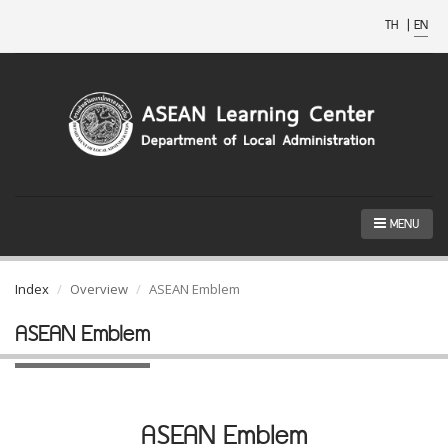
TH
|
EN
MENU
Index
Overview
ASEAN Emblem
ASEAN Emblem
ASEAN Emblem