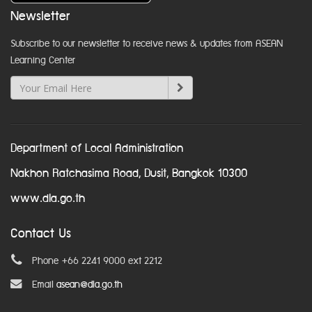
Newsletter
Subscribe to our newsletter to receive news & updates from ASEAN
Learning Center
Department of Local Administration
Nakhon Ratchasima Road, Dusit, Bangkok 10300
www.dla.go.th
Contact Us
Phone +66 2241 9000 ext 2212
Email
asean@dla.go.th