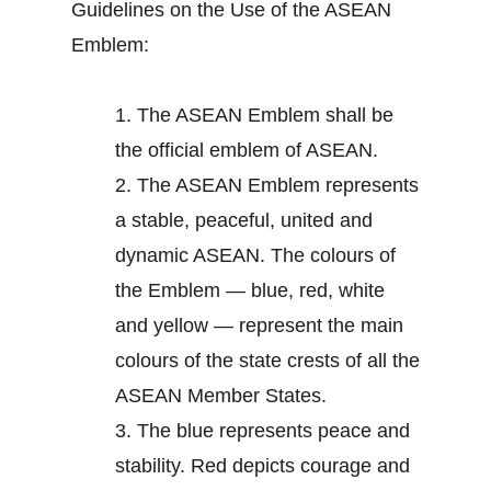
Guidelines on the Use of the ASEAN
Emblem:
1.
The ASEAN Emblem shall be
the official emblem of ASEAN.
2.
The ASEAN Emblem represents
a stable, peaceful, united and
dynamic ASEAN. The colours of
the Emblem — blue, red, white
and yellow — represent the main
colours of the state crests of all the
ASEAN Member States.
3.
The blue represents peace and
stability. Red depicts courage and