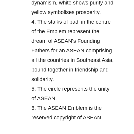
dynamism, white shows purity and
yellow symbolises prosperity.
4.
The stalks of padi in the centre
of the Emblem represent the
dream of ASEAN’s Founding
Fathers for an ASEAN comprising
all the countries in Southeast Asia,
bound together in friendship and
solidarity.
5.
The circle represents the unity
of ASEAN.
6.
The ASEAN Emblem is the
reserved copyright of ASEAN.