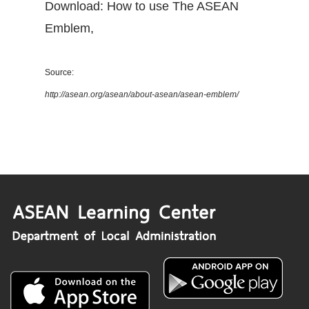
Download: How to use The ASEAN
Emblem
,
Source:
http://asean.org/asean/about-asean/asean-emblem/