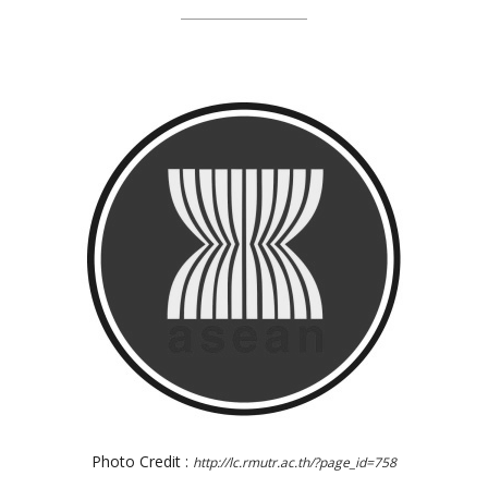
Photo Credit :
http://lc.rmutr.ac.th/?page_id=758