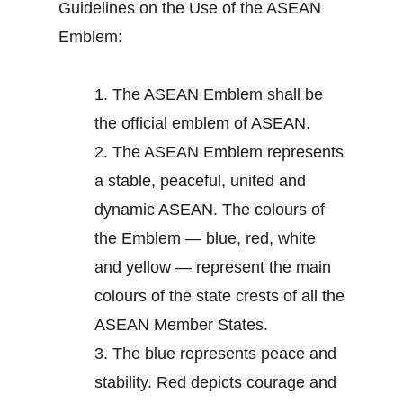
Guidelines on the Use of the ASEAN
Emblem:
1.
The ASEAN Emblem shall be
the official emblem of ASEAN.
2.
The ASEAN Emblem represents
a stable, peaceful, united and
dynamic ASEAN. The colours of
the Emblem — blue, red, white
and yellow — represent the main
colours of the state crests of all the
ASEAN Member States.
3.
The blue represents peace and
stability. Red depicts courage and