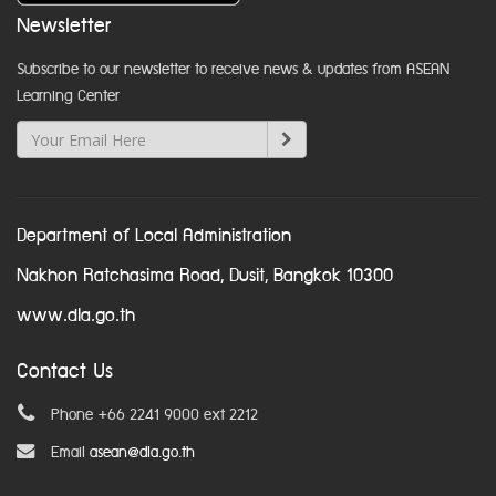
Newsletter
Subscribe to our newsletter to receive news & updates from ASEAN
Learning Center
Department of Local Administration
Nakhon Ratchasima Road, Dusit, Bangkok 10300
www.dla.go.th
Contact Us
Phone +66 2241 9000 ext 2212
Email
asean@dla.go.th