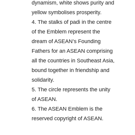
dynamism, white shows purity and
yellow symbolises prosperity.
4.
The stalks of padi in the centre
of the Emblem represent the
dream of ASEAN’s Founding
Fathers for an ASEAN comprising
all the countries in Southeast Asia,
bound together in friendship and
solidarity.
5.
The circle represents the unity
of ASEAN.
6.
The ASEAN Emblem is the
reserved copyright of ASEAN.