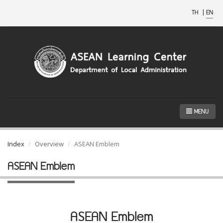
TH
|
EN
MENU
Index
Overview
ASEAN Emblem
ASEAN Emblem
ASEAN Emblem