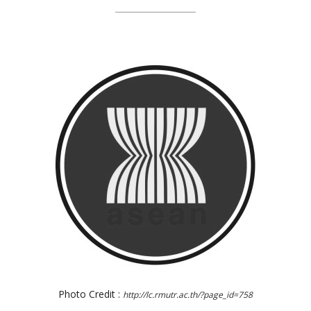
Photo Credit :
http://lc.rmutr.ac.th/?page_id=758