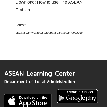
Download: How to use The ASEAN
Emblem
,
Source:
http://asean.org/asean/about-asean/asean-emblem/