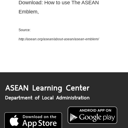
Download: How to use The ASEAN
Emblem
,
Source:
http://asean.org/asean/about-asean/asean-emblem/