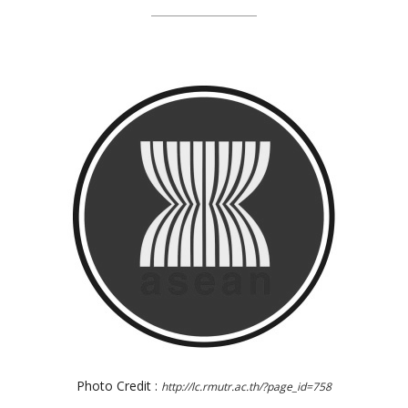
Photo Credit :
http://lc.rmutr.ac.th/?page_id=758