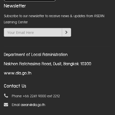
Newsletter
Subscribe to our newsletter to receive news & updates from ASEAN
Learning Center
Department of Local Administration
Nakhon Ratchasima Road, Dusit, Bangkok 10300
www.dla.go.th
Contact Us
Phone +66 2241 9000 ext 2212
Email
asean@dla.go.th