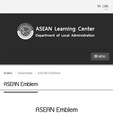
TH
|
EN
MENU
Index
Overview
ASEAN Emblem
ASEAN Emblem
ASEAN Emblem