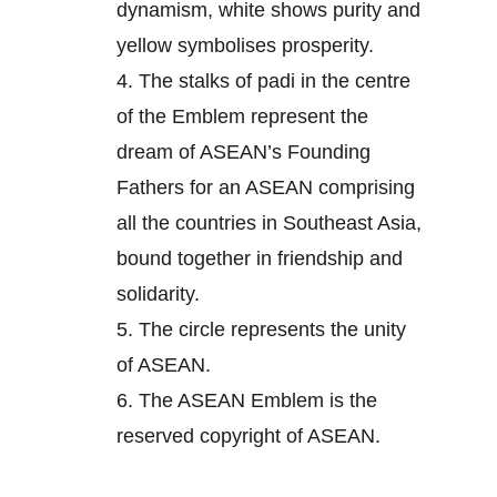
dynamism, white shows purity and
yellow symbolises prosperity.
4.
The stalks of padi in the centre
of the Emblem represent the
dream of ASEAN’s Founding
Fathers for an ASEAN comprising
all the countries in Southeast Asia,
bound together in friendship and
solidarity.
5.
The circle represents the unity
of ASEAN.
6.
The ASEAN Emblem is the
reserved copyright of ASEAN.