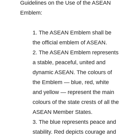
Guidelines on the Use of the ASEAN
Emblem:
1.
The ASEAN Emblem shall be
the official emblem of ASEAN.
2.
The ASEAN Emblem represents
a stable, peaceful, united and
dynamic ASEAN. The colours of
the Emblem — blue, red, white
and yellow — represent the main
colours of the state crests of all the
ASEAN Member States.
3.
The blue represents peace and
stability. Red depicts courage and