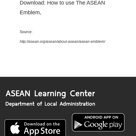
Download: How to use The ASEAN
Emblem
,
Source:
http://asean.org/asean/about-asean/asean-emblem/