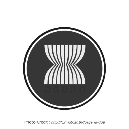
Photo Credit :
http://lc.rmutr.ac.th/?page_id=758