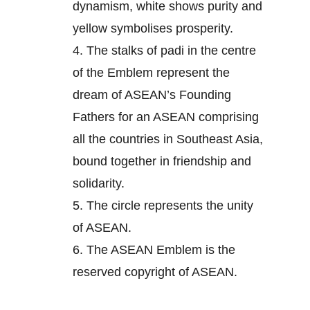
dynamism, white shows purity and
yellow symbolises prosperity.
4.
The stalks of padi in the centre
of the Emblem represent the
dream of ASEAN’s Founding
Fathers for an ASEAN comprising
all the countries in Southeast Asia,
bound together in friendship and
solidarity.
5.
The circle represents the unity
of ASEAN.
6.
The ASEAN Emblem is the
reserved copyright of ASEAN.