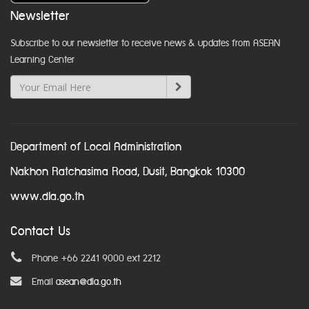
Newsletter
Subscribe to our newsletter to receive news & updates from ASEAN
Learning Center
Department of Local Administration
Nakhon Ratchasima Road, Dusit, Bangkok 10300
www.dla.go.th
Contact Us
Phone +66 2241 9000 ext 2212
Email
asean@dla.go.th