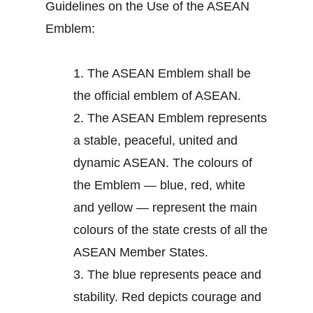
Guidelines on the Use of the ASEAN
Emblem:
1.
The ASEAN Emblem shall be
the official emblem of ASEAN.
2.
The ASEAN Emblem represents
a stable, peaceful, united and
dynamic ASEAN. The colours of
the Emblem — blue, red, white
and yellow — represent the main
colours of the state crests of all the
ASEAN Member States.
3.
The blue represents peace and
stability. Red depicts courage and