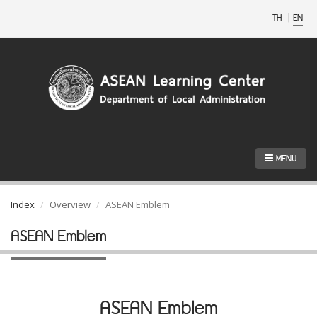
TH
|
EN
MENU
Index
Overview
ASEAN Emblem
ASEAN Emblem
ASEAN Emblem