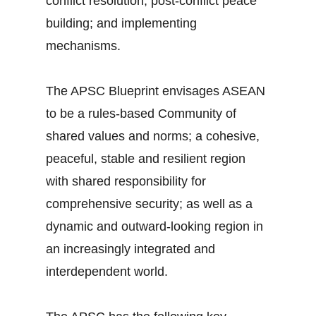
conflict resolution; post-conflict peace
building; and implementing
mechanisms.
The APSC Blueprint envisages ASEAN
to be a rules-based Community of
shared values and norms; a cohesive,
peaceful, stable and resilient region
with shared responsibility for
comprehensive security; as well as a
dynamic and outward-looking region in
an increasingly integrated and
interdependent world.