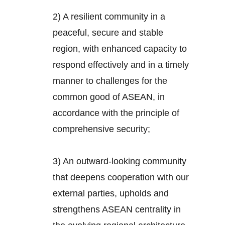
2) A resilient community in a
peaceful, secure and stable
region, with enhanced capacity to
respond effectively and in a timely
manner to challenges for the
common good of ASEAN, in
accordance with the principle of
comprehensive security;
3) An outward-looking community
that deepens cooperation with our
external parties, upholds and
strengthens ASEAN centrality in