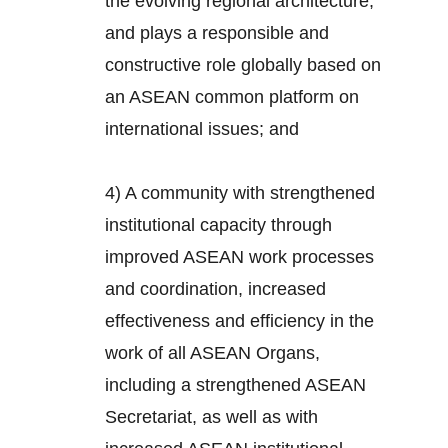
the evolving regional architecture,
and plays a responsible and
constructive role globally based on
an ASEAN common platform on
international issues; and
4) A community with strengthened
institutional capacity through
improved ASEAN work processes
and coordination, increased
effectiveness and efficiency in the
work of all ASEAN Organs,
including a strengthened ASEAN
Secretariat, as well as with