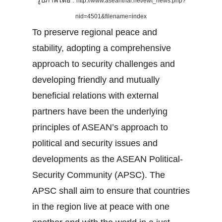
รูปภาพโดย :
http://www.aseanthai.net/ewt_news.php?
nid=4501&filename=index
To preserve regional peace and
stability, adopting a comprehensive
approach to security challenges and
developing friendly and mutually
beneficial relations with external
partners have been the underlying
principles of ASEAN’s approach to
political and security issues and
developments as the ASEAN Political-
Security Community (APSC). The
APSC shall aim to ensure that countries
in the region live at peace with one