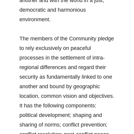
another and with the world in a just,
democratic and harmonious
environment.
The members of the Community pledge
to rely exclusively on peaceful
processes in the settlement of intra-
regional differences and regard their
security as fundamentally linked to one
another and bound by geographic
location, common vision and objectives.
It has the following components:
political development; shaping and
sharing of norms; conflict prevention;