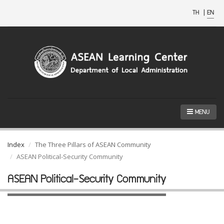
TH
|
EN
MENU
Index
The Three Pillars of ASEAN Community
ASEAN Political-Security Community
ASEAN Political-Security Community