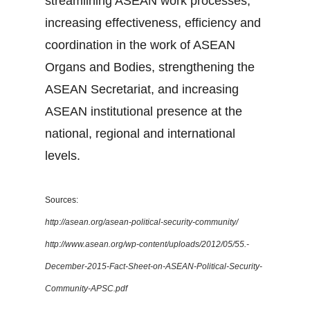
streamlining ASEAN work processes,
increasing effectiveness, efficiency and
coordination in the work of ASEAN
Organs and Bodies, strengthening the
ASEAN Secretariat, and increasing
ASEAN institutional presence at the
national, regional and international
levels.
Sources:
http://asean.org/asean-political-security-community/
http://www.asean.org/wp-content/uploads/2012/05/55.-
December-2015-Fact-Sheet-on-ASEAN-Political-Security-
Community-APSC.pdf