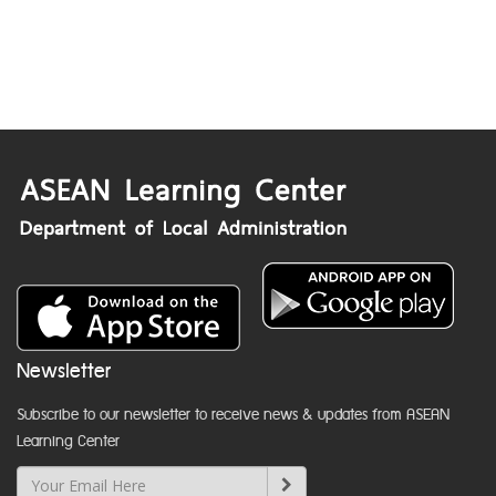
Newsletter
Subscribe to our newsletter to receive news & updates from ASEAN
Learning Center