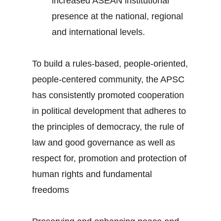
increased ASEAN institutional
presence at the national, regional
and international levels.
To build a rules-based, people-oriented,
people-centered community, the APSC
has consistently promoted cooperation
in political development that adheres to
the principles of democracy, the rule of
law and good governance as well as
respect for, promotion and protection of
human rights and fundamental
freedoms