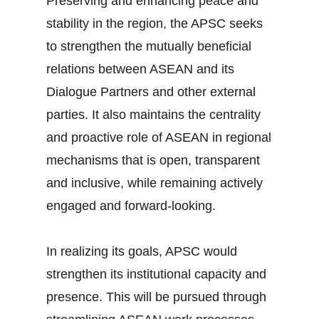
Preserving and enhancing peace and
stability in the region, the APSC seeks
to strengthen the mutually beneficial
relations between ASEAN and its
Dialogue Partners and other external
parties. It also maintains the centrality
and proactive role of ASEAN in regional
mechanisms that is open, transparent
and inclusive, while remaining actively
engaged and forward-looking.
In realizing its goals, APSC would
strengthen its institutional capacity and
presence. This will be pursued through