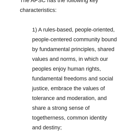
The APSC has the following key
characteristics:
1) A rules-based, people-oriented,
people-centered community bound
by fundamental principles, shared
values and norms, in which our
peoples enjoy human rights,
fundamental freedoms and social
justice, embrace the values of
tolerance and moderation, and
share a strong sense of
togetherness, common identity
and destiny;