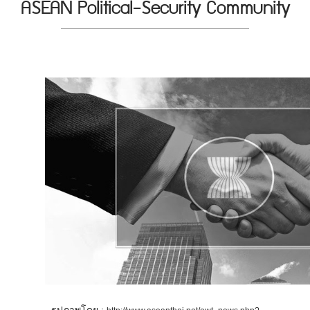
ASEAN Political-Security Community