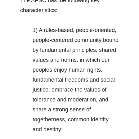
The APSC has the following key
characteristics:
1) A rules-based, people-oriented,
people-centered community bound
by fundamental principles, shared
values and norms, in which our
peoples enjoy human rights,
fundamental freedoms and social
justice, embrace the values of
tolerance and moderation, and
share a strong sense of
togetherness, common identity
and destiny;