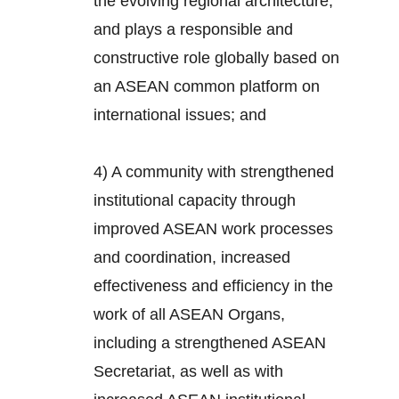
the evolving regional architecture,
and plays a responsible and
constructive role globally based on
an ASEAN common platform on
international issues; and
4) A community with strengthened
institutional capacity through
improved ASEAN work processes
and coordination, increased
effectiveness and efficiency in the
work of all ASEAN Organs,
including a strengthened ASEAN
Secretariat, as well as with