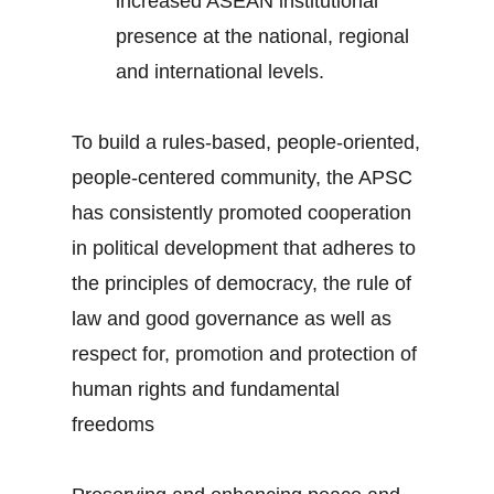
increased ASEAN institutional
presence at the national, regional
and international levels.
To build a rules-based, people-oriented,
people-centered community, the APSC
has consistently promoted cooperation
in political development that adheres to
the principles of democracy, the rule of
law and good governance as well as
respect for, promotion and protection of
human rights and fundamental
freedoms