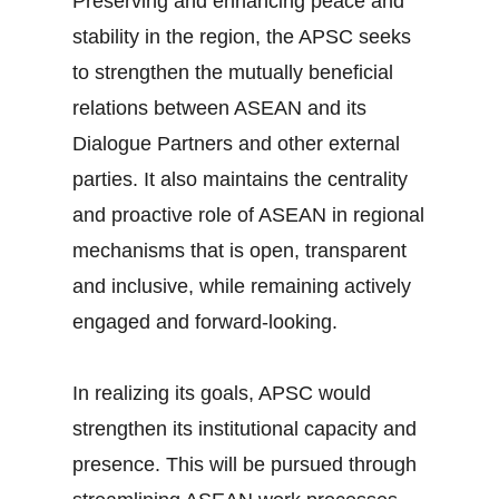
Preserving and enhancing peace and
stability in the region, the APSC seeks
to strengthen the mutually beneficial
relations between ASEAN and its
Dialogue Partners and other external
parties. It also maintains the centrality
and proactive role of ASEAN in regional
mechanisms that is open, transparent
and inclusive, while remaining actively
engaged and forward-looking.
In realizing its goals, APSC would
strengthen its institutional capacity and
presence. This will be pursued through