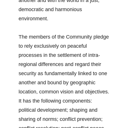
another and with the world in a just,
democratic and harmonious
environment.
The members of the Community pledge
to rely exclusively on peaceful
processes in the settlement of intra-
regional differences and regard their
security as fundamentally linked to one
another and bound by geographic
location, common vision and objectives.
It has the following components:
political development; shaping and
sharing of norms; conflict prevention;