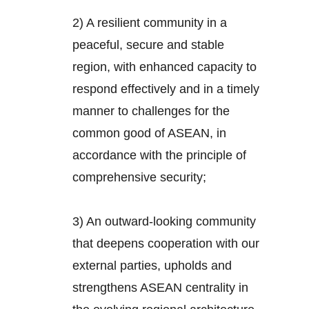
2) A resilient community in a
peaceful, secure and stable
region, with enhanced capacity to
respond effectively and in a timely
manner to challenges for the
common good of ASEAN, in
accordance with the principle of
comprehensive security;
3) An outward-looking community
that deepens cooperation with our
external parties, upholds and
strengthens ASEAN centrality in