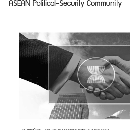
ASEAN Political-Security Community