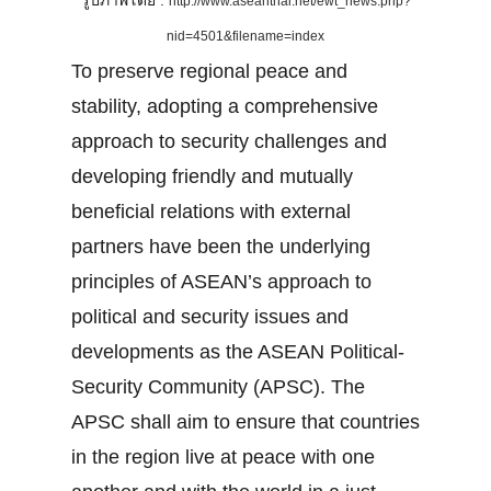
รูปภาพโดย :
http://www.aseanthai.net/ewt_news.php?
nid=4501&filename=index
To preserve regional peace and
stability, adopting a comprehensive
approach to security challenges and
developing friendly and mutually
beneficial relations with external
partners have been the underlying
principles of ASEAN’s approach to
political and security issues and
developments as the ASEAN Political-
Security Community (APSC). The
APSC shall aim to ensure that countries
in the region live at peace with one