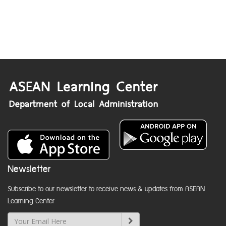
Newsletter
Subscribe to our newsletter to receive news & updates from ASEAN
Learning Center