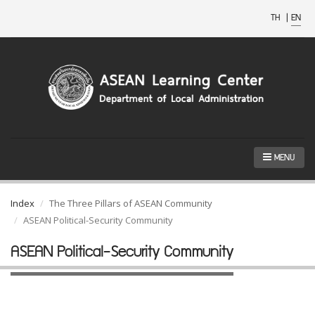
TH
|
EN
MENU
Index
The Three Pillars of ASEAN Community
ASEAN Political-Security Community
ASEAN Political-Security Community