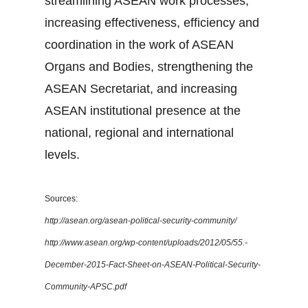
streamlining ASEAN work processes,
increasing effectiveness, efficiency and
coordination in the work of ASEAN
Organs and Bodies, strengthening the
ASEAN Secretariat, and increasing
ASEAN institutional presence at the
national, regional and international
levels.
Sources:
http://asean.org/asean-political-security-community/
http://www.asean.org/wp-content/uploads/2012/05/55.-
December-2015-Fact-Sheet-on-ASEAN-Political-Security-
Community-APSC.pdf