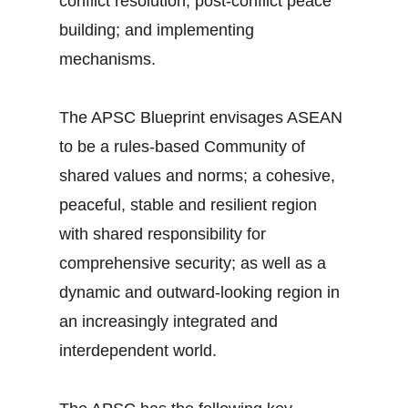
conflict resolution; post-conflict peace
building; and implementing
mechanisms.
The APSC Blueprint envisages ASEAN
to be a rules-based Community of
shared values and norms; a cohesive,
peaceful, stable and resilient region
with shared responsibility for
comprehensive security; as well as a
dynamic and outward-looking region in
an increasingly integrated and
interdependent world.