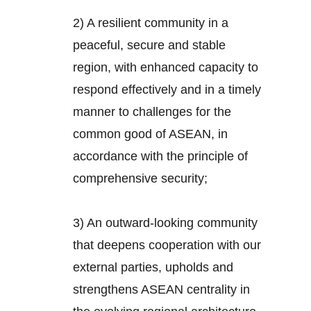
2) A resilient community in a
peaceful, secure and stable
region, with enhanced capacity to
respond effectively and in a timely
manner to challenges for the
common good of ASEAN, in
accordance with the principle of
comprehensive security;
3) An outward-looking community
that deepens cooperation with our
external parties, upholds and
strengthens ASEAN centrality in