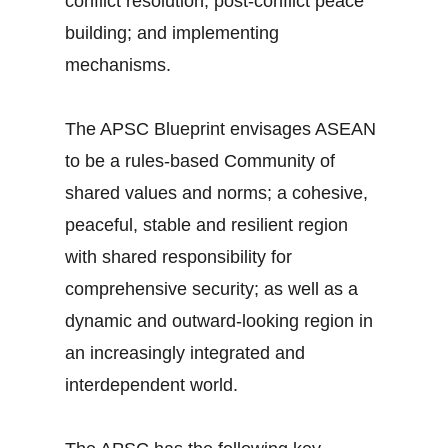
conflict resolution; post-conflict peace
building; and implementing
mechanisms.
The APSC Blueprint envisages ASEAN
to be a rules-based Community of
shared values and norms; a cohesive,
peaceful, stable and resilient region
with shared responsibility for
comprehensive security; as well as a
dynamic and outward-looking region in
an increasingly integrated and
interdependent world.