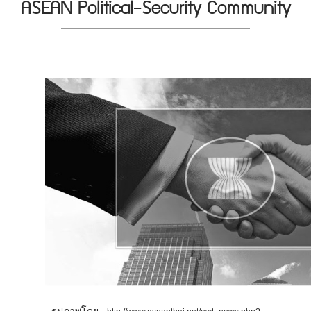
ASEAN Political-Security Community