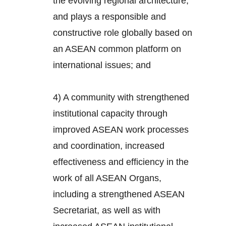
the evolving regional architecture,
and plays a responsible and
constructive role globally based on
an ASEAN common platform on
international issues; and
4) A community with strengthened
institutional capacity through
improved ASEAN work processes
and coordination, increased
effectiveness and efficiency in the
work of all ASEAN Organs,
including a strengthened ASEAN
Secretariat, as well as with