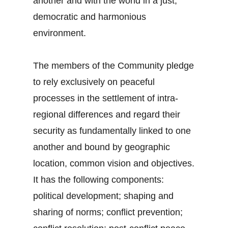
another and with the world in a just,
democratic and harmonious
environment.
The members of the Community pledge
to rely exclusively on peaceful
processes in the settlement of intra-
regional differences and regard their
security as fundamentally linked to one
another and bound by geographic
location, common vision and objectives.
It has the following components:
political development; shaping and
sharing of norms; conflict prevention;