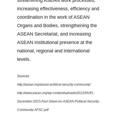
streamlining ASEAN work processes,
increasing effectiveness, efficiency and
coordination in the work of ASEAN
Organs and Bodies, strengthening the
ASEAN Secretariat, and increasing
ASEAN institutional presence at the
national, regional and international
levels.
Sources:
http://asean.org/asean-political-security-community/
http://www.asean.org/wp-content/uploads/2012/05/55.-
December-2015-Fact-Sheet-on-ASEAN-Political-Security-
Community-APSC.pdf