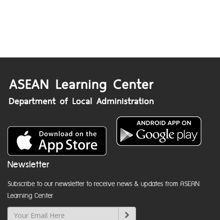
Newsletter
Subscribe to our newsletter to receive news & updates from ASEAN
Learning Center