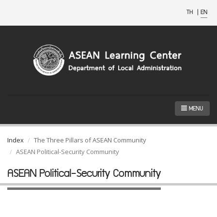
TH
|
EN
MENU
Index
The Three Pillars of ASEAN Community
ASEAN Political-Security Community
ASEAN Political-Security Community