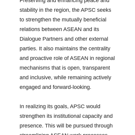
Preserving and enhancing peace and
stability in the region, the APSC seeks
to strengthen the mutually beneficial
relations between ASEAN and its
Dialogue Partners and other external
parties. It also maintains the centrality
and proactive role of ASEAN in regional
mechanisms that is open, transparent
and inclusive, while remaining actively
engaged and forward-looking.
In realizing its goals, APSC would
strengthen its institutional capacity and
presence. This will be pursued through