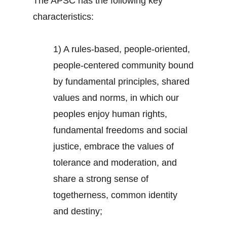
The APSC has the following key
characteristics:
1) A rules-based, people-oriented,
people-centered community bound
by fundamental principles, shared
values and norms, in which our
peoples enjoy human rights,
fundamental freedoms and social
justice, embrace the values of
tolerance and moderation, and
share a strong sense of
togetherness, common identity
and destiny;