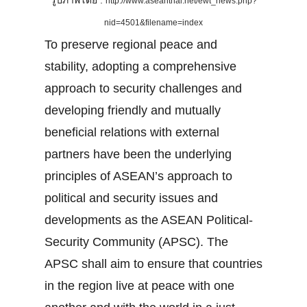
รูปภาพโดย :
http://www.aseanthai.net/ewt_news.php?
nid=4501&filename=index
To preserve regional peace and
stability, adopting a comprehensive
approach to security challenges and
developing friendly and mutually
beneficial relations with external
partners have been the underlying
principles of ASEAN’s approach to
political and security issues and
developments as the ASEAN Political-
Security Community (APSC). The
APSC shall aim to ensure that countries
in the region live at peace with one