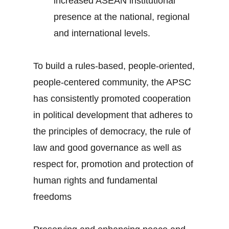
increased ASEAN institutional
presence at the national, regional
and international levels.
To build a rules-based, people-oriented,
people-centered community, the APSC
has consistently promoted cooperation
in political development that adheres to
the principles of democracy, the rule of
law and good governance as well as
respect for, promotion and protection of
human rights and fundamental
freedoms