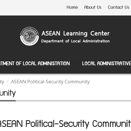
Home
About Us
Contact Us
TMENT OF LOCAL ADMINISTATION
LOCAL ADMINISTRATIV
ty
ASEAN Political-Security Community
unity
ASEAN Political-Security Communit