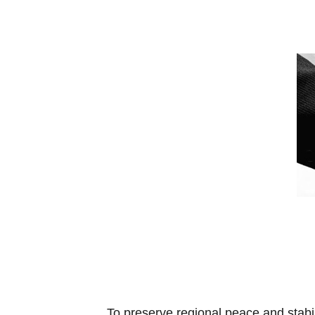
To preserve regional peace and stabi