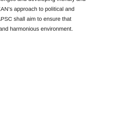
EAN’s approach to political and
PSC shall aim to ensure that
ic and harmonious environment.
ent of intra-regional differences
cation, common vision and objectives.
prevention; conflict resolution; post-
orms; a cohesive, peaceful, stable
ic and outward-looking region in an