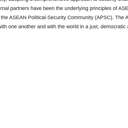
ternal partners have been the underlying principles of AS
 the ASEAN Political-Security Community (APSC). The A
 with one another and with the world in a just, democrat
to rely exclusively on peaceful processes in the settlem
ntally linked to one another and bound by geographic lo
ical development; shaping and sharing of norms; conflict 
enting mechanisms.
 to be a rules-based Community of shared values and n
onsibility for comprehensive security; as well as a dynam
endent world.
cteristics: