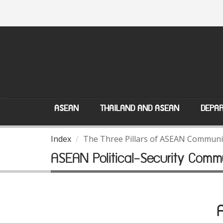
ASEAN
THAILAND AND ASEAN
DEPAR
Index
The Three Pillars of ASEAN Communi
ASEAN Political-Security Comm