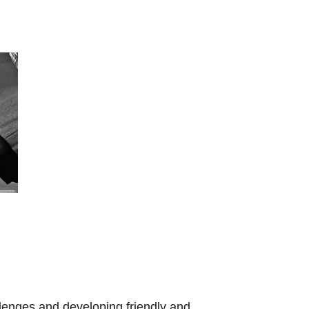
llenges and developing friendly and