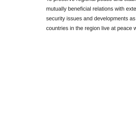
mutually beneficial relations with ex
security issues and developments as
countries in the region live at peace
The members of the Community pledge 
and regard their security as fundame
It has the following components: polit
conflict peace building; and implem
The APSC Blueprint envisages ASEAN
and resilient region with shared resp
increasingly integrated and interdep
The APSC has the following key chara