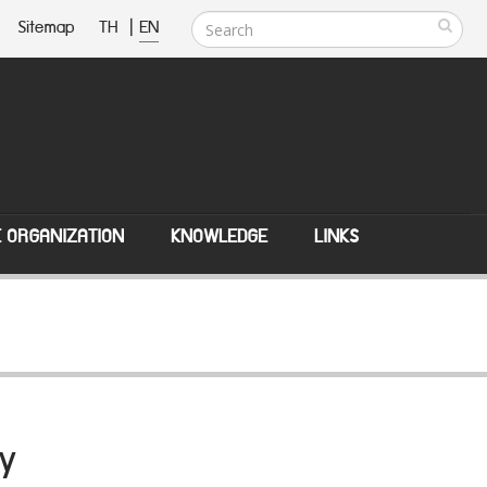
Sitemap
TH
|
EN
E ORGANIZATION
KNOWLEDGE
LINKS
y