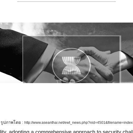
รูปภาพโดย :
http://www.aseanthai.net/ewt_news.php?nid=4501&filename=index
lity, adopting a comprehensive approach to security cha