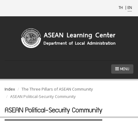
TH
|
EN
MENU
Index
The Three Pillars of ASEAN Community
ASEAN Political-Security Community
ASEAN Political-Security Community