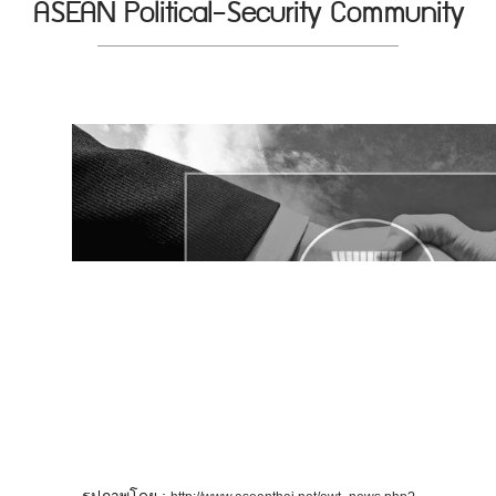
ASEAN Political-Security Community