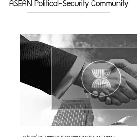
ASEAN Political-Security Community