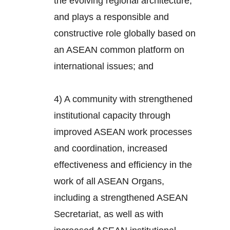
the evolving regional architecture,
and plays a responsible and
constructive role globally based on
an ASEAN common platform on
international issues; and
4) A community with strengthened
institutional capacity through
improved ASEAN work processes
and coordination, increased
effectiveness and efficiency in the
work of all ASEAN Organs,
including a strengthened ASEAN
Secretariat, as well as with