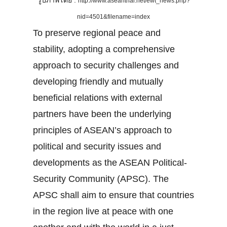
รูปภาพโดย :
http://www.aseanthai.net/ewt_news.php?
nid=4501&filename=index
To preserve regional peace and
stability, adopting a comprehensive
approach to security challenges and
developing friendly and mutually
beneficial relations with external
partners have been the underlying
principles of ASEAN’s approach to
political and security issues and
developments as the ASEAN Political-
Security Community (APSC). The
APSC shall aim to ensure that countries
in the region live at peace with one