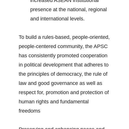
increased ASEAN institutional
presence at the national, regional
and international levels.
To build a rules-based, people-oriented,
people-centered community, the APSC
has consistently promoted cooperation
in political development that adheres to
the principles of democracy, the rule of
law and good governance as well as
respect for, promotion and protection of
human rights and fundamental
freedoms