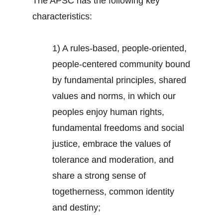
The APSC has the following key
characteristics:
1) A rules-based, people-oriented,
people-centered community bound
by fundamental principles, shared
values and norms, in which our
peoples enjoy human rights,
fundamental freedoms and social
justice, embrace the values of
tolerance and moderation, and
share a strong sense of
togetherness, common identity
and destiny;