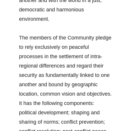
another and with the world in a just,
democratic and harmonious
environment.
The members of the Community pledge
to rely exclusively on peaceful
processes in the settlement of intra-
regional differences and regard their
security as fundamentally linked to one
another and bound by geographic
location, common vision and objectives.
It has the following components:
political development; shaping and
sharing of norms; conflict prevention;