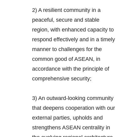
2) A resilient community in a
peaceful, secure and stable
region, with enhanced capacity to
respond effectively and in a timely
manner to challenges for the
common good of ASEAN, in
accordance with the principle of
comprehensive security;
3) An outward-looking community
that deepens cooperation with our
external parties, upholds and
strengthens ASEAN centrality in