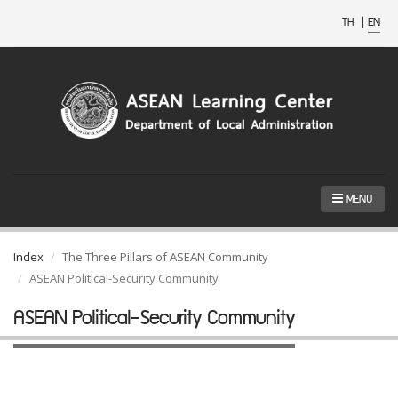
TH
|
EN
MENU
Index
The Three Pillars of ASEAN Community
ASEAN Political-Security Community
ASEAN Political-Security Community