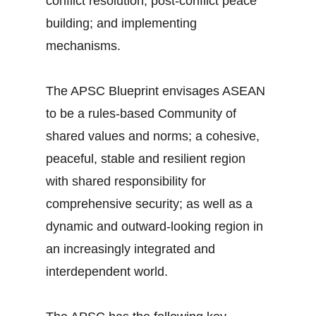
conflict resolution; post-conflict peace
building; and implementing
mechanisms.
The APSC Blueprint envisages ASEAN
to be a rules-based Community of
shared values and norms; a cohesive,
peaceful, stable and resilient region
with shared responsibility for
comprehensive security; as well as a
dynamic and outward-looking region in
an increasingly integrated and
interdependent world.