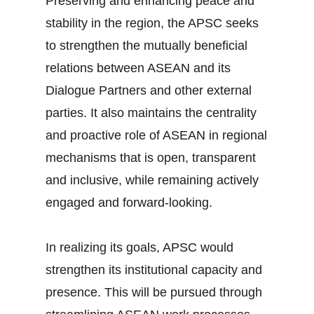
Preserving and enhancing peace and
stability in the region, the APSC seeks
to strengthen the mutually beneficial
relations between ASEAN and its
Dialogue Partners and other external
parties. It also maintains the centrality
and proactive role of ASEAN in regional
mechanisms that is open, transparent
and inclusive, while remaining actively
engaged and forward-looking.
In realizing its goals, APSC would
strengthen its institutional capacity and
presence. This will be pursued through