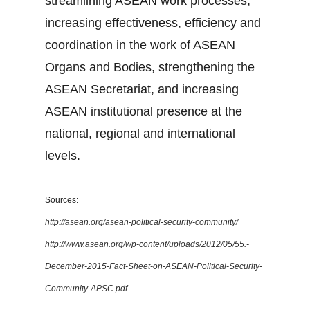
streamlining ASEAN work processes,
increasing effectiveness, efficiency and
coordination in the work of ASEAN
Organs and Bodies, strengthening the
ASEAN Secretariat, and increasing
ASEAN institutional presence at the
national, regional and international
levels.
Sources:
http://asean.org/asean-political-security-community/
http://www.asean.org/wp-content/uploads/2012/05/55.-
December-2015-Fact-Sheet-on-ASEAN-Political-Security-
Community-APSC.pdf