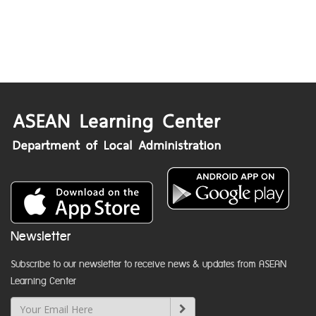
Newsletter
Subscribe to our newsletter to receive news & updates from ASEAN
Learning Center