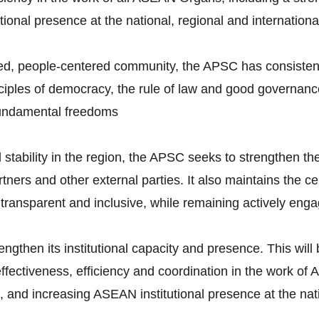
ional presence at the national, regional and international
ted, people-centered community, the APSC has consistentl
ciples of democracy, the rule of law and good governance
fundamental freedoms
ability in the region, the APSC seeks to strengthen the 
ers and other external parties. It also maintains the ce
 transparent and inclusive, while remaining actively eng
rengthen its institutional capacity and presence. This wil
fectiveness, efficiency and coordination in the work o
and increasing ASEAN institutional presence at the natio