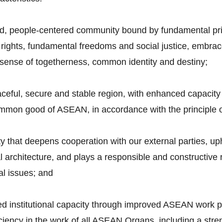
ed, people-centered community bound by fundamental pri
ights, fundamental freedoms and social justice, embrac
sense of togetherness, common identity and destiny;
aceful, secure and stable region, with enhanced capacity 
ommon good of ASEAN, in accordance with the principle 
y that deepens cooperation with our external parties, 
nal architecture, and plays a responsible and constructiv
l issues; and
ed institutional capacity through improved ASEAN work p
iciency in the work of all ASEAN Organs, including a str