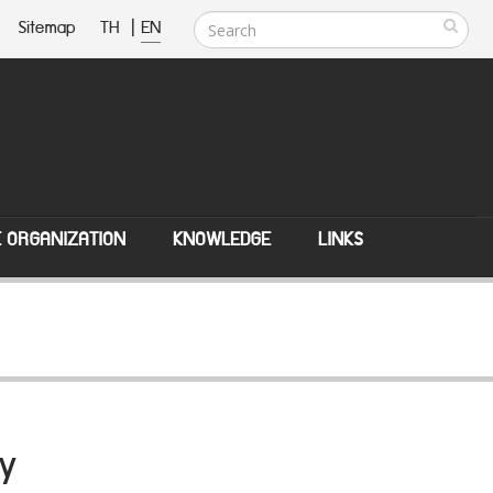
Sitemap
TH
|
EN
E ORGANIZATION
KNOWLEDGE
LINKS
y