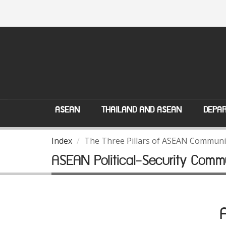
ASEAN
THAILAND AND ASEAN
DEPAR
Index
The Three Pillars of ASEAN Communi
ASEAN Political-Security Comm