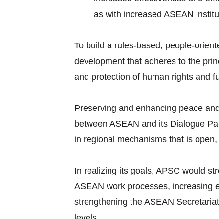
as with increased ASEAN institut
To build a rules-based, people-orien
development that adheres to the prin
and protection of human rights and 
Preserving and enhancing peace and st
between ASEAN and its Dialogue Partn
in regional mechanisms that is open,
In realizing its goals, APSC would st
ASEAN work processes, increasing ef
strengthening the ASEAN Secretariat, 
levels.