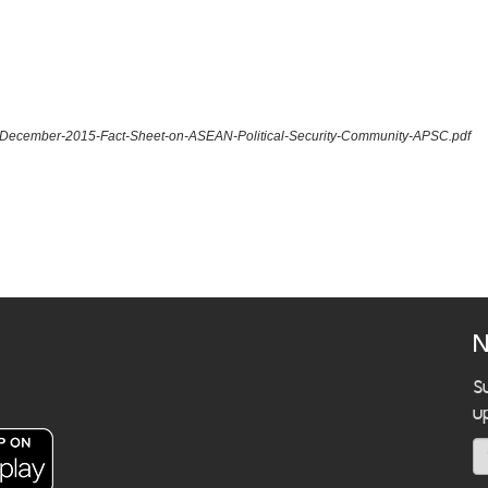
5.-December-2015-Fact-Sheet-on-ASEAN-Political-Security-Community-APSC.pdf
N
S
u