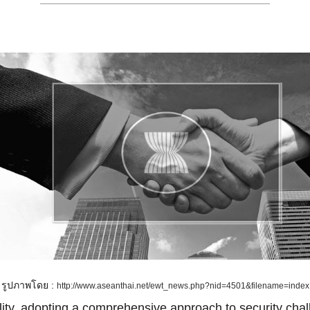
รูปภาพโดย :
http://www.aseanthai.net/ewt_news.php?nid=4501&filename=index
lity, adopting a comprehensive approach to security cha