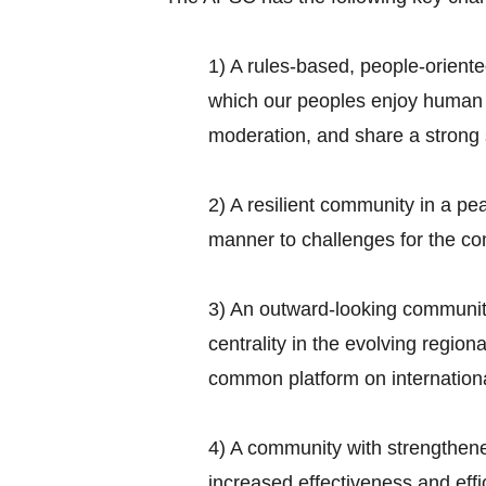
1) A rules-based, people-orient
which our peoples enjoy human r
moderation, and share a strong 
2) A resilient community in a pe
manner to challenges for the c
3) An outward-looking communit
centrality in the evolving regio
common platform on internationa
4) A community with strengthen
increased effectiveness and eff