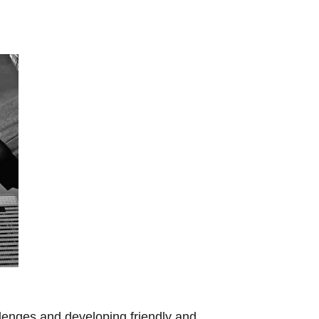
llenges and developing friendly and