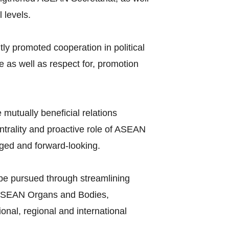
 levels.
y promoted cooperation in political
 as well as respect for, promotion
mutually beneficial relations
ntrality and proactive role of ASEAN
aged and forward-looking.
l be pursued through streamlining
f ASEAN Organs and Bodies,
nal, regional and international