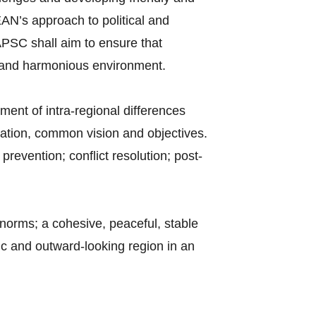
EAN’s approach to political and
PSC shall aim to ensure that
ic and harmonious environment.
ent of intra-regional differences
cation, common vision and objectives.
prevention; conflict resolution; post-
orms; a cohesive, peaceful, stable
ic and outward-looking region in an