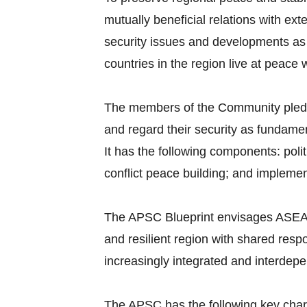
mutually beneficial relations with ex
security issues and developments as
countries in the region live at peace
The members of the Community pledge 
and regard their security as fundame
It has the following components: polit
conflict peace building; and implem
The APSC Blueprint envisages ASEAN
and resilient region with shared resp
increasingly integrated and interdep
The APSC has the following key chara