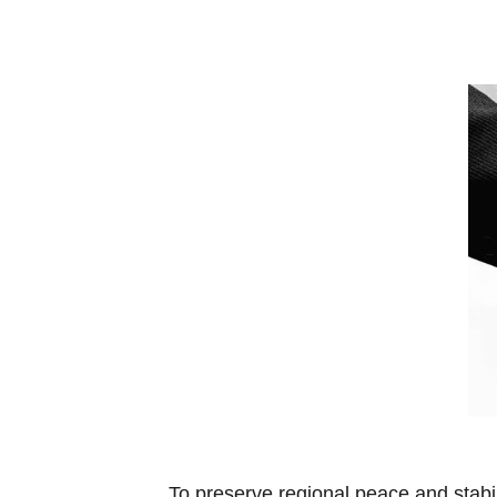
To preserve regional peace and stabi