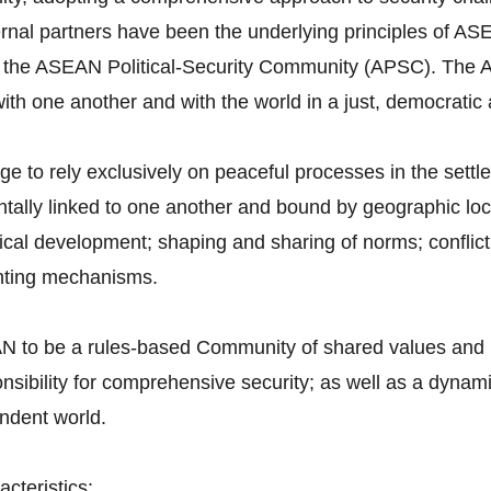
ternal partners have been the underlying principles of AS
 the ASEAN Political-Security Community (APSC). The A
 with one another and with the world in a just, democrat
to rely exclusively on peaceful processes in the settlem
ntally linked to one another and bound by geographic lo
ical development; shaping and sharing of norms; conflict 
enting mechanisms.
 to be a rules-based Community of shared values and n
onsibility for comprehensive security; as well as a dynam
endent world.
cteristics: