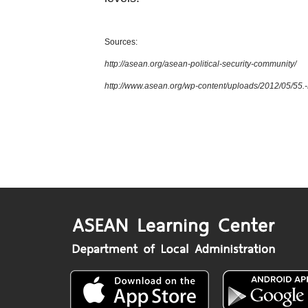
Sources:
http://asean.org/asean-political-security-community/
http://www.asean.org/wp-content/uploads/2012/05/5