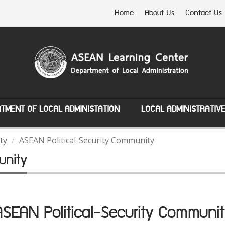
Home
About Us
Contact Us
TMENT OF LOCAL ADMINISTATION
LOCAL ADMINISTRATIV
ty
ASEAN Political-Security Community
unity
ASEAN Political-Security Communit