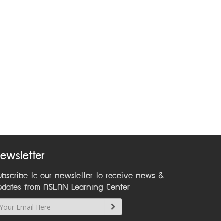
ewsletter
ubscribe to our newsletter to receive news &
pdates from ASEAN Learning Center