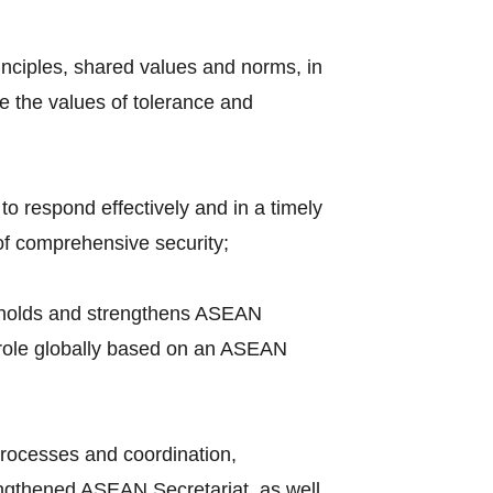
nciples, shared values and norms, in
e the values of tolerance and
to respond effectively and in a timely
of comprehensive security;
upholds and strengthens ASEAN
e role globally based on an ASEAN
rocesses and coordination,
engthened ASEAN Secretariat, as well