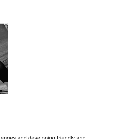
llenges and developing friendly and