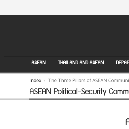
ASEAN
THAILAND AND ASEAN
DEPAR
Index
The Three Pillars of ASEAN Communi
ASEAN Political-Security Comm