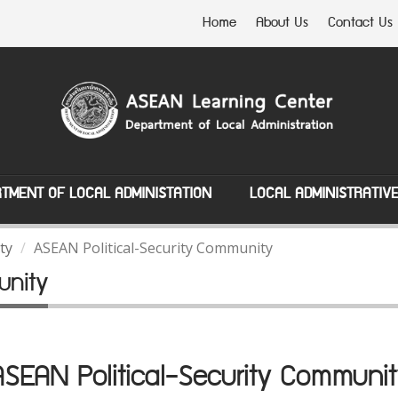
Home
About Us
Contact Us
TMENT OF LOCAL ADMINISTATION
LOCAL ADMINISTRATIV
ty
ASEAN Political-Security Community
unity
ASEAN Political-Security Communit