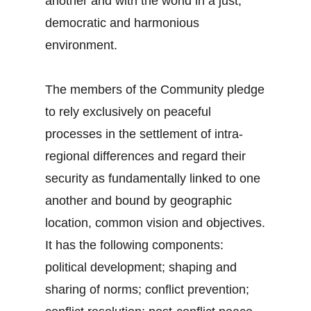
another and with the world in a just,
democratic and harmonious
environment.
The members of the Community pledge
to rely exclusively on peaceful
processes in the settlement of intra-
regional differences and regard their
security as fundamentally linked to one
another and bound by geographic
location, common vision and objectives.
It has the following components:
political development; shaping and
sharing of norms; conflict prevention;