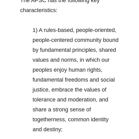
The APSC has the following key
characteristics:
1) A rules-based, people-oriented,
people-centered community bound
by fundamental principles, shared
values and norms, in which our
peoples enjoy human rights,
fundamental freedoms and social
justice, embrace the values of
tolerance and moderation, and
share a strong sense of
togetherness, common identity
and destiny;