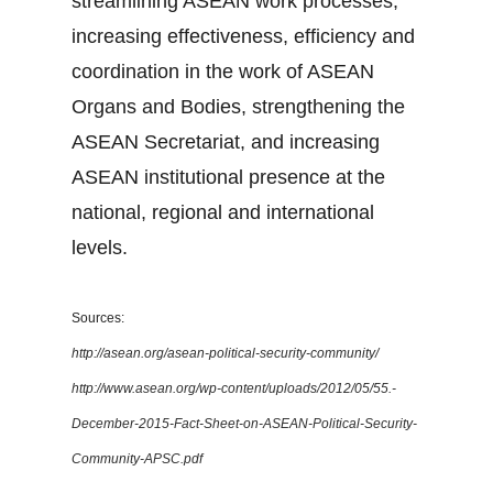
streamlining ASEAN work processes,
increasing effectiveness, efficiency and
coordination in the work of ASEAN
Organs and Bodies, strengthening the
ASEAN Secretariat, and increasing
ASEAN institutional presence at the
national, regional and international
levels.
Sources:
http://asean.org/asean-political-security-community/
http://www.asean.org/wp-content/uploads/2012/05/55.-
December-2015-Fact-Sheet-on-ASEAN-Political-Security-
Community-APSC.pdf