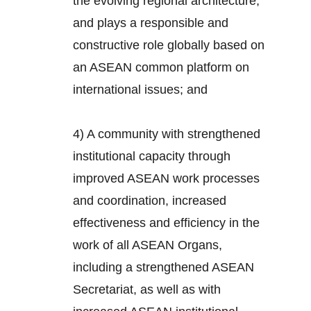
the evolving regional architecture,
and plays a responsible and
constructive role globally based on
an ASEAN common platform on
international issues; and
4) A community with strengthened
institutional capacity through
improved ASEAN work processes
and coordination, increased
effectiveness and efficiency in the
work of all ASEAN Organs,
including a strengthened ASEAN
Secretariat, as well as with