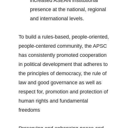
increased ASEAN institutional
presence at the national, regional
and international levels.
To build a rules-based, people-oriented,
people-centered community, the APSC
has consistently promoted cooperation
in political development that adheres to
the principles of democracy, the rule of
law and good governance as well as
respect for, promotion and protection of
human rights and fundamental
freedoms