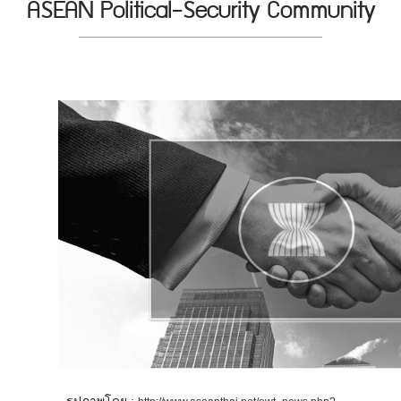
ASEAN Political-Security Community