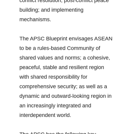
conflict resolution; post-conflict peace
building; and implementing
mechanisms.
The APSC Blueprint envisages ASEAN
to be a rules-based Community of
shared values and norms; a cohesive,
peaceful, stable and resilient region
with shared responsibility for
comprehensive security; as well as a
dynamic and outward-looking region in
an increasingly integrated and
interdependent world.