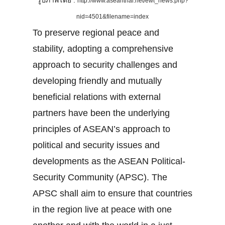
รูปภาพโดย :
http://www.aseanthai.net/ewt_news.php?
nid=4501&filename=index
To preserve regional peace and
stability, adopting a comprehensive
approach to security challenges and
developing friendly and mutually
beneficial relations with external
partners have been the underlying
principles of ASEAN’s approach to
political and security issues and
developments as the ASEAN Political-
Security Community (APSC). The
APSC shall aim to ensure that countries
in the region live at peace with one