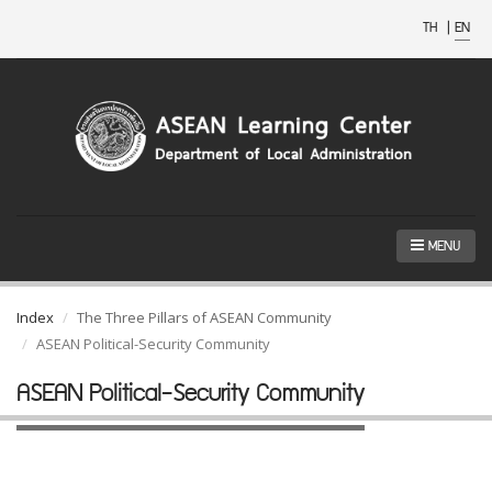
TH
|
EN
MENU
Index
The Three Pillars of ASEAN Community
ASEAN Political-Security Community
ASEAN Political-Security Community