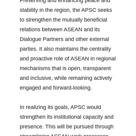
Preserving and enhancing peace and
stability in the region, the APSC seeks
to strengthen the mutually beneficial
relations between ASEAN and its
Dialogue Partners and other external
parties. It also maintains the centrality
and proactive role of ASEAN in regional
mechanisms that is open, transparent
and inclusive, while remaining actively
engaged and forward-looking.
In realizing its goals, APSC would
strengthen its institutional capacity and
presence. This will be pursued through