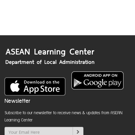
Newsletter
Subscribe to our newsletter to receive news & updates from ASEAN
Learning Center