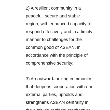
2) A resilient community in a
peaceful, secure and stable
region, with enhanced capacity to
respond effectively and in a timely
manner to challenges for the
common good of ASEAN, in
accordance with the principle of
comprehensive security;
3) An outward-looking community
that deepens cooperation with our
external parties, upholds and
strengthens ASEAN centrality in