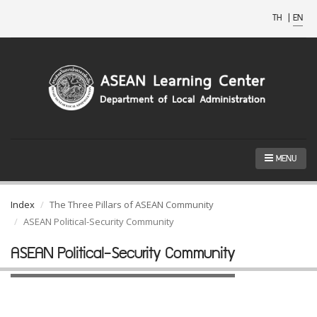
TH
|
EN
MENU
Index
The Three Pillars of ASEAN Community
ASEAN Political-Security Community
ASEAN Political-Security Community