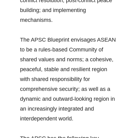
conflict resolution; post-conflict peace
building; and implementing
mechanisms.
The APSC Blueprint envisages ASEAN
to be a rules-based Community of
shared values and norms; a cohesive,
peaceful, stable and resilient region
with shared responsibility for
comprehensive security; as well as a
dynamic and outward-looking region in
an increasingly integrated and
interdependent world.