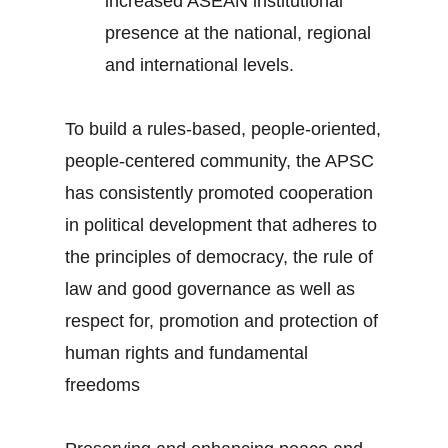
increased ASEAN institutional
presence at the national, regional
and international levels.
To build a rules-based, people-oriented,
people-centered community, the APSC
has consistently promoted cooperation
in political development that adheres to
the principles of democracy, the rule of
law and good governance as well as
respect for, promotion and protection of
human rights and fundamental
freedoms