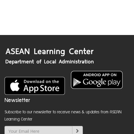
Newsletter
Subscribe to our newsletter to receive news & updates from ASEAN
Learning Center