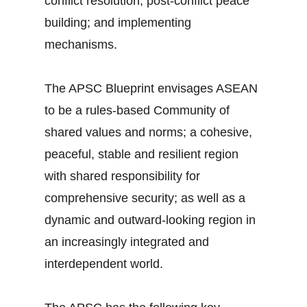
conflict resolution; post-conflict peace
building; and implementing
mechanisms.
The APSC Blueprint envisages ASEAN
to be a rules-based Community of
shared values and norms; a cohesive,
peaceful, stable and resilient region
with shared responsibility for
comprehensive security; as well as a
dynamic and outward-looking region in
an increasingly integrated and
interdependent world.