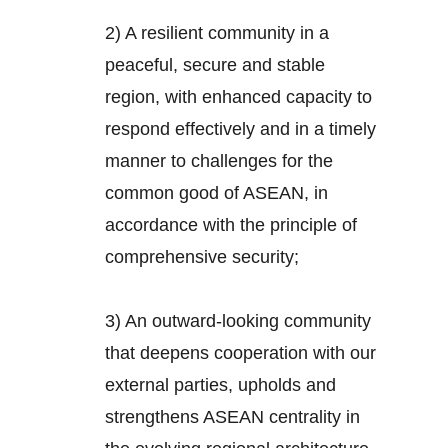
2) A resilient community in a
peaceful, secure and stable
region, with enhanced capacity to
respond effectively and in a timely
manner to challenges for the
common good of ASEAN, in
accordance with the principle of
comprehensive security;
3) An outward-looking community
that deepens cooperation with our
external parties, upholds and
strengthens ASEAN centrality in