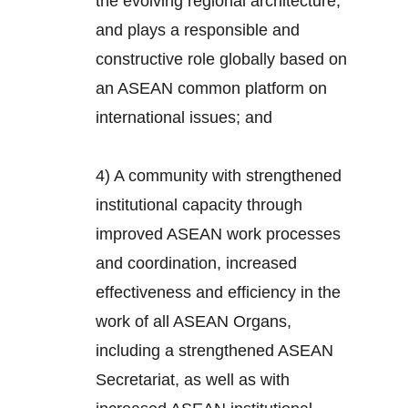
the evolving regional architecture,
and plays a responsible and
constructive role globally based on
an ASEAN common platform on
international issues; and
4) A community with strengthened
institutional capacity through
improved ASEAN work processes
and coordination, increased
effectiveness and efficiency in the
work of all ASEAN Organs,
including a strengthened ASEAN
Secretariat, as well as with