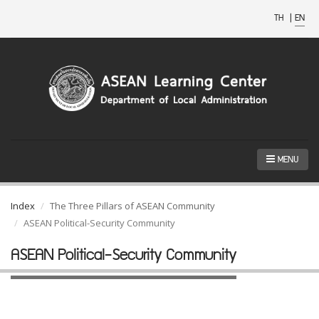
TH
|
EN
MENU
Index
The Three Pillars of ASEAN Community
ASEAN Political-Security Community
ASEAN Political-Security Community