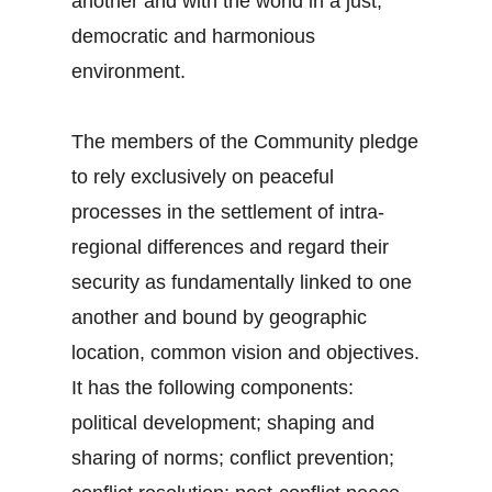
another and with the world in a just,
democratic and harmonious
environment.
The members of the Community pledge
to rely exclusively on peaceful
processes in the settlement of intra-
regional differences and regard their
security as fundamentally linked to one
another and bound by geographic
location, common vision and objectives.
It has the following components:
political development; shaping and
sharing of norms; conflict prevention;