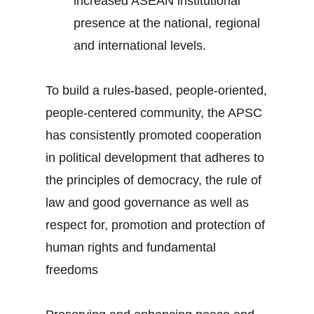
increased ASEAN institutional
presence at the national, regional
and international levels.
To build a rules-based, people-oriented,
people-centered community, the APSC
has consistently promoted cooperation
in political development that adheres to
the principles of democracy, the rule of
law and good governance as well as
respect for, promotion and protection of
human rights and fundamental
freedoms