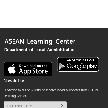
Newsletter
Subscribe to our newsletter to receive news & updates from ASEAN
Learning Center