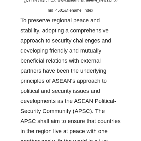
รูปภาพโดย :
http://www.aseanthai.net/ewt_news.php?
nid=4501&filename=index
To preserve regional peace and
stability, adopting a comprehensive
approach to security challenges and
developing friendly and mutually
beneficial relations with external
partners have been the underlying
principles of ASEAN’s approach to
political and security issues and
developments as the ASEAN Political-
Security Community (APSC). The
APSC shall aim to ensure that countries
in the region live at peace with one