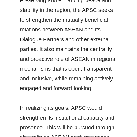
Preserving and enhancing peace and
stability in the region, the APSC seeks
to strengthen the mutually beneficial
relations between ASEAN and its
Dialogue Partners and other external
parties. It also maintains the centrality
and proactive role of ASEAN in regional
mechanisms that is open, transparent
and inclusive, while remaining actively
engaged and forward-looking.
In realizing its goals, APSC would
strengthen its institutional capacity and
presence. This will be pursued through