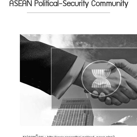
ASEAN Political-Security Community