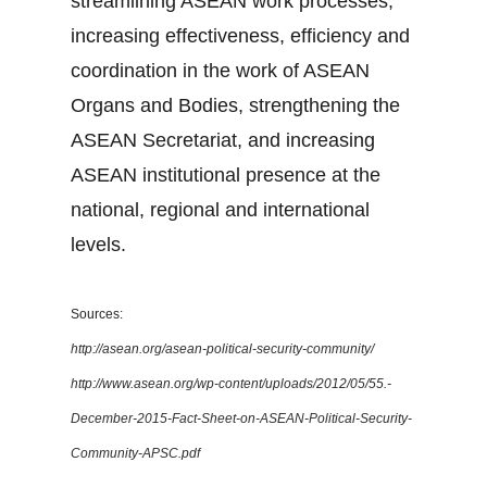
streamlining ASEAN work processes,
increasing effectiveness, efficiency and
coordination in the work of ASEAN
Organs and Bodies, strengthening the
ASEAN Secretariat, and increasing
ASEAN institutional presence at the
national, regional and international
levels.
Sources:
http://asean.org/asean-political-security-community/
http://www.asean.org/wp-content/uploads/2012/05/55.-
December-2015-Fact-Sheet-on-ASEAN-Political-Security-
Community-APSC.pdf