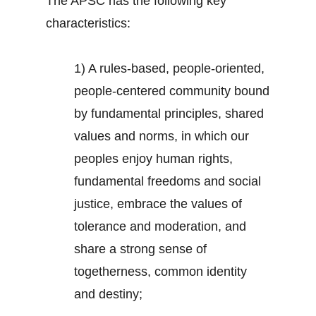
The APSC has the following key
characteristics:
1) A rules-based, people-oriented,
people-centered community bound
by fundamental principles, shared
values and norms, in which our
peoples enjoy human rights,
fundamental freedoms and social
justice, embrace the values of
tolerance and moderation, and
share a strong sense of
togetherness, common identity
and destiny;