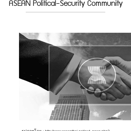
ASEAN Political-Security Community