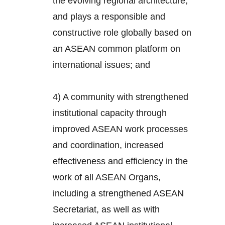
the evolving regional architecture,
and plays a responsible and
constructive role globally based on
an ASEAN common platform on
international issues; and
4) A community with strengthened
institutional capacity through
improved ASEAN work processes
and coordination, increased
effectiveness and efficiency in the
work of all ASEAN Organs,
including a strengthened ASEAN
Secretariat, as well as with