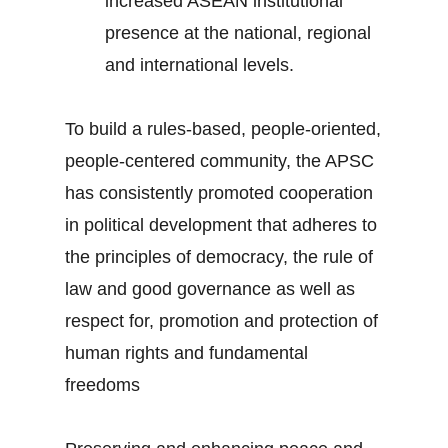
increased ASEAN institutional
presence at the national, regional
and international levels.
To build a rules-based, people-oriented,
people-centered community, the APSC
has consistently promoted cooperation
in political development that adheres to
the principles of democracy, the rule of
law and good governance as well as
respect for, promotion and protection of
human rights and fundamental
freedoms