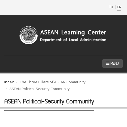
TH
|
EN
MENU
Index
The Three Pillars of ASEAN Community
ASEAN Political-Security Community
ASEAN Political-Security Community