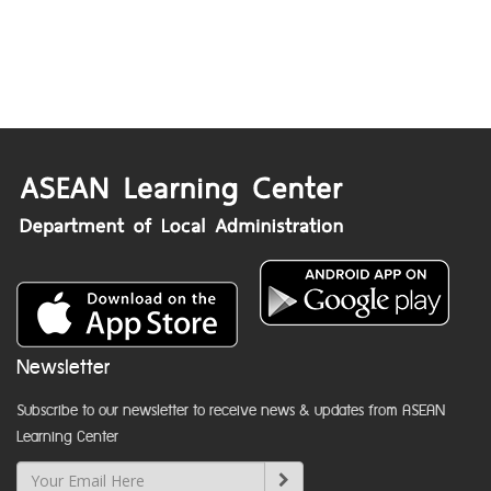
Newsletter
Subscribe to our newsletter to receive news & updates from ASEAN
Learning Center