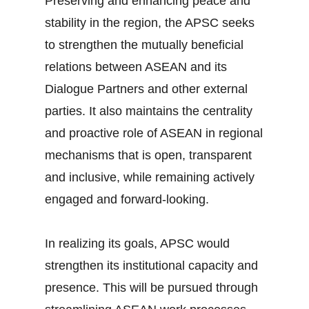
Preserving and enhancing peace and
stability in the region, the APSC seeks
to strengthen the mutually beneficial
relations between ASEAN and its
Dialogue Partners and other external
parties. It also maintains the centrality
and proactive role of ASEAN in regional
mechanisms that is open, transparent
and inclusive, while remaining actively
engaged and forward-looking.
In realizing its goals, APSC would
strengthen its institutional capacity and
presence. This will be pursued through