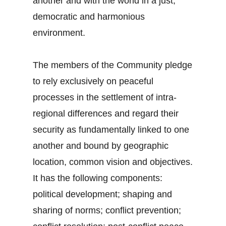
another and with the world in a just,
democratic and harmonious
environment.
The members of the Community pledge
to rely exclusively on peaceful
processes in the settlement of intra-
regional differences and regard their
security as fundamentally linked to one
another and bound by geographic
location, common vision and objectives.
It has the following components:
political development; shaping and
sharing of norms; conflict prevention;