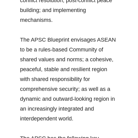
conflict resolution; post-conflict peace
building; and implementing
mechanisms.
The APSC Blueprint envisages ASEAN
to be a rules-based Community of
shared values and norms; a cohesive,
peaceful, stable and resilient region
with shared responsibility for
comprehensive security; as well as a
dynamic and outward-looking region in
an increasingly integrated and
interdependent world.