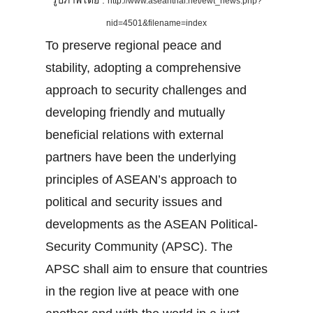
รูปภาพโดย :
http://www.aseanthai.net/ewt_news.php?
nid=4501&filename=index
To preserve regional peace and
stability, adopting a comprehensive
approach to security challenges and
developing friendly and mutually
beneficial relations with external
partners have been the underlying
principles of ASEAN’s approach to
political and security issues and
developments as the ASEAN Political-
Security Community (APSC). The
APSC shall aim to ensure that countries
in the region live at peace with one