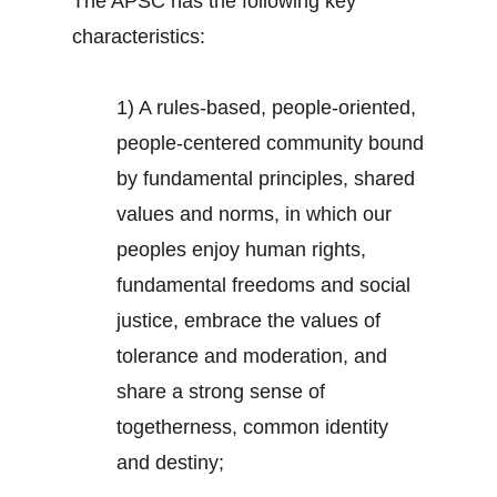
The APSC has the following key
characteristics:
1) A rules-based, people-oriented,
people-centered community bound
by fundamental principles, shared
values and norms, in which our
peoples enjoy human rights,
fundamental freedoms and social
justice, embrace the values of
tolerance and moderation, and
share a strong sense of
togetherness, common identity
and destiny;