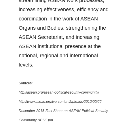
streamlining ASEAN work processes,
increasing effectiveness, efficiency and
coordination in the work of ASEAN
Organs and Bodies, strengthening the
ASEAN Secretariat, and increasing
ASEAN institutional presence at the
national, regional and international
levels.
Sources:
http://asean.org/asean-political-security-community/
http://www.asean.org/wp-content/uploads/2012/05/55.-
December-2015-Fact-Sheet-on-ASEAN-Political-Security-
Community-APSC.pdf