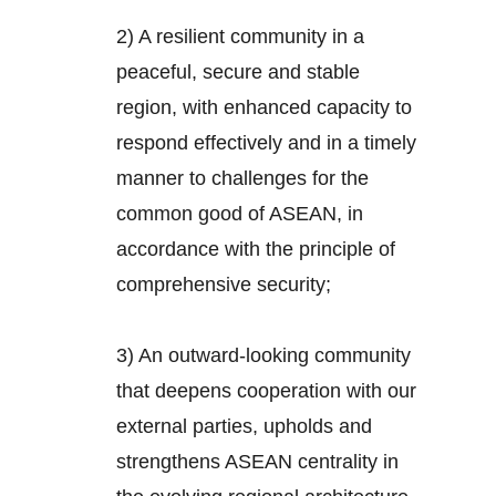
2) A resilient community in a
peaceful, secure and stable
region, with enhanced capacity to
respond effectively and in a timely
manner to challenges for the
common good of ASEAN, in
accordance with the principle of
comprehensive security;
3) An outward-looking community
that deepens cooperation with our
external parties, upholds and
strengthens ASEAN centrality in