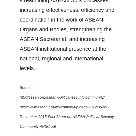
streamlining ASEAN work processes,
increasing effectiveness, efficiency and
coordination in the work of ASEAN
Organs and Bodies, strengthening the
ASEAN Secretariat, and increasing
ASEAN institutional presence at the
national, regional and international
levels.
Sources:
http://asean.org/asean-political-security-community/
http://www.asean.org/wp-content/uploads/2012/05/55.-
December-2015-Fact-Sheet-on-ASEAN-Political-Security-
Community-APSC.pdf