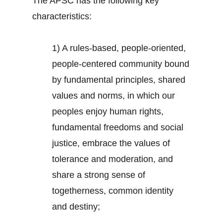
The APSC has the following key
characteristics:
1) A rules-based, people-oriented,
people-centered community bound
by fundamental principles, shared
values and norms, in which our
peoples enjoy human rights,
fundamental freedoms and social
justice, embrace the values of
tolerance and moderation, and
share a strong sense of
togetherness, common identity
and destiny;