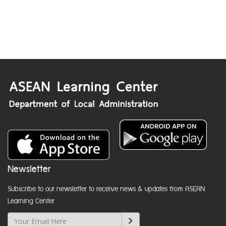
Newsletter
Subscribe to our newsletter to receive news & updates from ASEAN
Learning Center