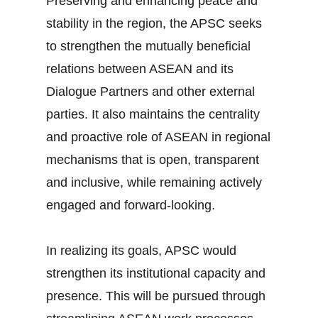
Preserving and enhancing peace and
stability in the region, the APSC seeks
to strengthen the mutually beneficial
relations between ASEAN and its
Dialogue Partners and other external
parties. It also maintains the centrality
and proactive role of ASEAN in regional
mechanisms that is open, transparent
and inclusive, while remaining actively
engaged and forward-looking.
In realizing its goals, APSC would
strengthen its institutional capacity and
presence. This will be pursued through