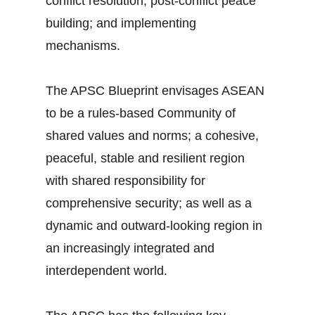
conflict resolution; post-conflict peace
building; and implementing
mechanisms.
The APSC Blueprint envisages ASEAN
to be a rules-based Community of
shared values and norms; a cohesive,
peaceful, stable and resilient region
with shared responsibility for
comprehensive security; as well as a
dynamic and outward-looking region in
an increasingly integrated and
interdependent world.