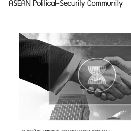
ASEAN Political-Security Community