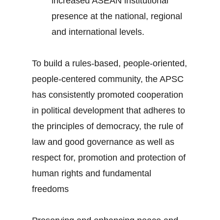
increased ASEAN institutional
presence at the national, regional
and international levels.
To build a rules-based, people-oriented,
people-centered community, the APSC
has consistently promoted cooperation
in political development that adheres to
the principles of democracy, the rule of
law and good governance as well as
respect for, promotion and protection of
human rights and fundamental
freedoms