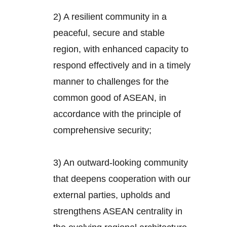
2) A resilient community in a
peaceful, secure and stable
region, with enhanced capacity to
respond effectively and in a timely
manner to challenges for the
common good of ASEAN, in
accordance with the principle of
comprehensive security;
3) An outward-looking community
that deepens cooperation with our
external parties, upholds and
strengthens ASEAN centrality in