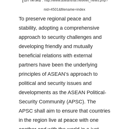
รูปภาพโดย :
http://www.aseanthai.net/ewt_news.php?
nid=4501&filename=index
To preserve regional peace and
stability, adopting a comprehensive
approach to security challenges and
developing friendly and mutually
beneficial relations with external
partners have been the underlying
principles of ASEAN’s approach to
political and security issues and
developments as the ASEAN Political-
Security Community (APSC). The
APSC shall aim to ensure that countries
in the region live at peace with one