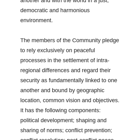
another and with the world in a just,
democratic and harmonious
environment.
The members of the Community pledge
to rely exclusively on peaceful
processes in the settlement of intra-
regional differences and regard their
security as fundamentally linked to one
another and bound by geographic
location, common vision and objectives.
It has the following components:
political development; shaping and
sharing of norms; conflict prevention;