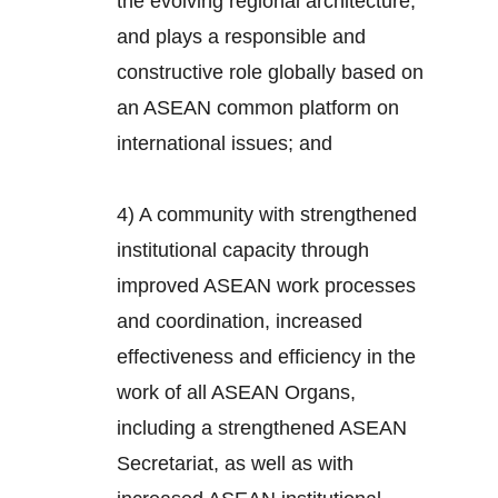
the evolving regional architecture,
and plays a responsible and
constructive role globally based on
an ASEAN common platform on
international issues; and
4) A community with strengthened
institutional capacity through
improved ASEAN work processes
and coordination, increased
effectiveness and efficiency in the
work of all ASEAN Organs,
including a strengthened ASEAN
Secretariat, as well as with