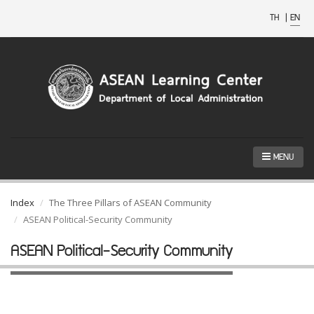
TH
|
EN
MENU
Index
The Three Pillars of ASEAN Community
ASEAN Political-Security Community
ASEAN Political-Security Community