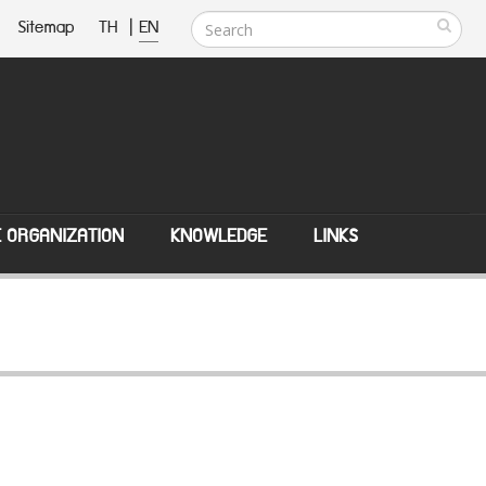
Sitemap
TH
|
EN
E ORGANIZATION
KNOWLEDGE
LINKS