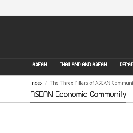
ASEAN
THAILAND AND ASEAN
DEPAR
Index
The Three Pillars of ASEAN Communi
ASEAN Economic Community