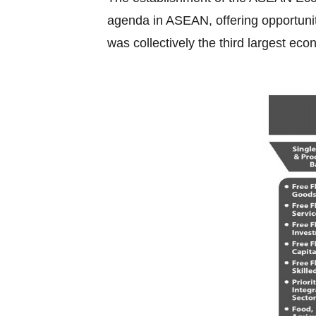
agenda in ASEAN, offering opportuniti
was collectively the third largest eco