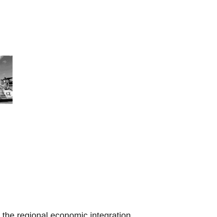
the regional economic integration