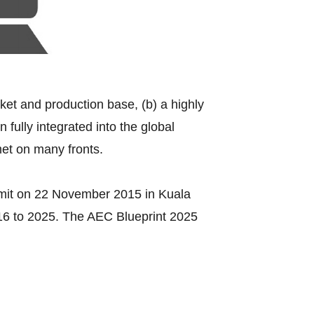
rket and production base, (b) a highly
fully integrated into the global
met on many fronts.
mit on 22 November 2015 in Kuala
016 to 2025. The AEC Blueprint 2025