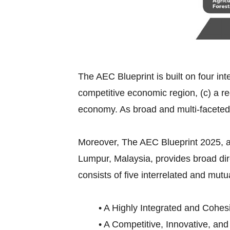
The AEC Blueprint is built on four int
competitive economic region, (c) a re
economy. As broad and multi-faceted
Moreover, The AEC Blueprint 2025,
Lumpur, Malaysia, provides broad di
consists of five interrelated and mutu
• A Highly Integrated and Cohes
• A Competitive, Innovative, an