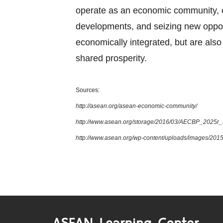
operate as an economic community, cul
developments, and seizing new oppor
economically integrated, but are also 
shared prosperity.
Sources:
http://asean.org/asean-economic-community/
http://www.asean.org/storage/2016/03/AECBP_2025r
http://www.asean.org/wp-content/uploads/images/2