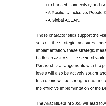
• Enhanced Connectivity and Sec
• A Resilient, Inclusive, People-
• A Global ASEAN.
These characteristics support the v
sets out the strategic measures under
implementation, these strategic meas
bodies in ASEAN. The sectoral work p
Partnership arrangements with the pri
levels will also be actively sought an
Institutions will be strengthened an
the effective implementation of the Bl
The AEC Blueprint 2025 will lead tow