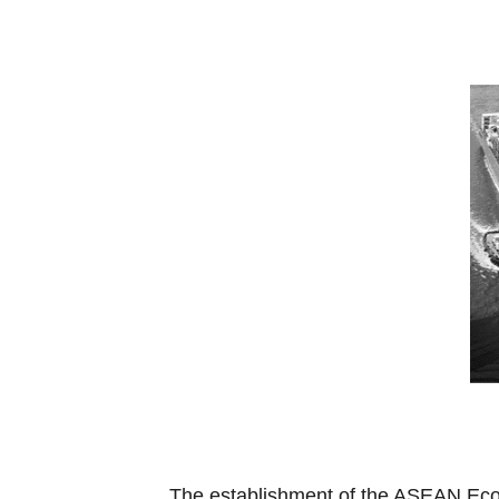
The establishment of the ASEAN Econ