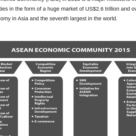
es in the form of a huge market of US$2.6 trillion and o
nomy in Asia and the seventh largest in the world.