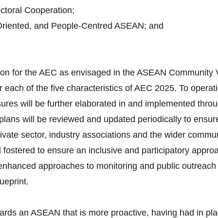
toral Cooperation;
Oriented, and People-Centred ASEAN; and
ision for the AEC as envisaged in the ASEAN Community 
 each of the five characteristics of AEC 2025. To operati
ures will be further elaborated in and implemented throu
lans will be reviewed and updated periodically to ensure
vate sector, industry associations and the wider communi
d fostered to ensure an inclusive and participatory appro
d enhanced approaches to monitoring and public outreach 
ueprint.
ards an ASEAN that is more proactive, having had in pla