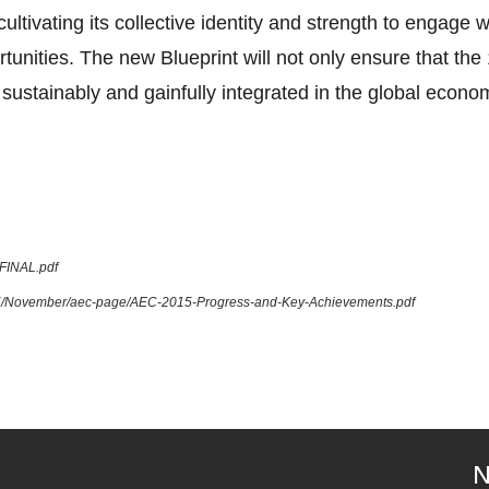
tivating its collective identity and strength to engage 
tunities. The new Blueprint will not only ensure that 
sustainably and gainfully integrated in the global econom
_FINAL.pdf
015/November/aec-page/AEC-2015-Progress-and-Key-Achievements.pdf
N