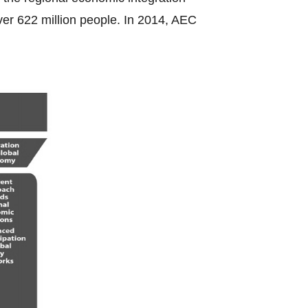
ver 622 million people. In 2014, AEC