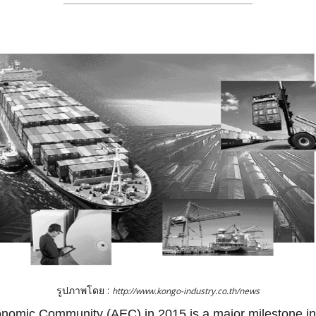
รูปภาพโดย :
http://www.kongo-industry.co.th/news
omic Community (AEC) in 2015 is a major milestone in 