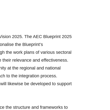
Vision 2025. The AEC Blueprint 2025
onalise the Blueprint’s
gh the work plans of various sectoral
 their relevance and effectiveness.
ty at the regional and national
ach to the integration process.
will likewise be developed to support
ce the structure and frameworks to