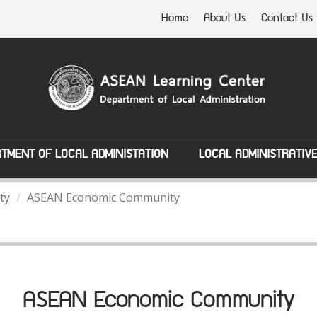
Home
About Us
Contact Us
TMENT OF LOCAL ADMINISTATION
LOCAL ADMINISTRATIV
ty
ASEAN Economic Community
ASEAN Economic Community