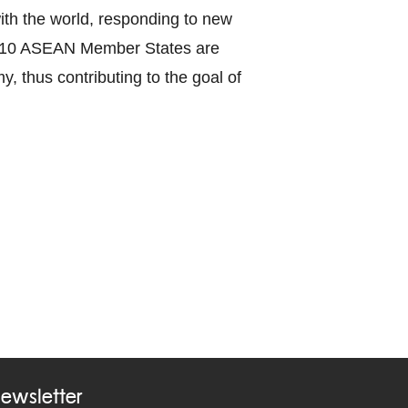
with the world, responding to new
the 10 ASEAN Member States are
y, thus contributing to the goal of
ewsletter