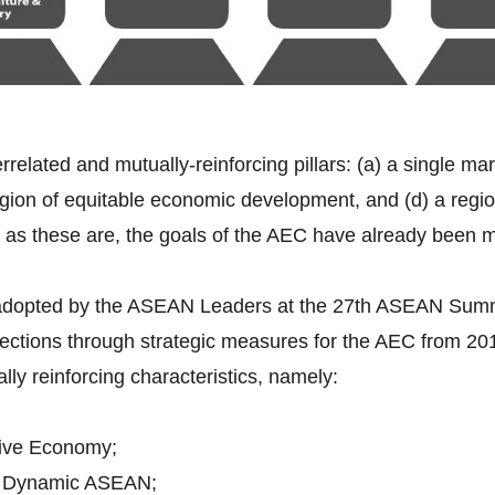
errelated and mutually-reinforcing pillars: (a) a single ma
gion of equitable economic development, and (d) a region 
 as these are, the goals of the AEC have already been 
 adopted by the ASEAN Leaders at the 27th ASEAN Sum
rections through strategic measures for the AEC from 2
ally reinforcing characteristics, namely:
ive Economy;
d Dynamic ASEAN;