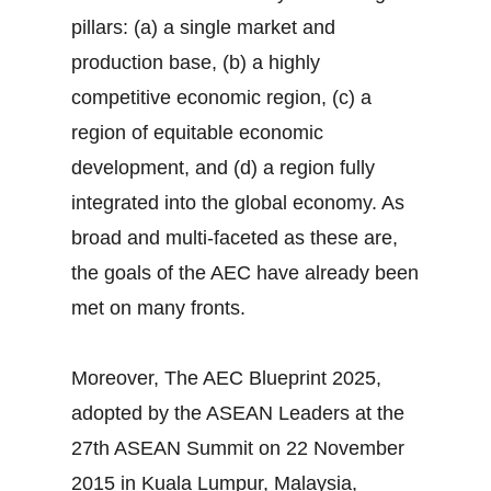
pillars: (a) a single market and
production base, (b) a highly
competitive economic region, (c) a
region of equitable economic
development, and (d) a region fully
integrated into the global economy. As
broad and multi-faceted as these are,
the goals of the AEC have already been
met on many fronts.
Moreover, The AEC Blueprint 2025,
adopted by the ASEAN Leaders at the
27th ASEAN Summit on 22 November
2015 in Kuala Lumpur, Malaysia,