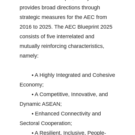
provides broad directions through
strategic measures for the AEC from
2016 to 2025. The AEC Blueprint 2025
consists of five interrelated and
mutually reinforcing characteristics,
namely:
• A Highly Integrated and Cohesive
Economy;
• A Competitive, Innovative, and
Dynamic ASEAN;
• Enhanced Connectivity and
Sectoral Cooperation;
• A Resilient, Inclusive, People-