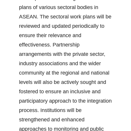
plans of various sectoral bodies in
ASEAN. The sectoral work plans will be
reviewed and updated periodically to
ensure their relevance and
effectiveness. Partnership
arrangements with the private sector,
industry associations and the wider
community at the regional and national
levels will also be actively sought and
fostered to ensure an inclusive and
participatory approach to the integration
process. Institutions will be
strengthened and enhanced
approaches to monitoring and public