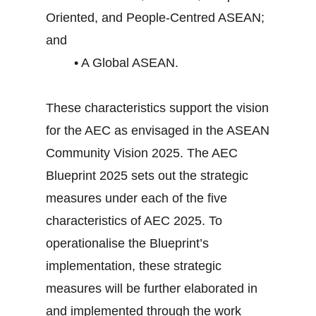
Oriented, and People-Centred ASEAN;
and
• A Global ASEAN.
These characteristics support the vision
for the AEC as envisaged in the ASEAN
Community Vision 2025. The AEC
Blueprint 2025 sets out the strategic
measures under each of the five
characteristics of AEC 2025. To
operationalise the Blueprint’s
implementation, these strategic
measures will be further elaborated in
and implemented through the work