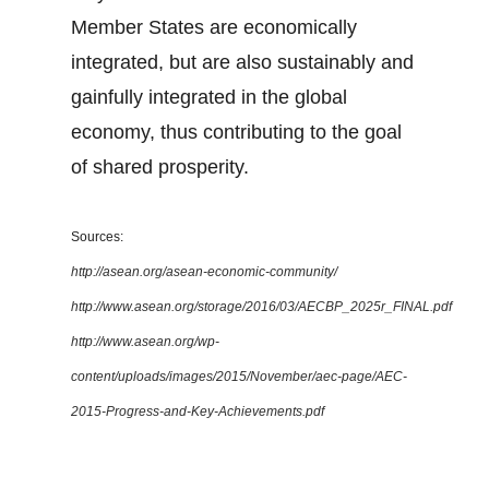
Member States are economically
integrated, but are also sustainably and
gainfully integrated in the global
economy, thus contributing to the goal
of shared prosperity.
Sources:
http://asean.org/asean-economic-community/
http://www.asean.org/storage/2016/03/AECBP_2025r_FINAL.pdf
http://www.asean.org/wp-
content/uploads/images/2015/November/aec-page/AEC-
2015-Progress-and-Key-Achievements.pdf