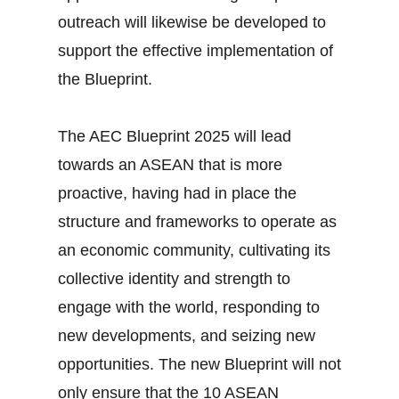
outreach will likewise be developed to
support the effective implementation of
the Blueprint.
The AEC Blueprint 2025 will lead
towards an ASEAN that is more
proactive, having had in place the
structure and frameworks to operate as
an economic community, cultivating its
collective identity and strength to
engage with the world, responding to
new developments, and seizing new
opportunities. The new Blueprint will not
only ensure that the 10 ASEAN