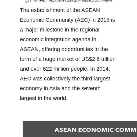
http://www.kongo-industry.co.th/news
The establishment of the ASEAN
Economic Community (AEC) in 2015 is
a major milestone in the regional
economic integration agenda in
ASEAN, offering opportunities in the
form of a huge market of US$2.6 trillion
and over 622 million people. In 2014,
AEC was collectively the third largest
economy in Asia and the seventh
largest in the world.