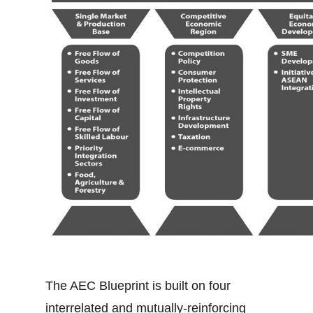
The AEC Blueprint is built on four
interrelated and mutually-reinforcing