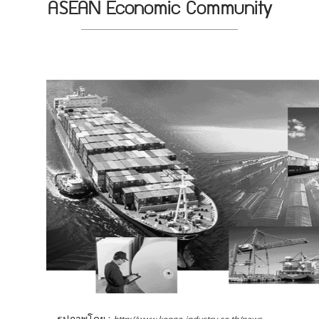
ASEAN Economic Community
รูปภาพโดย :