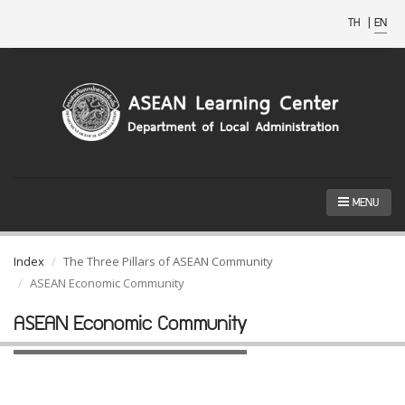
TH
|
EN
MENU
Index
The Three Pillars of ASEAN Community
ASEAN Economic Community
ASEAN Economic Community