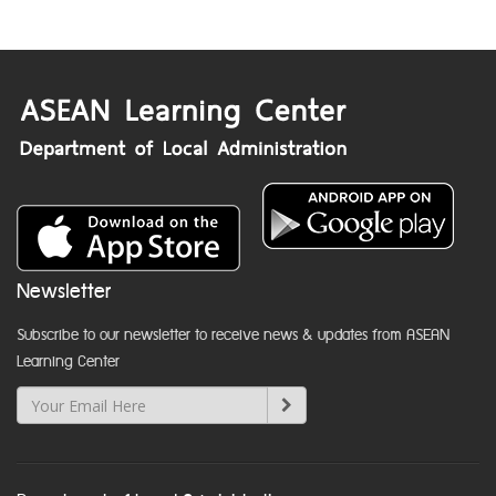
Newsletter
Subscribe to our newsletter to receive news & updates from ASEAN
Learning Center