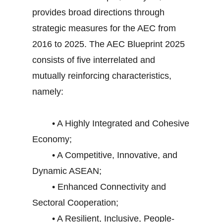
provides broad directions through
strategic measures for the AEC from
2016 to 2025. The AEC Blueprint 2025
consists of five interrelated and
mutually reinforcing characteristics,
namely:
• A Highly Integrated and Cohesive
Economy;
• A Competitive, Innovative, and
Dynamic ASEAN;
• Enhanced Connectivity and
Sectoral Cooperation;
• A Resilient, Inclusive, People-