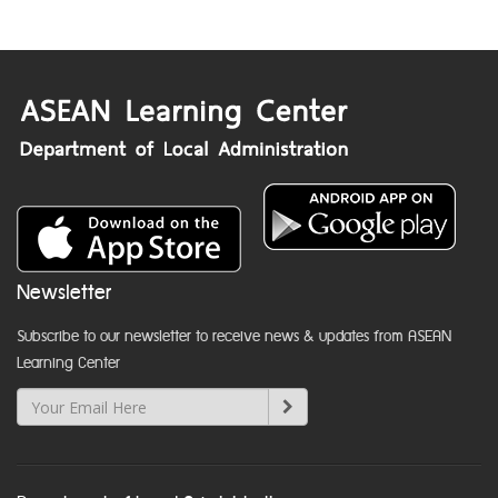
Newsletter
Subscribe to our newsletter to receive news & updates from ASEAN
Learning Center