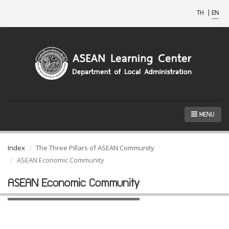
TH
|
EN
MENU
Index
The Three Pillars of ASEAN Community
ASEAN Economic Community
ASEAN Economic Community