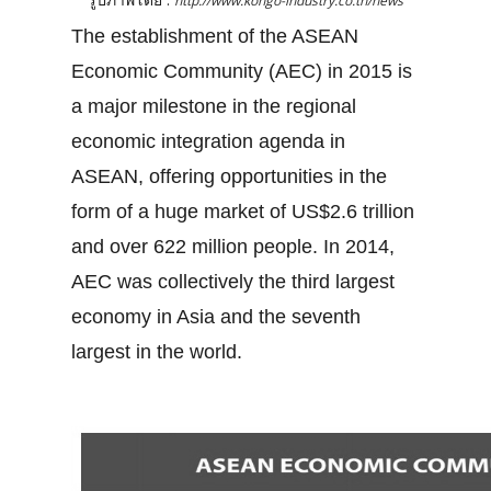
http://www.kongo-industry.co.th/news
The establishment of the ASEAN
Economic Community (AEC) in 2015 is
a major milestone in the regional
economic integration agenda in
ASEAN, offering opportunities in the
form of a huge market of US$2.6 trillion
and over 622 million people. In 2014,
AEC was collectively the third largest
economy in Asia and the seventh
largest in the world.