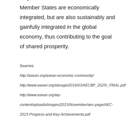
Member States are economically
integrated, but are also sustainably and
gainfully integrated in the global
economy, thus contributing to the goal
of shared prosperity.
Sources:
http://asean.org/asean-economic-community/
http://www.asean.org/storage/2016/03/AECBP_2025r_FINAL.pdf
http://www.asean.org/wp-
content/uploads/images/2015/November/aec-page/AEC-
2015-Progress-and-Key-Achievements.pdf