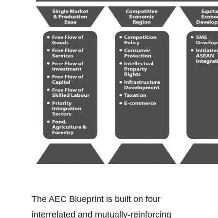
The AEC Blueprint is built on four
interrelated and mutually-reinforcing