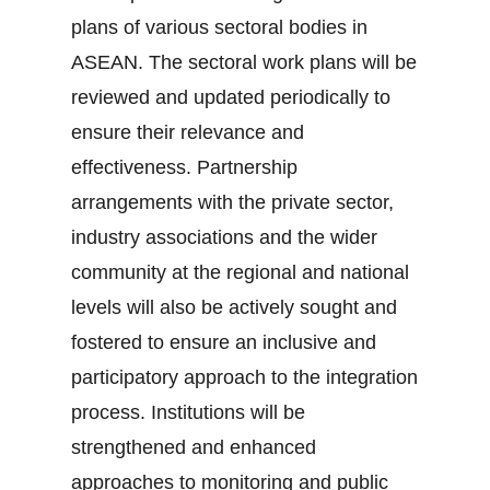
plans of various sectoral bodies in
ASEAN. The sectoral work plans will be
reviewed and updated periodically to
ensure their relevance and
effectiveness. Partnership
arrangements with the private sector,
industry associations and the wider
community at the regional and national
levels will also be actively sought and
fostered to ensure an inclusive and
participatory approach to the integration
process. Institutions will be
strengthened and enhanced
approaches to monitoring and public