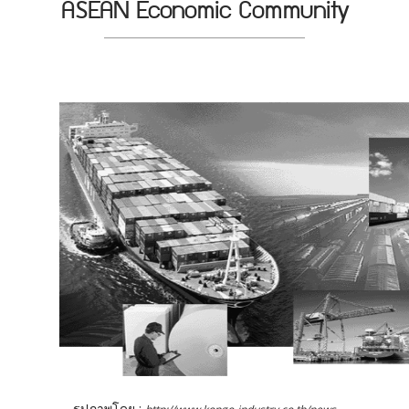
ASEAN Economic Community
รูปภาพโดย :