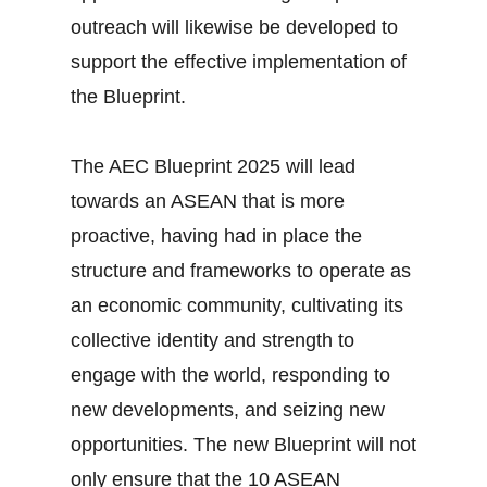
outreach will likewise be developed to
support the effective implementation of
the Blueprint.
The AEC Blueprint 2025 will lead
towards an ASEAN that is more
proactive, having had in place the
structure and frameworks to operate as
an economic community, cultivating its
collective identity and strength to
engage with the world, responding to
new developments, and seizing new
opportunities. The new Blueprint will not
only ensure that the 10 ASEAN