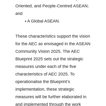
Oriented, and People-Centred ASEAN;
and
• A Global ASEAN.
These characteristics support the vision
for the AEC as envisaged in the ASEAN
Community Vision 2025. The AEC
Blueprint 2025 sets out the strategic
measures under each of the five
characteristics of AEC 2025. To
operationalise the Blueprint’s
implementation, these strategic
measures will be further elaborated in
and implemented through the work