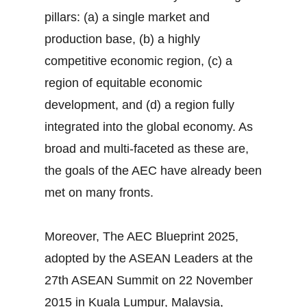
pillars: (a) a single market and
production base, (b) a highly
competitive economic region, (c) a
region of equitable economic
development, and (d) a region fully
integrated into the global economy. As
broad and multi-faceted as these are,
the goals of the AEC have already been
met on many fronts.
Moreover, The AEC Blueprint 2025,
adopted by the ASEAN Leaders at the
27th ASEAN Summit on 22 November
2015 in Kuala Lumpur, Malaysia,