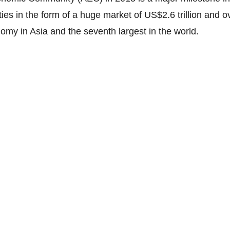
es in the form of a huge market of US$2.6 trillion and o
nomy in Asia and the seventh largest in the world.