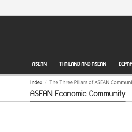
ASEAN
THAILAND AND ASEAN
DEPAR
Index
The Three Pillars of ASEAN Communi
ASEAN Economic Community