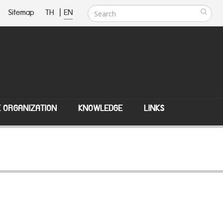
Sitemap
TH
|
EN
E ORGANIZATION
KNOWLEDGE
LINKS