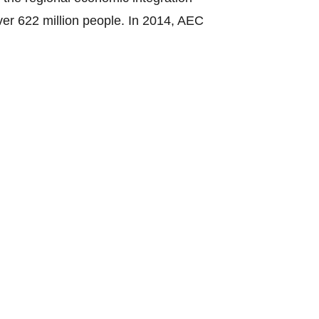
ver 622 million people. In 2014, AEC