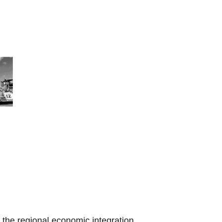
the regional economic integration