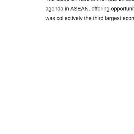
agenda in ASEAN, offering opportuniti
was collectively the third largest eco