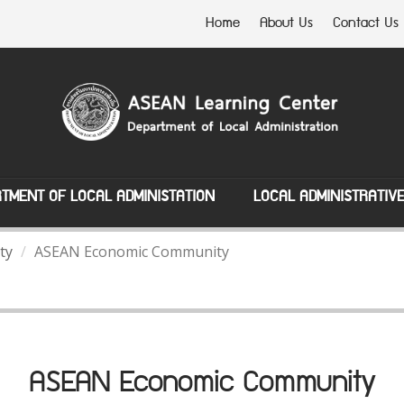
Home
About Us
Contact Us
TMENT OF LOCAL ADMINISTATION
LOCAL ADMINISTRATIV
ty
ASEAN Economic Community
ASEAN Economic Community