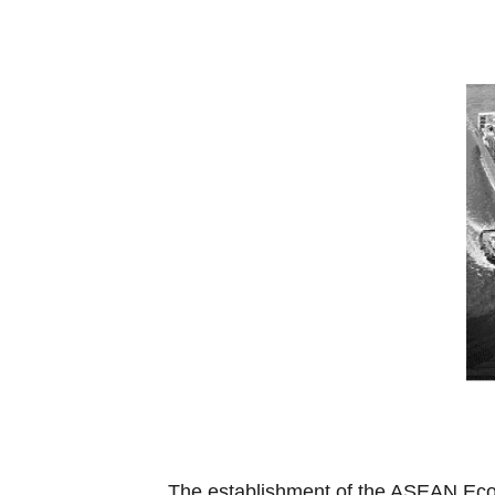
The establishment of the ASEAN Econ