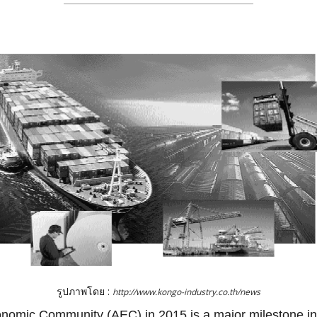
รูปภาพโดย :
http://www.kongo-industry.co.th/news
omic Community (AEC) in 2015 is a major milestone in 