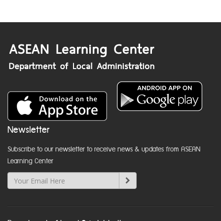
Newsletter
Subscribe to our newsletter to receive news & updates from ASEAN
Learning Center