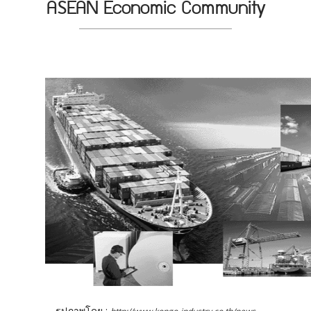
ASEAN Economic Community
รูปภาพโดย :