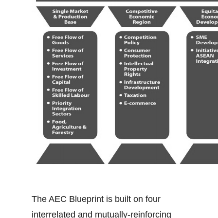
The AEC Blueprint is built on four
interrelated and mutually-reinforcing