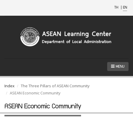
TH
|
EN
MENU
Index
The Three Pillars of ASEAN Community
ASEAN Economic Community
ASEAN Economic Community