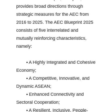
provides broad directions through
strategic measures for the AEC from
2016 to 2025. The AEC Blueprint 2025
consists of five interrelated and
mutually reinforcing characteristics,
namely:
• A Highly Integrated and Cohesive
Economy;
• A Competitive, Innovative, and
Dynamic ASEAN;
• Enhanced Connectivity and
Sectoral Cooperation;
• A Resilient, Inclusive, People-