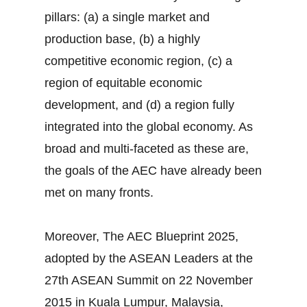
pillars: (a) a single market and
production base, (b) a highly
competitive economic region, (c) a
region of equitable economic
development, and (d) a region fully
integrated into the global economy. As
broad and multi-faceted as these are,
the goals of the AEC have already been
met on many fronts.
Moreover, The AEC Blueprint 2025,
adopted by the ASEAN Leaders at the
27th ASEAN Summit on 22 November
2015 in Kuala Lumpur, Malaysia,