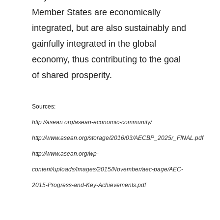
Member States are economically
integrated, but are also sustainably and
gainfully integrated in the global
economy, thus contributing to the goal
of shared prosperity.
Sources:
http://asean.org/asean-economic-community/
http://www.asean.org/storage/2016/03/AECBP_2025r_FINAL.pdf
http://www.asean.org/wp-
content/uploads/images/2015/November/aec-page/AEC-
2015-Progress-and-Key-Achievements.pdf