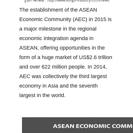
http://www.kongo-industry.co.th/news
The establishment of the ASEAN
Economic Community (AEC) in 2015 is
a major milestone in the regional
economic integration agenda in
ASEAN, offering opportunities in the
form of a huge market of US$2.6 trillion
and over 622 million people. In 2014,
AEC was collectively the third largest
economy in Asia and the seventh
largest in the world.