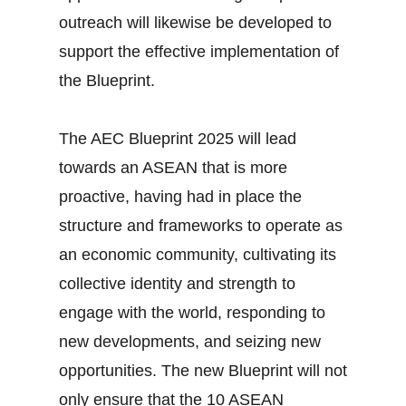
outreach will likewise be developed to
support the effective implementation of
the Blueprint.
The AEC Blueprint 2025 will lead
towards an ASEAN that is more
proactive, having had in place the
structure and frameworks to operate as
an economic community, cultivating its
collective identity and strength to
engage with the world, responding to
new developments, and seizing new
opportunities. The new Blueprint will not
only ensure that the 10 ASEAN