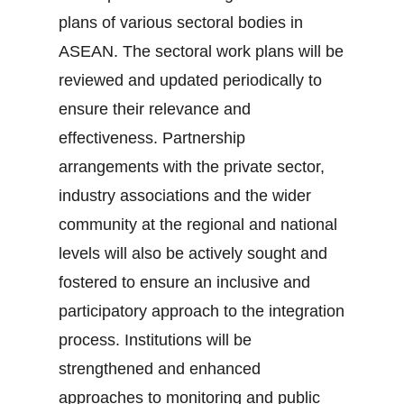
plans of various sectoral bodies in
ASEAN. The sectoral work plans will be
reviewed and updated periodically to
ensure their relevance and
effectiveness. Partnership
arrangements with the private sector,
industry associations and the wider
community at the regional and national
levels will also be actively sought and
fostered to ensure an inclusive and
participatory approach to the integration
process. Institutions will be
strengthened and enhanced
approaches to monitoring and public