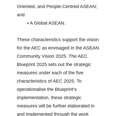
Oriented, and People-Centred ASEAN;
and
• A Global ASEAN.
These characteristics support the vision
for the AEC as envisaged in the ASEAN
Community Vision 2025. The AEC
Blueprint 2025 sets out the strategic
measures under each of the five
characteristics of AEC 2025. To
operationalise the Blueprint’s
implementation, these strategic
measures will be further elaborated in
and implemented through the work