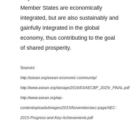
Member States are economically
integrated, but are also sustainably and
gainfully integrated in the global
economy, thus contributing to the goal
of shared prosperity.
Sources:
http://asean.org/asean-economic-community/
http://www.asean.org/storage/2016/03/AECBP_2025r_FINAL.pdf
http://www.asean.org/wp-
content/uploads/images/2015/November/aec-page/AEC-
2015-Progress-and-Key-Achievements.pdf