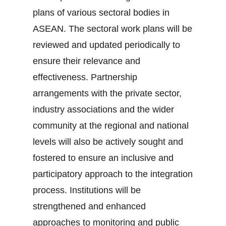
plans of various sectoral bodies in
ASEAN. The sectoral work plans will be
reviewed and updated periodically to
ensure their relevance and
effectiveness. Partnership
arrangements with the private sector,
industry associations and the wider
community at the regional and national
levels will also be actively sought and
fostered to ensure an inclusive and
participatory approach to the integration
process. Institutions will be
strengthened and enhanced
approaches to monitoring and public