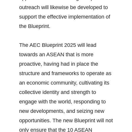
outreach will likewise be developed to
support the effective implementation of
the Blueprint.
The AEC Blueprint 2025 will lead
towards an ASEAN that is more
proactive, having had in place the
structure and frameworks to operate as
an economic community, cultivating its
collective identity and strength to
engage with the world, responding to
new developments, and seizing new
opportunities. The new Blueprint will not
only ensure that the 10 ASEAN