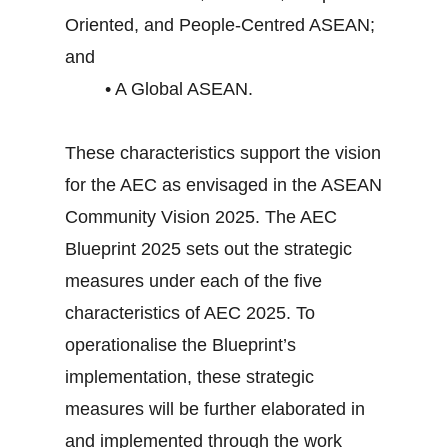
Oriented, and People-Centred ASEAN;
and
• A Global ASEAN.
These characteristics support the vision
for the AEC as envisaged in the ASEAN
Community Vision 2025. The AEC
Blueprint 2025 sets out the strategic
measures under each of the five
characteristics of AEC 2025. To
operationalise the Blueprint’s
implementation, these strategic
measures will be further elaborated in
and implemented through the work