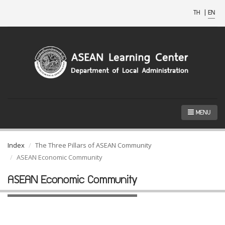
TH
|
EN
MENU
Index
The Three Pillars of ASEAN Community
ASEAN Economic Community
ASEAN Economic Community