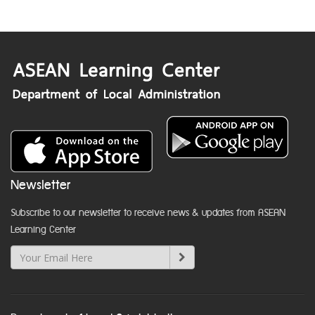
Newsletter
Subscribe to our newsletter to receive news & updates from ASEAN
Learning Center