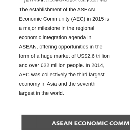
http://www.kongo-industry.co.th/news
The establishment of the ASEAN
Economic Community (AEC) in 2015 is
a major milestone in the regional
economic integration agenda in
ASEAN, offering opportunities in the
form of a huge market of US$2.6 trillion
and over 622 million people. In 2014,
AEC was collectively the third largest
economy in Asia and the seventh
largest in the world.