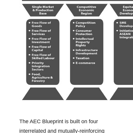
The AEC Blueprint is built on four
interrelated and mutually-reinforcing