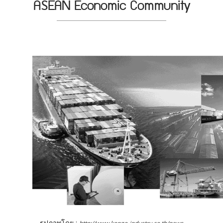
ASEAN Economic Community
รูปภาพโดย :