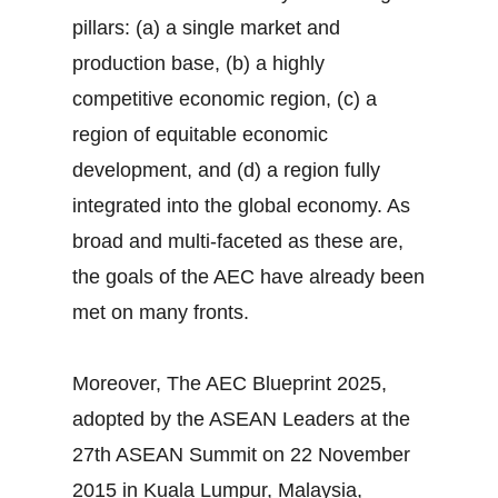
pillars: (a) a single market and
production base, (b) a highly
competitive economic region, (c) a
region of equitable economic
development, and (d) a region fully
integrated into the global economy. As
broad and multi-faceted as these are,
the goals of the AEC have already been
met on many fronts.
Moreover, The AEC Blueprint 2025,
adopted by the ASEAN Leaders at the
27th ASEAN Summit on 22 November
2015 in Kuala Lumpur, Malaysia,