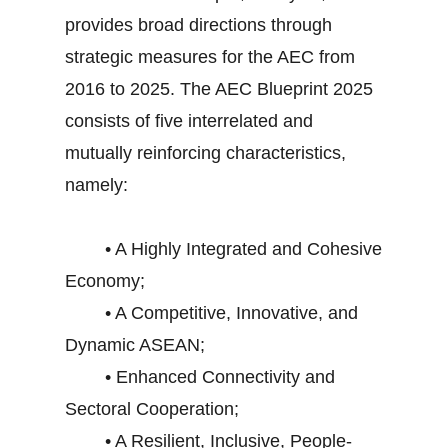
provides broad directions through
strategic measures for the AEC from
2016 to 2025. The AEC Blueprint 2025
consists of five interrelated and
mutually reinforcing characteristics,
namely:
• A Highly Integrated and Cohesive
Economy;
• A Competitive, Innovative, and
Dynamic ASEAN;
• Enhanced Connectivity and
Sectoral Cooperation;
• A Resilient, Inclusive, People-