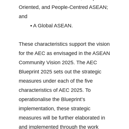
Oriented, and People-Centred ASEAN;
and
• A Global ASEAN.
These characteristics support the vision
for the AEC as envisaged in the ASEAN
Community Vision 2025. The AEC
Blueprint 2025 sets out the strategic
measures under each of the five
characteristics of AEC 2025. To
operationalise the Blueprint’s
implementation, these strategic
measures will be further elaborated in
and implemented through the work