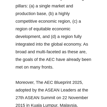
pillars: (a) a single market and
production base, (b) a highly
competitive economic region, (c) a
region of equitable economic
development, and (d) a region fully
integrated into the global economy. As
broad and multi-faceted as these are,
the goals of the AEC have already been
met on many fronts.
Moreover, The AEC Blueprint 2025,
adopted by the ASEAN Leaders at the
27th ASEAN Summit on 22 November
2015 in Kuala Lumpur, Malaysia,