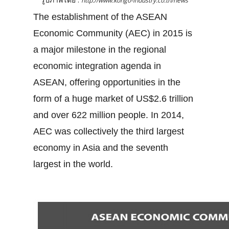
http://www.kongo-industry.co.th/news
The establishment of the ASEAN
Economic Community (AEC) in 2015 is
a major milestone in the regional
economic integration agenda in
ASEAN, offering opportunities in the
form of a huge market of US$2.6 trillion
and over 622 million people. In 2014,
AEC was collectively the third largest
economy in Asia and the seventh
largest in the world.