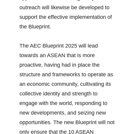
outreach will likewise be developed to
support the effective implementation of
the Blueprint.
The AEC Blueprint 2025 will lead
towards an ASEAN that is more
proactive, having had in place the
structure and frameworks to operate as
an economic community, cultivating its
collective identity and strength to
engage with the world, responding to
new developments, and seizing new
opportunities. The new Blueprint will not
only ensure that the 10 ASEAN