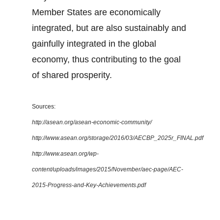
Member States are economically
integrated, but are also sustainably and
gainfully integrated in the global
economy, thus contributing to the goal
of shared prosperity.
Sources:
http://asean.org/asean-economic-community/
http://www.asean.org/storage/2016/03/AECBP_2025r_FINAL.pdf
http://www.asean.org/wp-
content/uploads/images/2015/November/aec-page/AEC-
2015-Progress-and-Key-Achievements.pdf