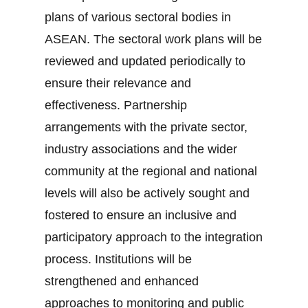
plans of various sectoral bodies in
ASEAN. The sectoral work plans will be
reviewed and updated periodically to
ensure their relevance and
effectiveness. Partnership
arrangements with the private sector,
industry associations and the wider
community at the regional and national
levels will also be actively sought and
fostered to ensure an inclusive and
participatory approach to the integration
process. Institutions will be
strengthened and enhanced
approaches to monitoring and public