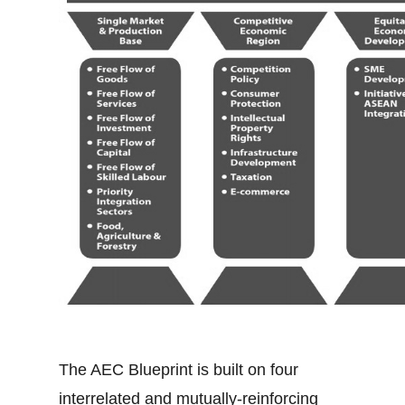
The AEC Blueprint is built on four
interrelated and mutually-reinforcing