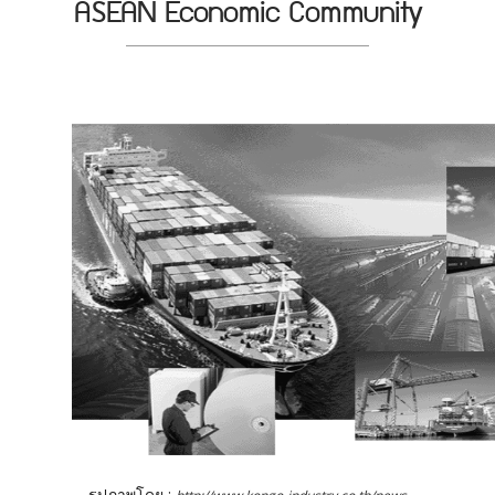
ASEAN Economic Community
รูปภาพโดย :