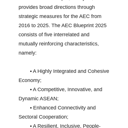
provides broad directions through
strategic measures for the AEC from
2016 to 2025. The AEC Blueprint 2025
consists of five interrelated and
mutually reinforcing characteristics,
namely:
• A Highly Integrated and Cohesive
Economy;
• A Competitive, Innovative, and
Dynamic ASEAN;
• Enhanced Connectivity and
Sectoral Cooperation;
• A Resilient, Inclusive, People-