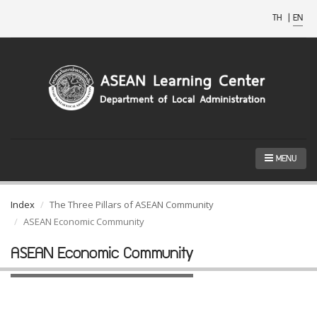
TH
|
EN
MENU
Index
The Three Pillars of ASEAN Community
ASEAN Economic Community
ASEAN Economic Community