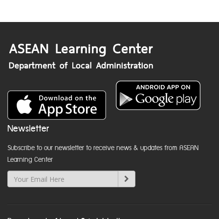
Newsletter
Subscribe to our newsletter to receive news & updates from ASEAN
Learning Center