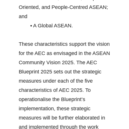
Oriented, and People-Centred ASEAN;
and
• A Global ASEAN.
These characteristics support the vision
for the AEC as envisaged in the ASEAN
Community Vision 2025. The AEC
Blueprint 2025 sets out the strategic
measures under each of the five
characteristics of AEC 2025. To
operationalise the Blueprint’s
implementation, these strategic
measures will be further elaborated in
and implemented through the work