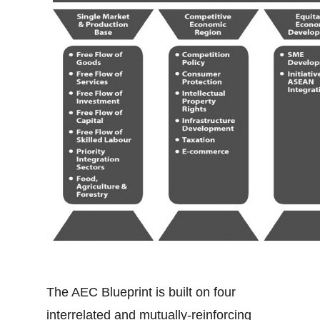
The AEC Blueprint is built on four
interrelated and mutually-reinforcing