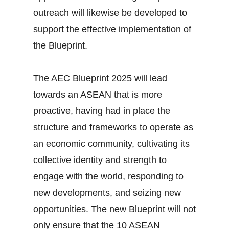
outreach will likewise be developed to
support the effective implementation of
the Blueprint.
The AEC Blueprint 2025 will lead
towards an ASEAN that is more
proactive, having had in place the
structure and frameworks to operate as
an economic community, cultivating its
collective identity and strength to
engage with the world, responding to
new developments, and seizing new
opportunities. The new Blueprint will not
only ensure that the 10 ASEAN