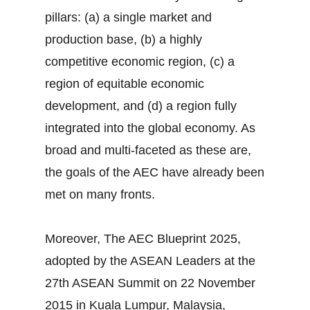
pillars: (a) a single market and
production base, (b) a highly
competitive economic region, (c) a
region of equitable economic
development, and (d) a region fully
integrated into the global economy. As
broad and multi-faceted as these are,
the goals of the AEC have already been
met on many fronts.
Moreover, The AEC Blueprint 2025,
adopted by the ASEAN Leaders at the
27th ASEAN Summit on 22 November
2015 in Kuala Lumpur, Malaysia,