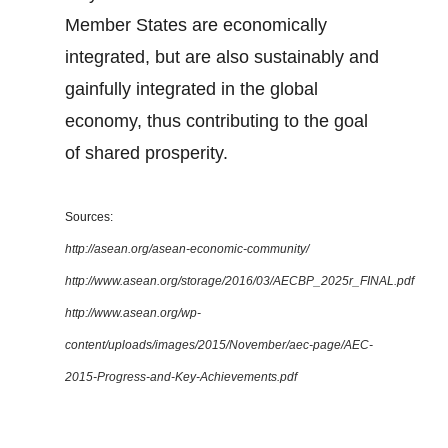
Member States are economically
integrated, but are also sustainably and
gainfully integrated in the global
economy, thus contributing to the goal
of shared prosperity.
Sources:
http://asean.org/asean-economic-community/
http://www.asean.org/storage/2016/03/AECBP_2025r_FINAL.pdf
http://www.asean.org/wp-
content/uploads/images/2015/November/aec-page/AEC-
2015-Progress-and-Key-Achievements.pdf