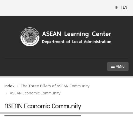
TH
|
EN
MENU
Index
The Three Pillars of ASEAN Community
ASEAN Economic Community
ASEAN Economic Community