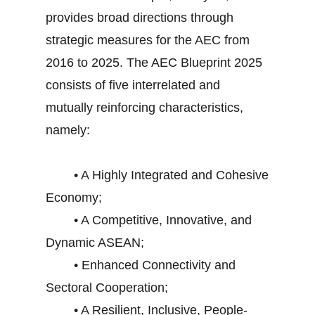
provides broad directions through
strategic measures for the AEC from
2016 to 2025. The AEC Blueprint 2025
consists of five interrelated and
mutually reinforcing characteristics,
namely:
• A Highly Integrated and Cohesive
Economy;
• A Competitive, Innovative, and
Dynamic ASEAN;
• Enhanced Connectivity and
Sectoral Cooperation;
• A Resilient, Inclusive, People-