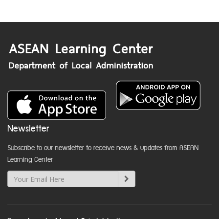
Newsletter
Subscribe to our newsletter to receive news & updates from ASEAN
Learning Center