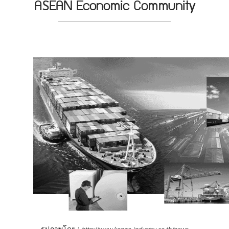
ASEAN Economic Community
รูปภาพโดย :