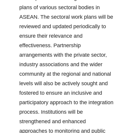
plans of various sectoral bodies in
ASEAN. The sectoral work plans will be
reviewed and updated periodically to
ensure their relevance and
effectiveness. Partnership
arrangements with the private sector,
industry associations and the wider
community at the regional and national
levels will also be actively sought and
fostered to ensure an inclusive and
participatory approach to the integration
process. Institutions will be
strengthened and enhanced
approaches to monitoring and public