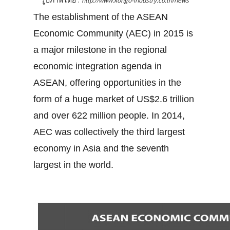
http://www.kongo-industry.co.th/news
The establishment of the ASEAN
Economic Community (AEC) in 2015 is
a major milestone in the regional
economic integration agenda in
ASEAN, offering opportunities in the
form of a huge market of US$2.6 trillion
and over 622 million people. In 2014,
AEC was collectively the third largest
economy in Asia and the seventh
largest in the world.