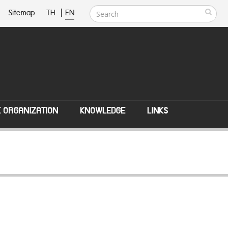
Sitemap
TH
|
EN
E ORGANIZATION
KNOWLEDGE
LINKS