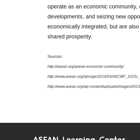
operate as an economic community, cul
developments, and seizing new oppor
economically integrated, but are also 
shared prosperity.
Sources:
http://asean.org/asean-economic-community/
http://www.asean.org/storage/2016/03/AECBP_2025r
http://www.asean.org/wp-content/uploads/images/2