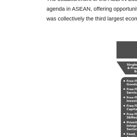
agenda in ASEAN, offering opportuniti
was collectively the third largest eco