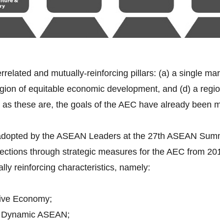
errelated and mutually-reinforcing pillars: (a) a single ma
gion of equitable economic development, and (d) a region 
 as these are, the goals of the AEC have already been 
 adopted by the ASEAN Leaders at the 27th ASEAN Sum
rections through strategic measures for the AEC from 2
ally reinforcing characteristics, namely:
ive Economy;
d Dynamic ASEAN;