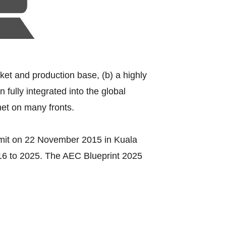
rket and production base, (b) a highly
fully integrated into the global
met on many fronts.
mit on 22 November 2015 in Kuala
016 to 2025. The AEC Blueprint 2025