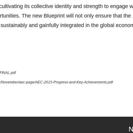
tivating its collective identity and strength to engage 
tunities. The new Blueprint will not only ensure that 
sustainably and gainfully integrated in the global econom
_FINAL.pdf
015/November/aec-page/AEC-2015-Progress-and-Key-Achievements.pdf
N