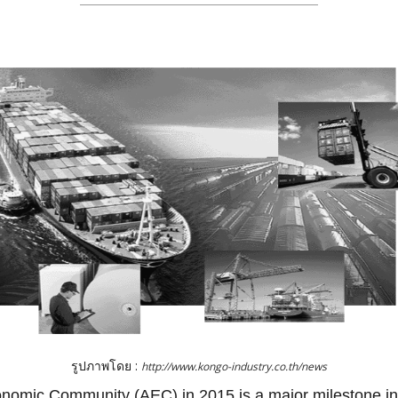
รูปภาพโดย :
http://www.kongo-industry.co.th/news
omic Community (AEC) in 2015 is a major milestone in 