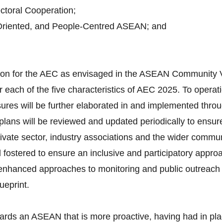
toral Cooperation;
Oriented, and People-Centred ASEAN; and
ision for the AEC as envisaged in the ASEAN Community 
 each of the five characteristics of AEC 2025. To operati
ures will be further elaborated in and implemented throu
lans will be reviewed and updated periodically to ensure
vate sector, industry associations and the wider communi
d fostered to ensure an inclusive and participatory appro
d enhanced approaches to monitoring and public outreach 
ueprint.
ards an ASEAN that is more proactive, having had in pla