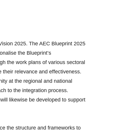
Vision 2025. The AEC Blueprint 2025
onalise the Blueprint’s
gh the work plans of various sectoral
 their relevance and effectiveness.
ty at the regional and national
ach to the integration process.
will likewise be developed to support
ce the structure and frameworks to