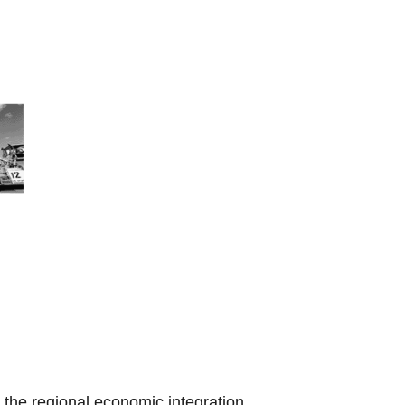
the regional economic integration