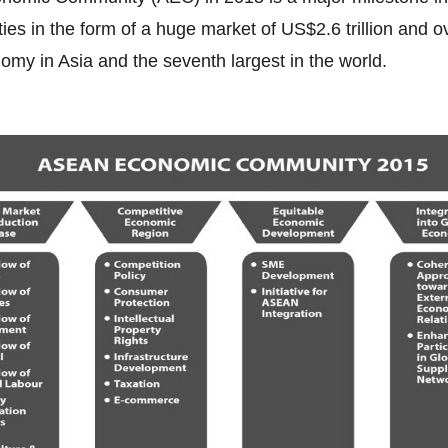
es in the form of a huge market of US$2.6 trillion and o
nomy in Asia and the seventh largest in the world.