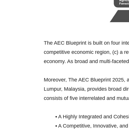
The AEC Blueprint is built on four int
competitive economic region, (c) a re
economy. As broad and multi-faceted
Moreover, The AEC Blueprint 2025,
Lumpur, Malaysia, provides broad di
consists of five interrelated and mutu
• A Highly Integrated and Cohes
• A Competitive, Innovative, an