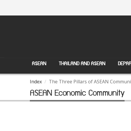
ASEAN
THAILAND AND ASEAN
DEPAR
Index
The Three Pillars of ASEAN Communi
ASEAN Economic Community