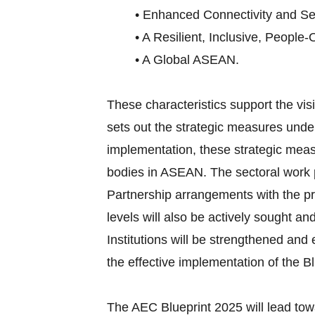
• Enhanced Connectivity and Sec
• A Resilient, Inclusive, People-
• A Global ASEAN.
These characteristics support the v
sets out the strategic measures under
implementation, these strategic meas
bodies in ASEAN. The sectoral work p
Partnership arrangements with the pri
levels will also be actively sought an
Institutions will be strengthened an
the effective implementation of the Bl
The AEC Blueprint 2025 will lead tow