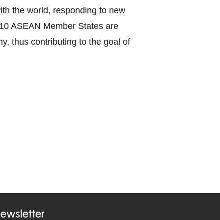
with the world, responding to new
the 10 ASEAN Member States are
y, thus contributing to the goal of
ewsletter