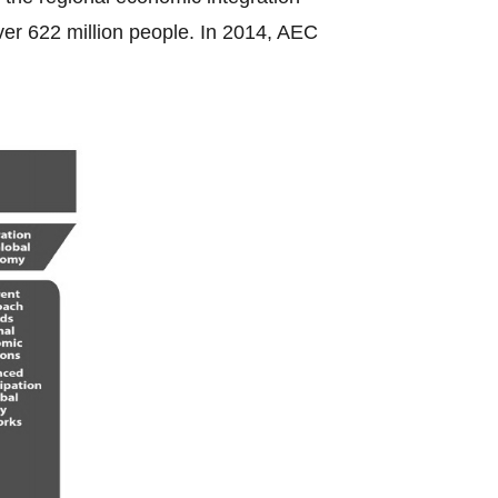
ver 622 million people. In 2014, AEC