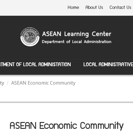
Home
About Us
Contact Us
TMENT OF LOCAL ADMINISTATION
LOCAL ADMINISTRATIV
ty
ASEAN Economic Community
ASEAN Economic Community