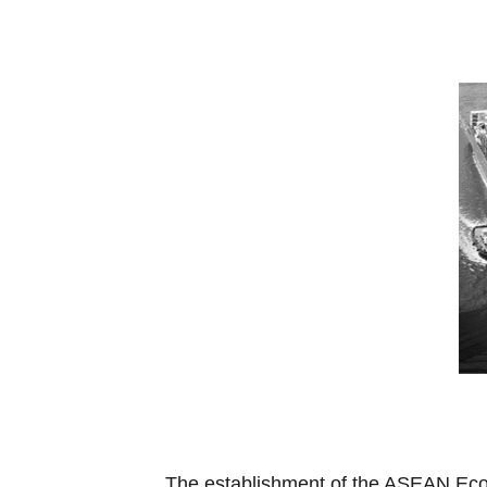
The establishment of the ASEAN Econ