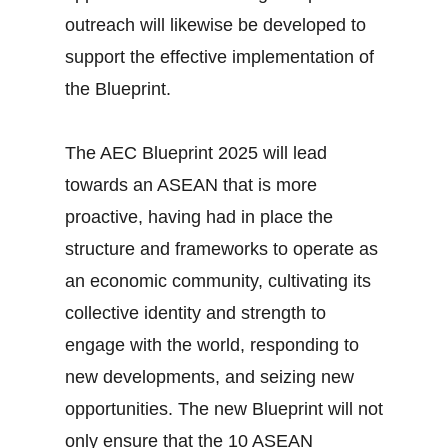
outreach will likewise be developed to
support the effective implementation of
the Blueprint.
The AEC Blueprint 2025 will lead
towards an ASEAN that is more
proactive, having had in place the
structure and frameworks to operate as
an economic community, cultivating its
collective identity and strength to
engage with the world, responding to
new developments, and seizing new
opportunities. The new Blueprint will not
only ensure that the 10 ASEAN