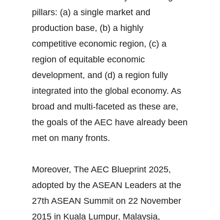
pillars: (a) a single market and
production base, (b) a highly
competitive economic region, (c) a
region of equitable economic
development, and (d) a region fully
integrated into the global economy. As
broad and multi-faceted as these are,
the goals of the AEC have already been
met on many fronts.
Moreover, The AEC Blueprint 2025,
adopted by the ASEAN Leaders at the
27th ASEAN Summit on 22 November
2015 in Kuala Lumpur, Malaysia,