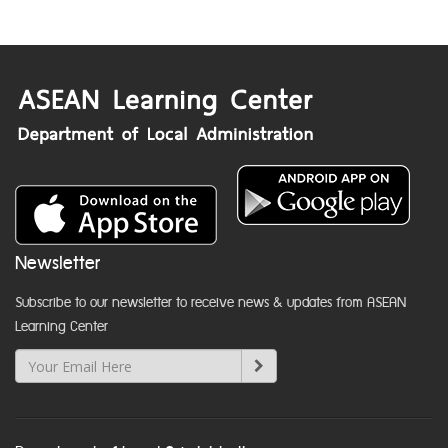
Newsletter
Subscribe to our newsletter to receive news & updates from ASEAN
Learning Center