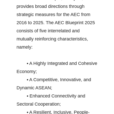
provides broad directions through
strategic measures for the AEC from
2016 to 2025. The AEC Blueprint 2025
consists of five interrelated and
mutually reinforcing characteristics,
namely:
• A Highly Integrated and Cohesive
Economy;
• A Competitive, Innovative, and
Dynamic ASEAN;
• Enhanced Connectivity and
Sectoral Cooperation;
• A Resilient, Inclusive, People-