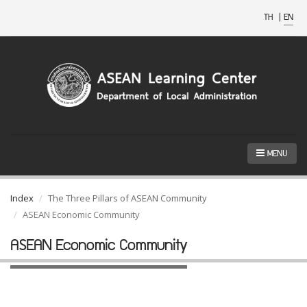
TH
|
EN
MENU
Index
The Three Pillars of ASEAN Community
ASEAN Economic Community
ASEAN Economic Community