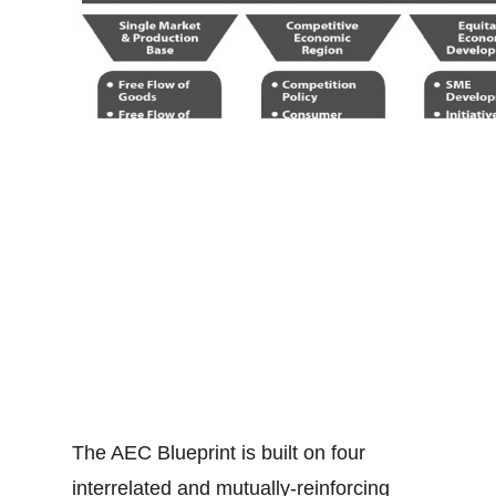
The AEC Blueprint is built on four
interrelated and mutually-reinforcing