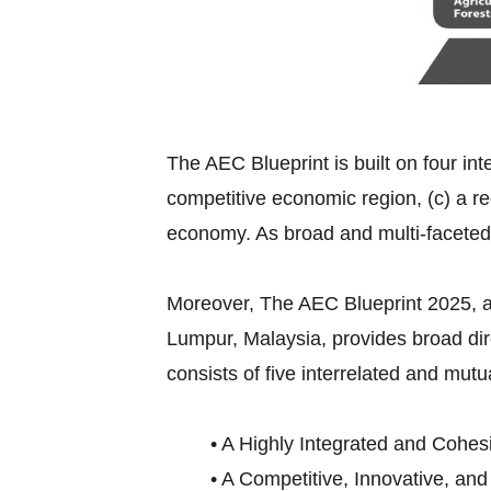
The AEC Blueprint is built on four int
competitive economic region, (c) a re
economy. As broad and multi-faceted
Moreover, The AEC Blueprint 2025,
Lumpur, Malaysia, provides broad di
consists of five interrelated and mutu
• A Highly Integrated and Cohes
• A Competitive, Innovative, an