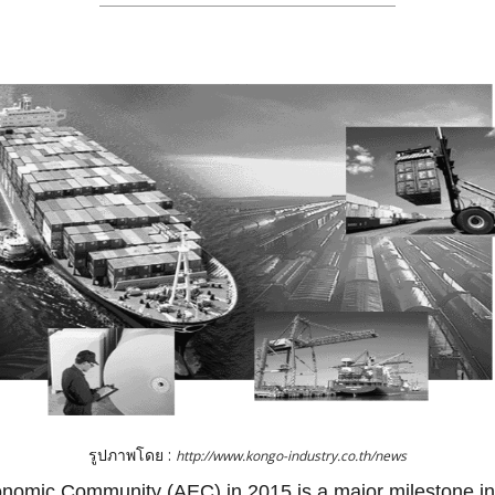
รูปภาพโดย :
http://www.kongo-industry.co.th/news
omic Community (AEC) in 2015 is a major milestone in 