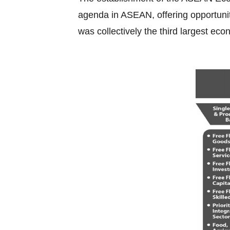
agenda in ASEAN, offering opportuniti
was collectively the third largest eco