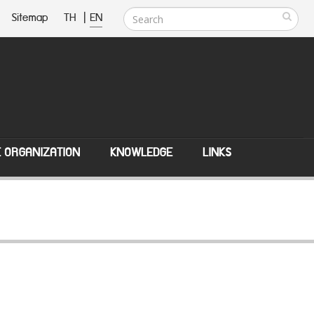
Sitemap
TH
|
EN
E ORGANIZATION
KNOWLEDGE
LINKS