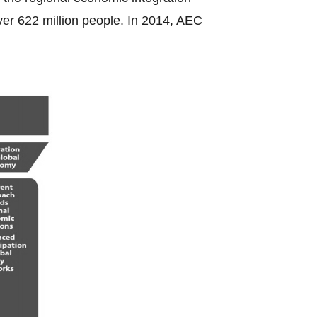
ver 622 million people. In 2014, AEC