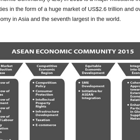
es in the form of a huge market of US$2.6 trillion and o
nomy in Asia and the seventh largest in the world.