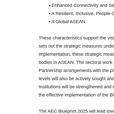
• Enhanced Connectivity and Sec
• A Resilient, Inclusive, People-
• A Global ASEAN.
These characteristics support the v
sets out the strategic measures under
implementation, these strategic meas
bodies in ASEAN. The sectoral work p
Partnership arrangements with the pri
levels will also be actively sought an
Institutions will be strengthened an
the effective implementation of the Bl
The AEC Blueprint 2025 will lead tow