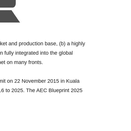
rket and production base, (b) a highly
fully integrated into the global
met on many fronts.
mit on 22 November 2015 in Kuala
016 to 2025. The AEC Blueprint 2025