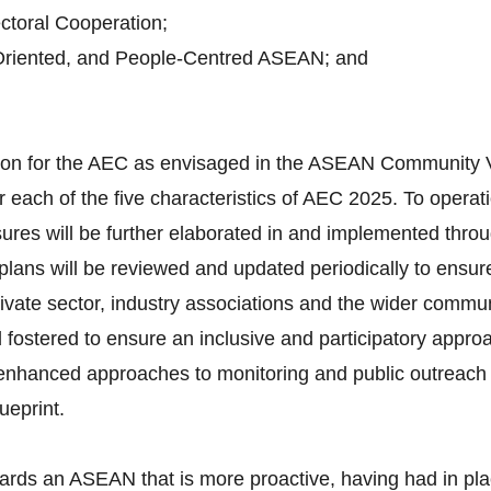
toral Cooperation;
Oriented, and People-Centred ASEAN; and
ision for the AEC as envisaged in the ASEAN Community 
 each of the five characteristics of AEC 2025. To operati
ures will be further elaborated in and implemented throu
lans will be reviewed and updated periodically to ensure
vate sector, industry associations and the wider communi
d fostered to ensure an inclusive and participatory appro
d enhanced approaches to monitoring and public outreach 
ueprint.
ards an ASEAN that is more proactive, having had in pla