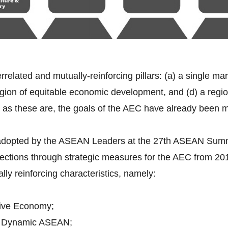
errelated and mutually-reinforcing pillars: (a) a single ma
gion of equitable economic development, and (d) a region 
 as these are, the goals of the AEC have already been 
 adopted by the ASEAN Leaders at the 27th ASEAN Sum
rections through strategic measures for the AEC from 2
ally reinforcing characteristics, namely:
ive Economy;
d Dynamic ASEAN;