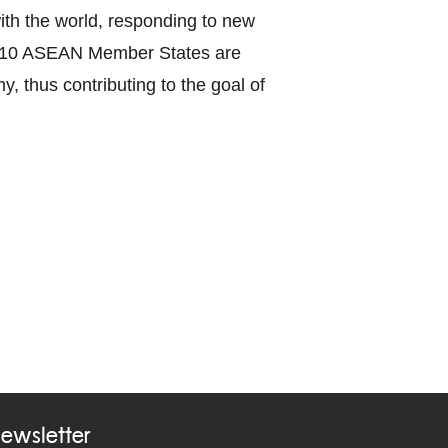
with the world, responding to new
the 10 ASEAN Member States are
y, thus contributing to the goal of
ewsletter