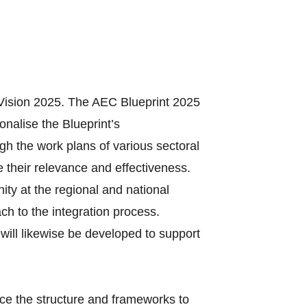
Vision 2025. The AEC Blueprint 2025
onalise the Blueprint’s
gh the work plans of various sectoral
 their relevance and effectiveness.
ty at the regional and national
ach to the integration process.
will likewise be developed to support
ce the structure and frameworks to