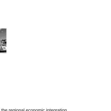
the regional economic integration