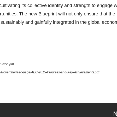
tivating its collective identity and strength to engage 
tunities. The new Blueprint will not only ensure that 
sustainably and gainfully integrated in the global econom
_FINAL.pdf
015/November/aec-page/AEC-2015-Progress-and-Key-Achievements.pdf
N