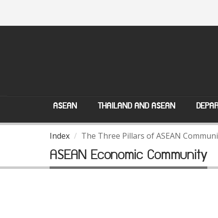
ASEAN
THAILAND AND ASEAN
DEPAR
Index
The Three Pillars of ASEAN Communi
ASEAN Economic Community