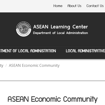
Home
About Us
Contact Us
TMENT OF LOCAL ADMINISTATION
LOCAL ADMINISTRATIV
ty
ASEAN Economic Community
ASEAN Economic Community