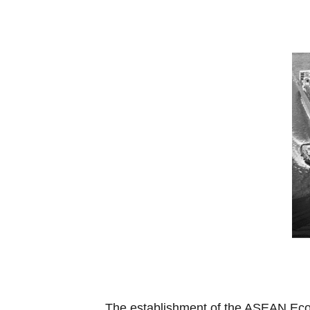
The establishment of the ASEAN Econ