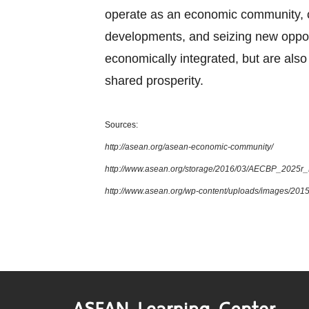
operate as an economic community, cul
developments, and seizing new oppor
economically integrated, but are also 
shared prosperity.
Sources:
http://asean.org/asean-economic-community/
http://www.asean.org/storage/2016/03/AECBP_2025r
http://www.asean.org/wp-content/uploads/images/2