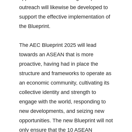
outreach will likewise be developed to
support the effective implementation of
the Blueprint.
The AEC Blueprint 2025 will lead
towards an ASEAN that is more
proactive, having had in place the
structure and frameworks to operate as
an economic community, cultivating its
collective identity and strength to
engage with the world, responding to
new developments, and seizing new
opportunities. The new Blueprint will not
only ensure that the 10 ASEAN