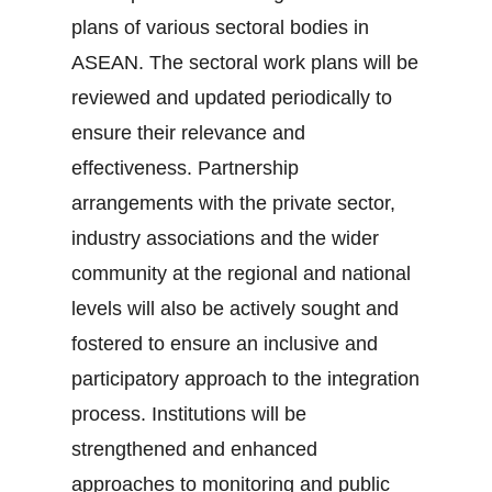
plans of various sectoral bodies in
ASEAN. The sectoral work plans will be
reviewed and updated periodically to
ensure their relevance and
effectiveness. Partnership
arrangements with the private sector,
industry associations and the wider
community at the regional and national
levels will also be actively sought and
fostered to ensure an inclusive and
participatory approach to the integration
process. Institutions will be
strengthened and enhanced
approaches to monitoring and public