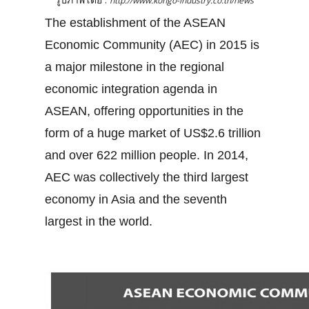
http://www.kongo-industry.co.th/news
The establishment of the ASEAN
Economic Community (AEC) in 2015 is
a major milestone in the regional
economic integration agenda in
ASEAN, offering opportunities in the
form of a huge market of US$2.6 trillion
and over 622 million people. In 2014,
AEC was collectively the third largest
economy in Asia and the seventh
largest in the world.