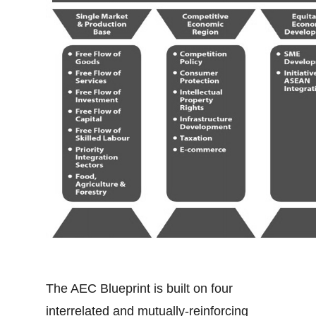
The AEC Blueprint is built on four
interrelated and mutually-reinforcing