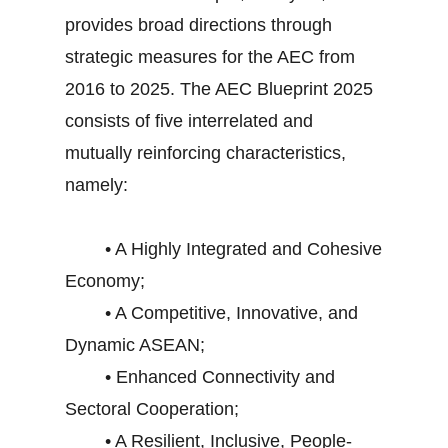
provides broad directions through
strategic measures for the AEC from
2016 to 2025. The AEC Blueprint 2025
consists of five interrelated and
mutually reinforcing characteristics,
namely:
• A Highly Integrated and Cohesive
Economy;
• A Competitive, Innovative, and
Dynamic ASEAN;
• Enhanced Connectivity and
Sectoral Cooperation;
• A Resilient, Inclusive, People-