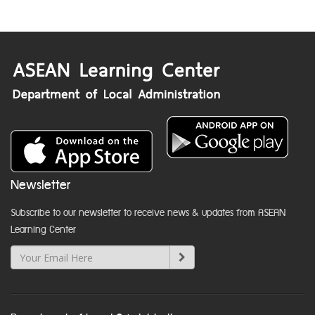
Newsletter
Subscribe to our newsletter to receive news & updates from ASEAN
Learning Center