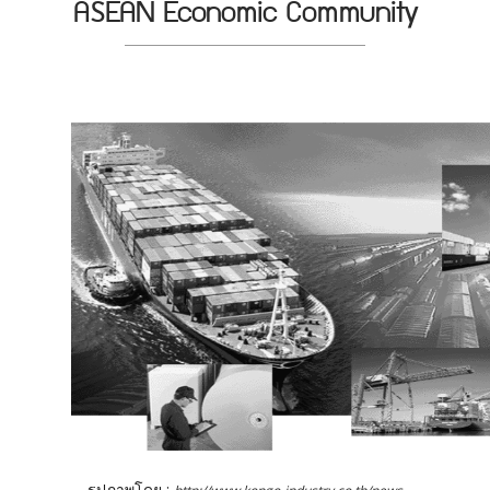
ASEAN Economic Community
รูปภาพโดย :