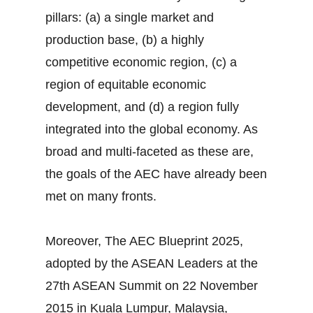
pillars: (a) a single market and
production base, (b) a highly
competitive economic region, (c) a
region of equitable economic
development, and (d) a region fully
integrated into the global economy. As
broad and multi-faceted as these are,
the goals of the AEC have already been
met on many fronts.
Moreover, The AEC Blueprint 2025,
adopted by the ASEAN Leaders at the
27th ASEAN Summit on 22 November
2015 in Kuala Lumpur, Malaysia,