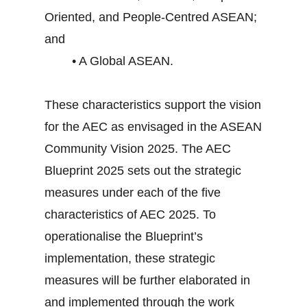
Oriented, and People-Centred ASEAN;
and
• A Global ASEAN.
These characteristics support the vision
for the AEC as envisaged in the ASEAN
Community Vision 2025. The AEC
Blueprint 2025 sets out the strategic
measures under each of the five
characteristics of AEC 2025. To
operationalise the Blueprint’s
implementation, these strategic
measures will be further elaborated in
and implemented through the work