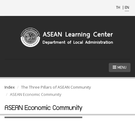
TH
|
EN
MENU
Index
The Three Pillars of ASEAN Community
ASEAN Economic Community
ASEAN Economic Community