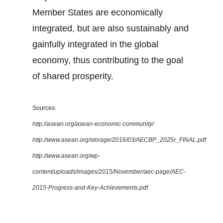
Member States are economically
integrated, but are also sustainably and
gainfully integrated in the global
economy, thus contributing to the goal
of shared prosperity.
Sources:
http://asean.org/asean-economic-community/
http://www.asean.org/storage/2016/03/AECBP_2025r_FINAL.pdf
http://www.asean.org/wp-
content/uploads/images/2015/November/aec-page/AEC-
2015-Progress-and-Key-Achievements.pdf