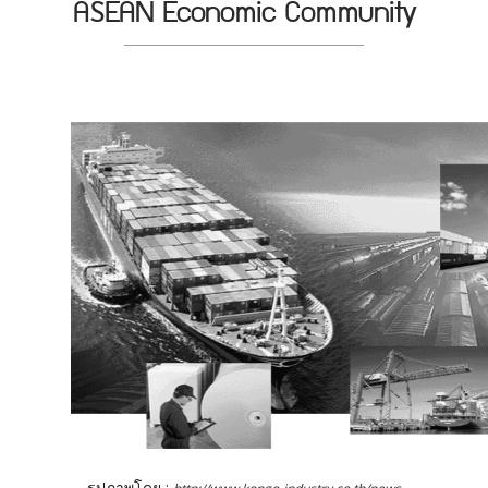
ASEAN Economic Community
รูปภาพโดย :