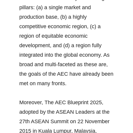
pillars: (a) a single market and
production base, (b) a highly
competitive economic region, (c) a
region of equitable economic
development, and (d) a region fully
integrated into the global economy. As
broad and multi-faceted as these are,
the goals of the AEC have already been
met on many fronts.
Moreover, The AEC Blueprint 2025,
adopted by the ASEAN Leaders at the
27th ASEAN Summit on 22 November
2015 in Kuala Lumpur, Malaysia,