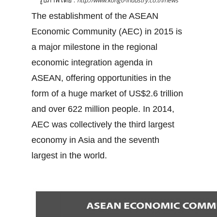
http://www.kongo-industry.co.th/news
The establishment of the ASEAN
Economic Community (AEC) in 2015 is
a major milestone in the regional
economic integration agenda in
ASEAN, offering opportunities in the
form of a huge market of US$2.6 trillion
and over 622 million people. In 2014,
AEC was collectively the third largest
economy in Asia and the seventh
largest in the world.