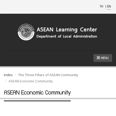
TH
|
EN
MENU
Index
The Three Pillars of ASEAN Community
ASEAN Economic Community
ASEAN Economic Community