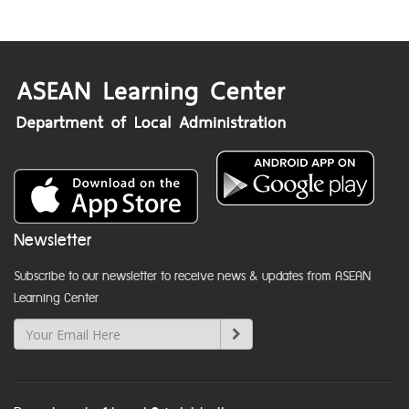
Newsletter
Subscribe to our newsletter to receive news & updates from ASEAN
Learning Center