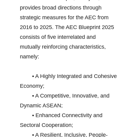
provides broad directions through
strategic measures for the AEC from
2016 to 2025. The AEC Blueprint 2025
consists of five interrelated and
mutually reinforcing characteristics,
namely:
• A Highly Integrated and Cohesive
Economy;
• A Competitive, Innovative, and
Dynamic ASEAN;
• Enhanced Connectivity and
Sectoral Cooperation;
• A Resilient, Inclusive, People-