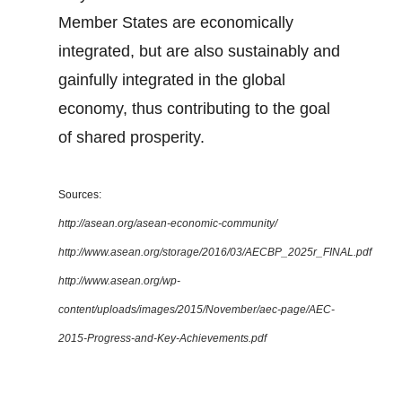
Member States are economically
integrated, but are also sustainably and
gainfully integrated in the global
economy, thus contributing to the goal
of shared prosperity.
Sources:
http://asean.org/asean-economic-community/
http://www.asean.org/storage/2016/03/AECBP_2025r_FINAL.pdf
http://www.asean.org/wp-
content/uploads/images/2015/November/aec-page/AEC-
2015-Progress-and-Key-Achievements.pdf