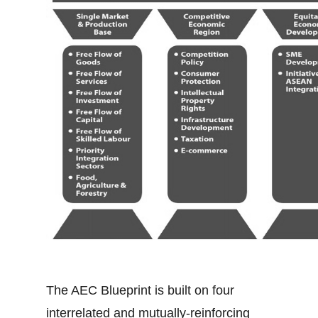
The AEC Blueprint is built on four
interrelated and mutually-reinforcing