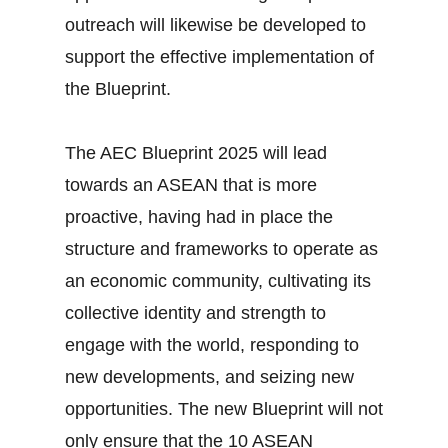
outreach will likewise be developed to
support the effective implementation of
the Blueprint.
The AEC Blueprint 2025 will lead
towards an ASEAN that is more
proactive, having had in place the
structure and frameworks to operate as
an economic community, cultivating its
collective identity and strength to
engage with the world, responding to
new developments, and seizing new
opportunities. The new Blueprint will not
only ensure that the 10 ASEAN