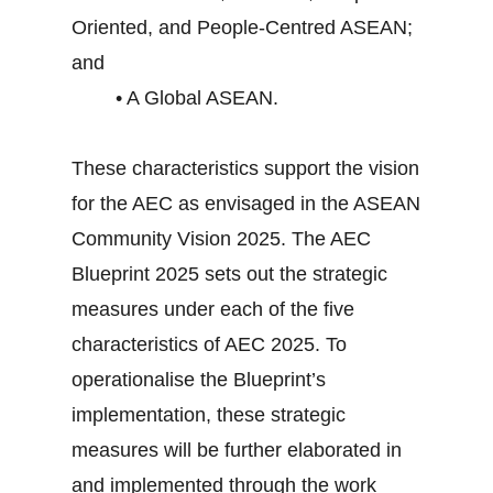
Oriented, and People-Centred ASEAN;
and
• A Global ASEAN.
These characteristics support the vision
for the AEC as envisaged in the ASEAN
Community Vision 2025. The AEC
Blueprint 2025 sets out the strategic
measures under each of the five
characteristics of AEC 2025. To
operationalise the Blueprint’s
implementation, these strategic
measures will be further elaborated in
and implemented through the work