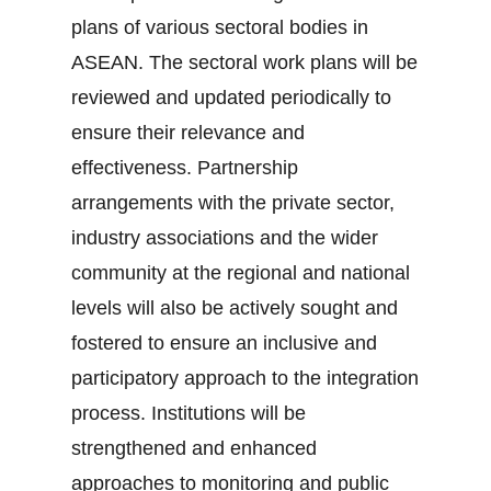
plans of various sectoral bodies in
ASEAN. The sectoral work plans will be
reviewed and updated periodically to
ensure their relevance and
effectiveness. Partnership
arrangements with the private sector,
industry associations and the wider
community at the regional and national
levels will also be actively sought and
fostered to ensure an inclusive and
participatory approach to the integration
process. Institutions will be
strengthened and enhanced
approaches to monitoring and public