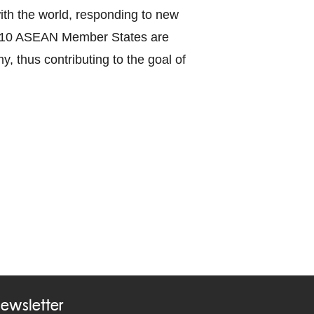
with the world, responding to new
the 10 ASEAN Member States are
y, thus contributing to the goal of
ewsletter