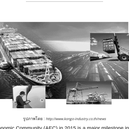
รูปภาพโดย :
http://www.kongo-industry.co.th/news
omic Community (AEC) in 2015 is a major milestone in 