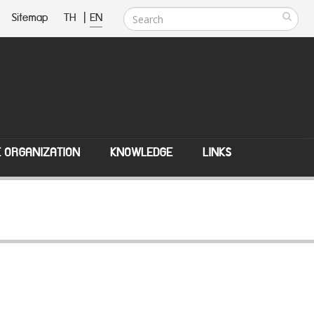
Sitemap
TH
|
EN
E ORGANIZATION
KNOWLEDGE
LINKS