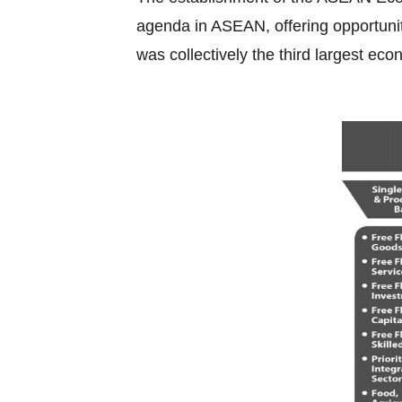
agenda in ASEAN, offering opportuniti
was collectively the third largest eco