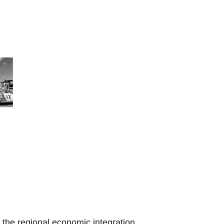
the regional economic integration