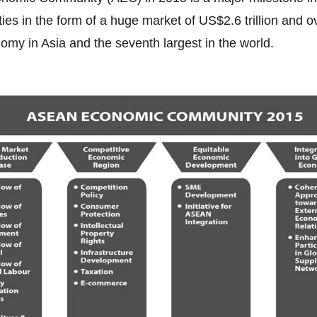
es in the form of a huge market of US$2.6 trillion and o
nomy in Asia and the seventh largest in the world.