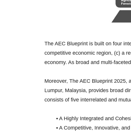
The AEC Blueprint is built on four int
competitive economic region, (c) a re
economy. As broad and multi-faceted
Moreover, The AEC Blueprint 2025,
Lumpur, Malaysia, provides broad di
consists of five interrelated and mutu
• A Highly Integrated and Cohes
• A Competitive, Innovative, an