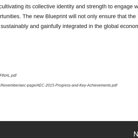
tivating its collective identity and strength to engage 
tunities. The new Blueprint will not only ensure that 
sustainably and gainfully integrated in the global econom
_FINAL.pdf
015/November/aec-page/AEC-2015-Progress-and-Key-Achievements.pdf
N