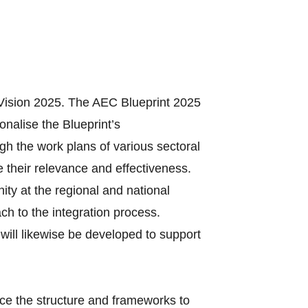
Vision 2025. The AEC Blueprint 2025
onalise the Blueprint’s
gh the work plans of various sectoral
 their relevance and effectiveness.
ty at the regional and national
ach to the integration process.
will likewise be developed to support
ce the structure and frameworks to