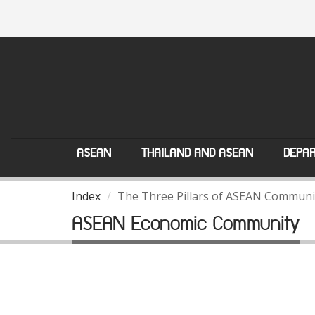
ASEAN
THAILAND AND ASEAN
DEPAR
Index
The Three Pillars of ASEAN Communi
ASEAN Economic Community