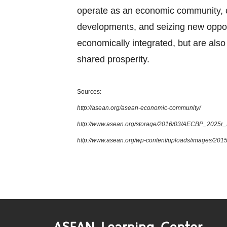
operate as an economic community, cul
developments, and seizing new oppor
economically integrated, but are also 
shared prosperity.
Sources:
http://asean.org/asean-economic-community/
http://www.asean.org/storage/2016/03/AECBP_2025r
http://www.asean.org/wp-content/uploads/images/2