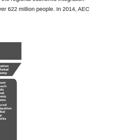
ver 622 million people. In 2014, AEC