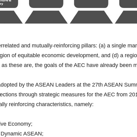
errelated and mutually-reinforcing pillars: (a) a single ma
gion of equitable economic development, and (d) a region 
 as these are, the goals of the AEC have already been 
 adopted by the ASEAN Leaders at the 27th ASEAN Sum
rections through strategic measures for the AEC from 2
ally reinforcing characteristics, namely:
ive Economy;
d Dynamic ASEAN;