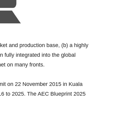
rket and production base, (b) a highly
fully integrated into the global
met on many fronts.
mit on 22 November 2015 in Kuala
016 to 2025. The AEC Blueprint 2025