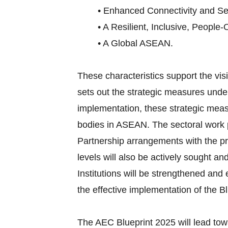
• Enhanced Connectivity and Sec
• A Resilient, Inclusive, People-
• A Global ASEAN.
These characteristics support the v
sets out the strategic measures under
implementation, these strategic meas
bodies in ASEAN. The sectoral work p
Partnership arrangements with the pri
levels will also be actively sought an
Institutions will be strengthened an
the effective implementation of the Bl
The AEC Blueprint 2025 will lead tow