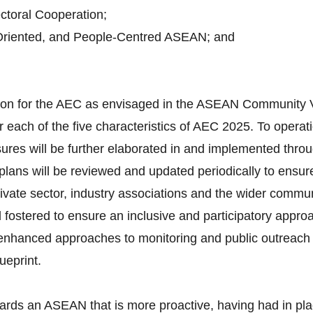
toral Cooperation;
Oriented, and People-Centred ASEAN; and
ision for the AEC as envisaged in the ASEAN Community 
 each of the five characteristics of AEC 2025. To operati
ures will be further elaborated in and implemented throu
lans will be reviewed and updated periodically to ensure
vate sector, industry associations and the wider communi
d fostered to ensure an inclusive and participatory appro
d enhanced approaches to monitoring and public outreach 
ueprint.
ards an ASEAN that is more proactive, having had in pla