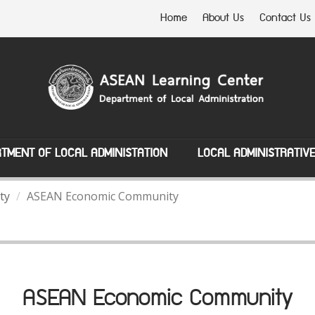
Home
About Us
Contact Us
TMENT OF LOCAL ADMINISTATION
LOCAL ADMINISTRATIV
ty
ASEAN Economic Community
ASEAN Economic Community