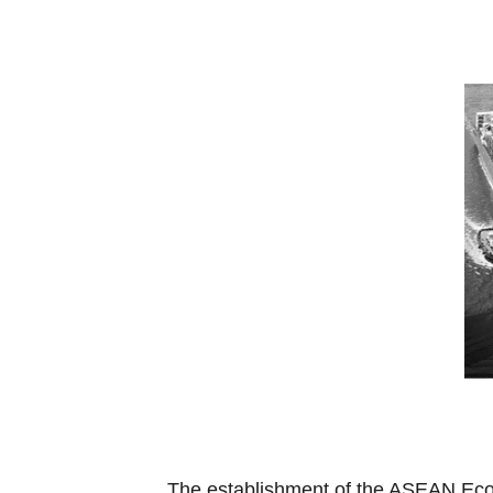
The establishment of the ASEAN Econ