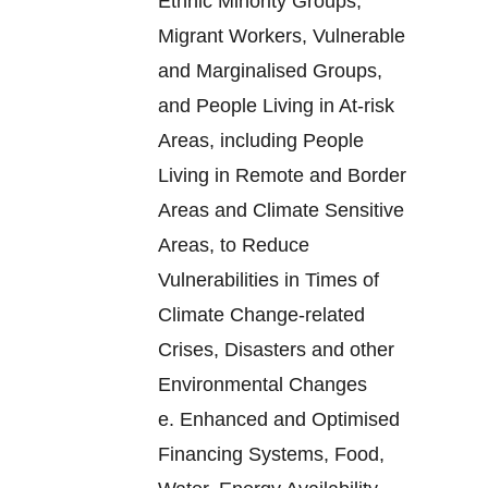
Ethnic Minority Groups,
Migrant Workers, Vulnerable
and Marginalised Groups,
and People Living in At-risk
Areas, including People
Living in Remote and Border
Areas and Climate Sensitive
Areas, to Reduce
Vulnerabilities in Times of
Climate Change-related
Crises, Disasters and other
Environmental Changes
e.
Enhanced and Optimised
Financing Systems, Food,