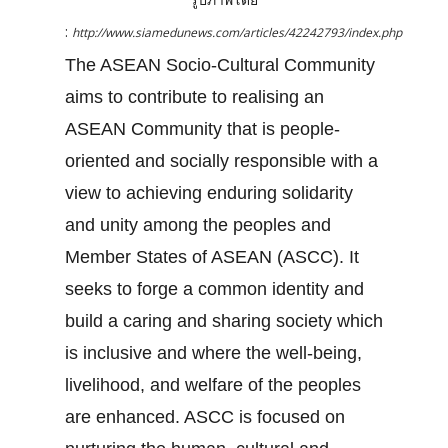
:
http://www.siamedunews.com/articles/42242793/index.php
The ASEAN Socio-Cultural Community
aims to contribute to realising an
ASEAN Community that is people-
oriented and socially responsible with a
view to achieving enduring solidarity
and unity among the peoples and
Member States of ASEAN (ASCC). It
seeks to forge a common identity and
build a caring and sharing society which
is inclusive and where the well-being,
livelihood, and welfare of the peoples
are enhanced. ASCC is focused on