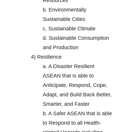
Resources
b.
Environmentally
Sustainable Cities
c.
Sustainable Climate
d.
Sustainable Consumption
and Production
4)
Resilience
a.
A Disaster Resilient
ASEAN that is able to
Anticipate, Respond, Cope,
Adapt, and Build Back Better,
Smarter, and Faster
b.
A Safer ASEAN that is able
to Respond to all Health-