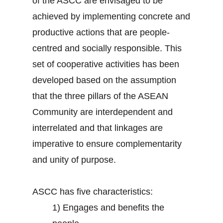
of the ASCC are envisaged to be
achieved by implementing concrete and
productive actions that are people-
centred and socially responsible. This
set of cooperative activities has been
developed based on the assumption
that the three pillars of the ASEAN
Community are interdependent and
interrelated and that linkages are
imperative to ensure complementarity
and unity of purpose.
ASCC has five characteristics:
1)
Engages and benefits the