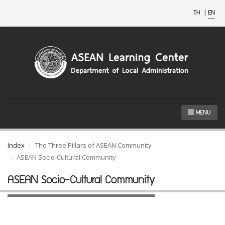
TH
|
EN
MENU
Index
The Three Pillars of ASEAN Community
ASEAN Socio-Cultural Community
ASEAN Socio-Cultural Community