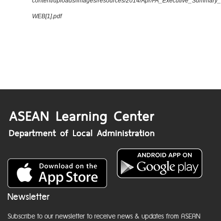
content/uploads/images/resources/2014/Apr/FA_Executive_Summary
WEB[1].pdf
Newsletter
Subscribe to our newsletter to receive news & updates from ASEAN