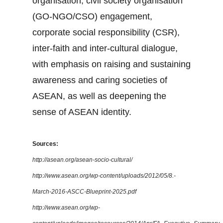
organisation, civil society organisation
(GO-NGO/CSO) engagement,
corporate social responsibility (CSR),
inter-faith and inter-cultural dialogue,
with emphasis on raising and sustaining
awareness and caring societies of
ASEAN, as well as deepening the
sense of ASEAN identity.
Sources:
http://asean.org/asean-socio-cultural/
http://www.asean.org/wp-content/uploads/2012/05/8.-
March-2016-ASCC-Blueprint-2025.pdf
http://www.asean.org/wp-