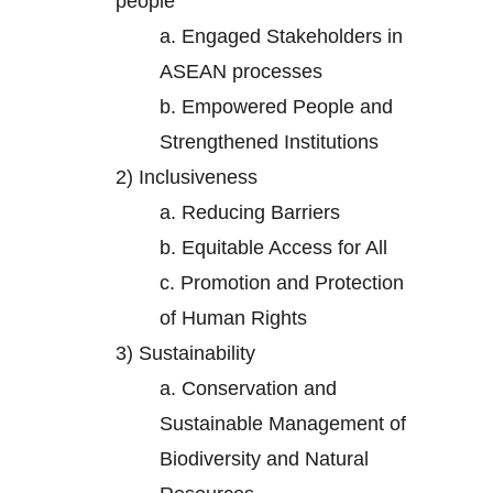
people
a.
Engaged Stakeholders in
ASEAN processes
b.
Empowered People and
Strengthened Institutions
2)
Inclusiveness
a.
Reducing Barriers
b.
Equitable Access for All
c.
Promotion and Protection
of Human Rights
3)
Sustainability
a.
Conservation and
Sustainable Management of
Biodiversity and Natural