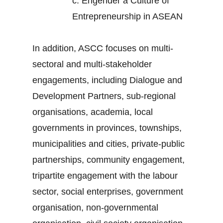
c.
Engender a Culture of
Entrepreneurship in ASEAN
In addition, ASCC focuses on multi-
sectoral and multi-stakeholder
engagements, including Dialogue and
Development Partners, sub-regional
organisations, academia, local
governments in provinces, townships,
municipalities and cities, private-public
partnerships, community engagement,
tripartite engagement with the labour
sector, social enterprises, government
organisation, non-governmental