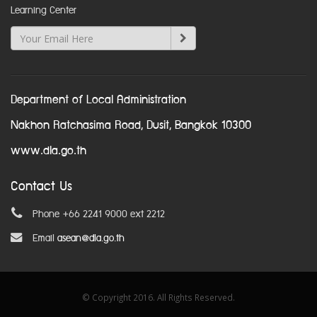
Learning Center
Department of Local Administration
Nakhon Ratchasima Road, Dusit, Bangkok 10300
www.dla.go.th
Contact Us
Phone +66 2241 9000 ext 2212
Email
asean@dla.go.th
© Copyright 2016. All Rights Reserved.