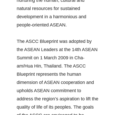
nurturing the human, cultural and
natural resources for sustained
development in a harmonious and
people-oriented ASEAN.
The ASCC Blueprint was adopted by
the ASEAN Leaders at the 14th ASEAN
Summit on 1 March 2009 in Cha-
am/Hua Hin, Thailand. The ASCC
Blueprint represents the human
dimension of ASEAN cooperation and
upholds ASEAN commitment to
address the region’s aspiration to lift the
quality of life of its peoples. The goals