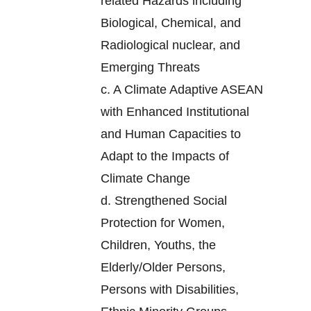
related Hazards including
Biological, Chemical, and
Radiological nuclear, and
Emerging Threats
c.
A Climate Adaptive ASEAN
with Enhanced Institutional
and Human Capacities to
Adapt to the Impacts of
Climate Change
d.
Strengthened Social
Protection for Women,
Children, Youths, the
Elderly/Older Persons,
Persons with Disabilities,