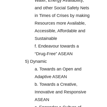
Water, Energy Availability,
and other Social Safety Nets
in Times of Crises by making
Resources more Available,
Accessible, Affordable and
Sustainable
f.
Endeavour towards a
“Drug-Free” ASEAN
5)
Dynamic
a.
Towards an Open and
Adaptive ASEAN
b.
Towards a Creative,
Innovative and Responsive
ASEAN