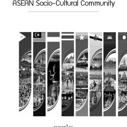
ASEAN Socio-Cultural Community
รูปภาพโดย