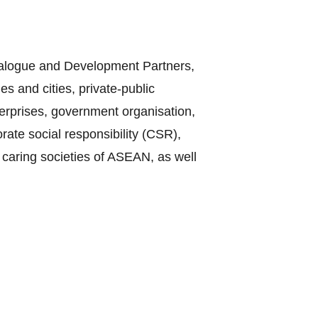
Dialogue and Development Partners,
s and cities, private-public
terprises, government organisation,
te social responsibility (CSR),
 caring societies of ASEAN, as well