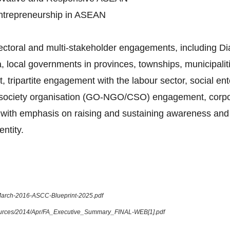
Entrepreneurship in ASEAN
sectoral and multi-stakeholder engagements, including 
 local governments in provinces, townships, municipalitie
tripartite engagement with the labour sector, social en
l society organisation (GO-NGO/CSO) engagement, corpora
ue, with emphasis on raising and sustaining awareness and
ntity.
-March-2016-ASCC-Blueprint-2025.pdf
sources/2014/Apr/FA_Executive_Summary_FINAL-WEB[1].pdf