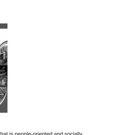
t is people-oriented and socially