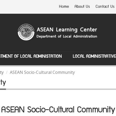
Home
About Us
Contact Us
TMENT OF LOCAL ADMINISTATION
LOCAL ADMINISTRATIV
ty
ASEAN Socio-Cultural Community
ty
ASEAN Socio-Cultural Community