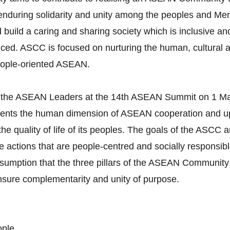
g enduring solidarity and unity among the peoples and M
build a caring and sharing society which is inclusive and
ced. ASCC is focused on nurturing the human, cultural a
eople-oriented ASEAN.
 the ASEAN Leaders at the 14th ASEAN Summit on 1 Ma
esents the human dimension of ASEAN cooperation and
t the quality of life of its peoples. The goals of the ASC
actions that are people-centred and socially responsible.
umption that the three pillars of the ASEAN Community 
ensure complementarity and unity of purpose.
ople