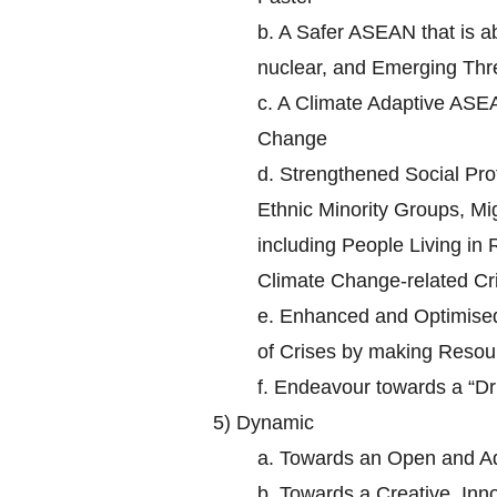
b.
A Safer ASEAN that is ab
nuclear, and Emerging Thr
c.
A Climate Adaptive ASEA
Change
d.
Strengthened Social Prot
Ethnic Minority Groups, Mi
including People Living in
Climate Change-related Cr
e.
Enhanced and Optimised 
of Crises by making Resour
f.
Endeavour towards a “D
5)
Dynamic
a.
Towards an Open and A
b.
Towards a Creative, In