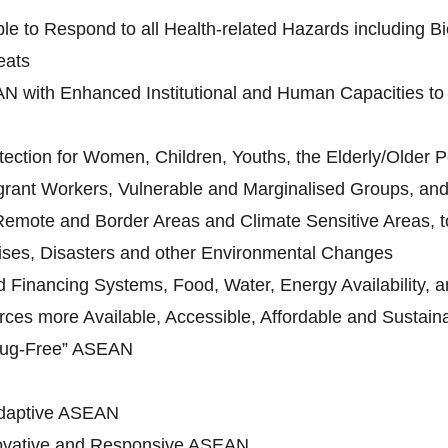
le to Respond to all Health-related Hazards including Bi
eats
N with Enhanced Institutional and Human Capacities to 
ection for Women, Children, Youths, the Elderly/Older Pe
grant Workers, Vulnerable and Marginalised Groups, and 
 Remote and Border Areas and Climate Sensitive Areas, to
ises, Disasters and other Environmental Changes
Financing Systems, Food, Water, Energy Availability, an
ces more Available, Accessible, Affordable and Sustain
rug-Free” ASEAN
daptive ASEAN
novative and Responsive ASEAN