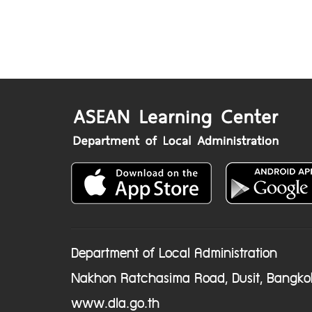
Department of Local Administration
Nakhon Ratchasima Road, Dusit, Bangko
www.dla.go.th