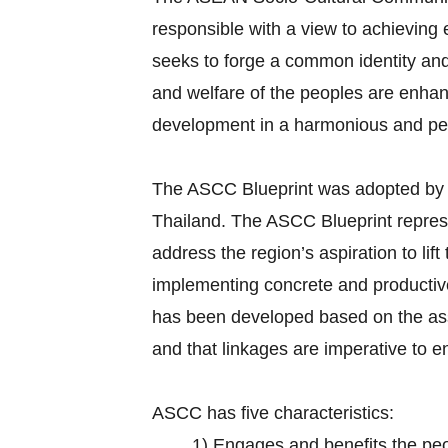
responsible with a view to achievin
seeks to forge a common identity and 
and welfare of the peoples are enhan
development in a harmonious and p
The ASCC Blueprint was adopted by
Thailand. The ASCC Blueprint repr
address the region’s aspiration to lif
implementing concrete and productive 
has been developed based on the ass
and that linkages are imperative to 
ASCC has five characteristics:
1)
Engages and benefits the pe