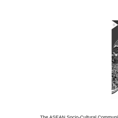
The ASEAN Socio-Cultural Community 