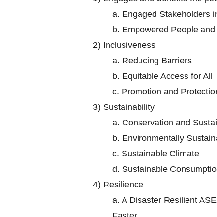
a.
Engaged Stakeholders 
b.
Empowered People and S
2)
Inclusiveness
a.
Reducing Barriers
b.
Equitable Access for All
c.
Promotion and Protectio
3)
Sustainability
a.
Conservation and Sustai
b.
Environmentally Sustaina
c.
Sustainable Climate
d.
Sustainable Consumptio
4)
Resilience
a.
A Disaster Resilient ASE
Faster