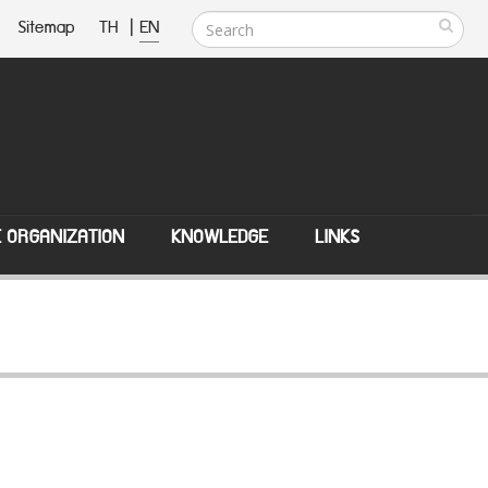
Sitemap
TH
|
EN
E ORGANIZATION
KNOWLEDGE
LINKS