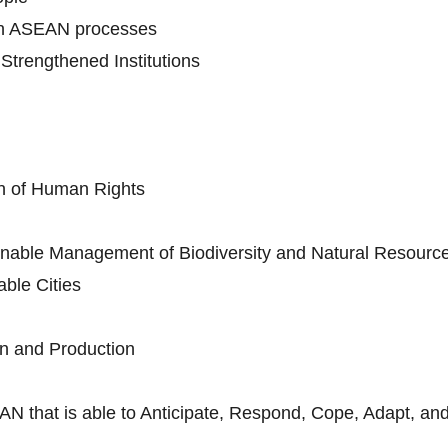
in ASEAN processes
trengthened Institutions
n of Human Rights
nable Management of Biodiversity and Natural Resourc
ble Cities
n and Production
AN that is able to Anticipate, Respond, Cope, Adapt, and