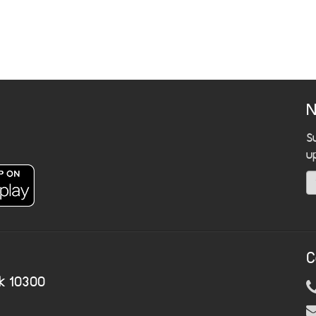
N
S
u
C
k 10300