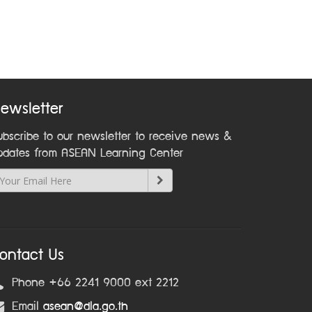
ewsletter
ubscribe to our newsletter to receive news &
pdates from ASEAN Learning Center
ontact Us
Phone +66 2241 9000 ext 2212
Email
asean@dla.go.th