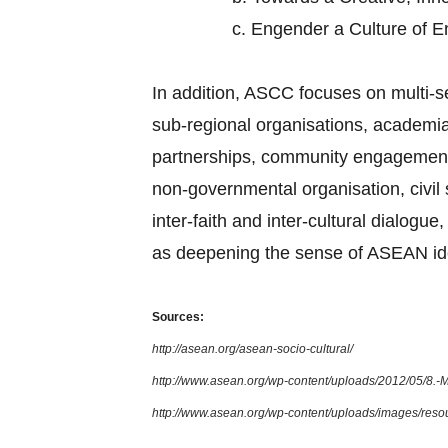
c.
Engender a Culture of 
In addition, ASCC focuses on multi-
sub-regional organisations, academia,
partnerships, community engagement, 
non-governmental organisation, civi
inter-faith and inter-cultural dialog
as deepening the sense of ASEAN ide
Sources:
http://asean.org/asean-socio-cultural/
http://www.asean.org/wp-content/uploads/2012/05/8.
http://www.asean.org/wp-content/uploads/images/re