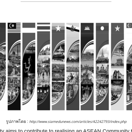
รูปภาพโดย :
http://www.siamedunews.com/articles/42242793/index.php
aims to contribute to realising an ASEAN Community tha