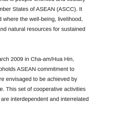
ember States of ASEAN (ASCC). It
 where the well-being, livelihood,
nd natural resources for sustained
rch 2009 in Cha-am/Hua Hin,
 upholds ASEAN commitment to
C are envisaged to be achieved by
 This set of cooperative activities
are interdependent and interrelated