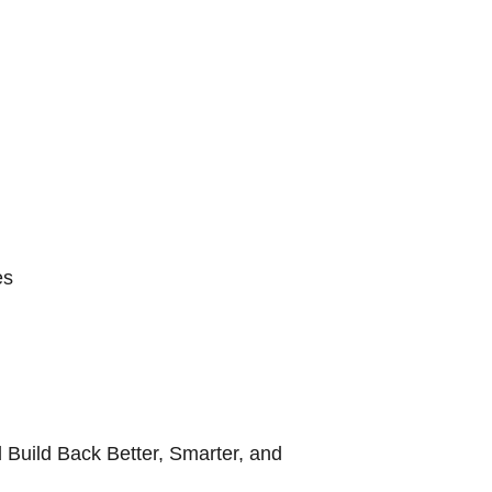
es
 Build Back Better, Smarter, and