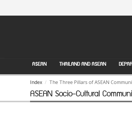
ASEAN
THAILAND AND ASEAN
DEPAR
Index
The Three Pillars of ASEAN Communi
ASEAN Socio-Cultural Communi