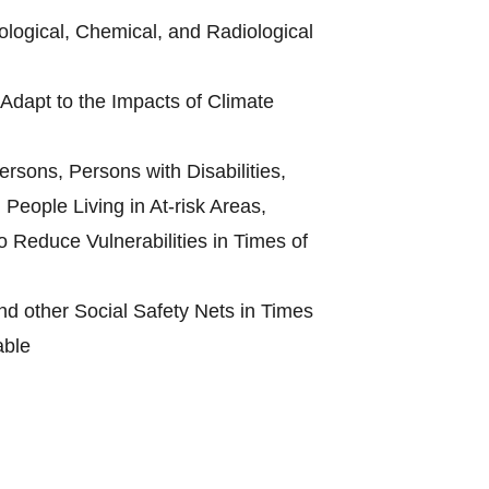
ological, Chemical, and Radiological
Adapt to the Impacts of Climate
rsons, Persons with Disabilities,
People Living in At-risk Areas,
 Reduce Vulnerabilities in Times of
d other Social Safety Nets in Times
able